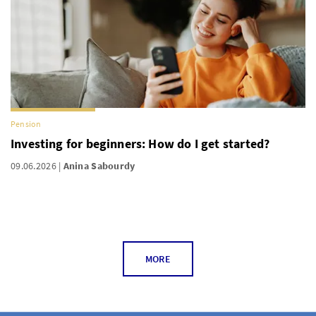
Pension
Investing for beginners: How do I get started?
09.06.2026
Anina Sabourdy
MORE