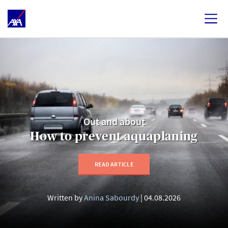
Out and about
How to prevent aquaplaning
READ ARTICLE
Written by
Anina Sabourdy
04.08.2026