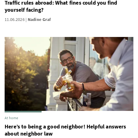
Traffic rules abroad: What fines could you find
yourself facing?
11.06.2026
Nadine Graf
At home
Here’s to being a good neighbor! Helpful answers
about neighbor law