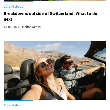
Out and about
Breakdowns outside of Switzerland: What to do
next
15.06.2026
Heike Gross
Out and about