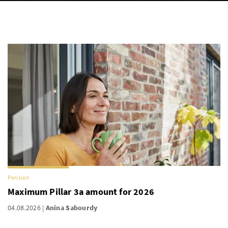
Pension
Maximum Pillar 3a amount for 2026
04.08.2026
Anina Sabourdy