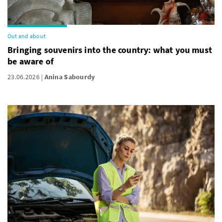
Out and about
Bringing souvenirs into the country: what you must
be aware of
23.06.2026
Anina Sabourdy