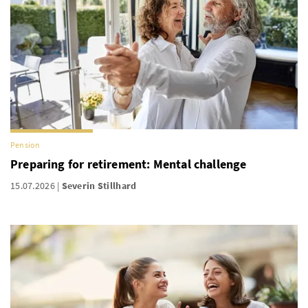
Pension
Preparing for retirement: Mental challenge
15.07.2026
Severin Stillhard