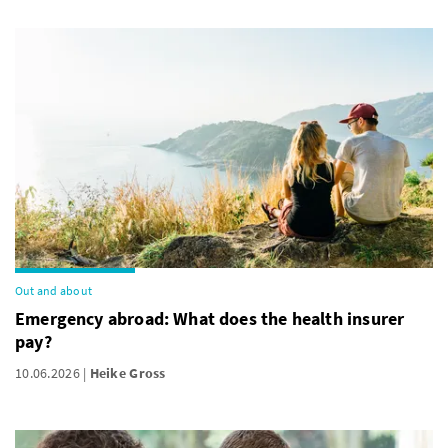
Out and about
Emergency abroad: What does the health insurer
pay?
10.06.2026
Heike Gross