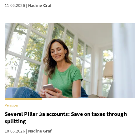
11.06.2026
Nadine Graf
Pension
Several Pillar 3a accounts: Save on taxes through
splitting
10.06.2026
Nadine Graf