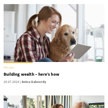
Pension
Building wealth – here’s how
20.07.2026
Anina Sabourdy