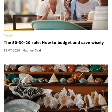
Pension
The 50-30-20 rule: How to budget and save wisely
13.07.2026
Nadine Graf