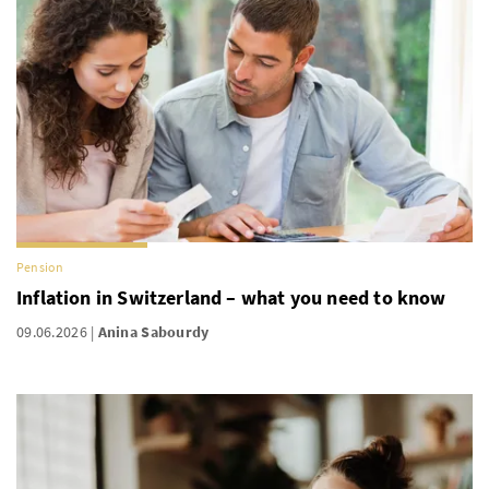
Pension
Inflation in Switzerland – what you need to know
09.06.2026
Anina Sabourdy