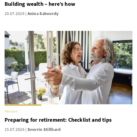
Building wealth – here’s how
20.07.2026
Anina Sabourdy
Pension
Preparing for retirement: Checklist and tips
15.07.2026
Severin Stillhard