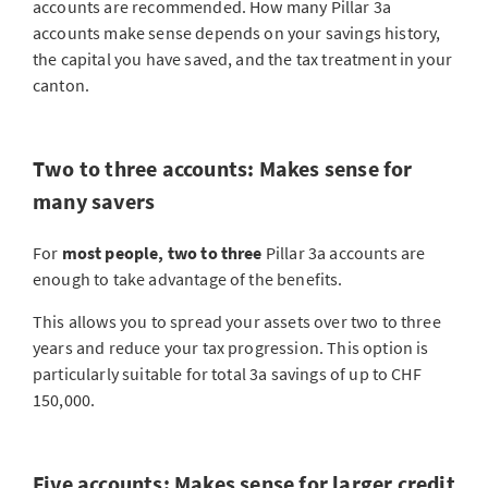
accounts are recommended. How many Pillar 3a
accounts make sense depends on your savings history,
the capital you have saved, and the tax treatment in your
canton.
Two to three accounts: Makes sense for
many savers
For
most people, two to three
Pillar 3a accounts are
enough to take advantage of the benefits.
This allows you to spread your assets over two to three
years and reduce your tax progression. This option is
particularly suitable for total 3a savings of up to CHF
150,000.
Five accounts: Makes sense for larger credit