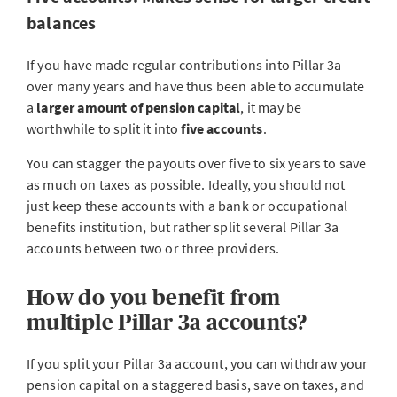
balances
If you have made regular contributions into Pillar 3a
over many years and have thus been able to accumulate
a
larger amount of pension capital
, it may be
worthwhile to split it into
five accounts
.
You can stagger the payouts over five to six years to save
as much on taxes as possible. Ideally, you should not
just keep these accounts with a bank or occupational
benefits institution, but rather split several Pillar 3a
accounts between two or three providers.
How do you benefit from
multiple Pillar 3a accounts?
If you split your Pillar 3a account, you can withdraw your
pension capital on a staggered basis, save on taxes, and