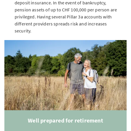
deposit insurance. In the event of bankruptcy,
pension assets of up to CHF 100,000 per person are
privileged. Having several Pillar 3a accounts with
different providers spreads risk and increases
security.
Well prepared for retirement