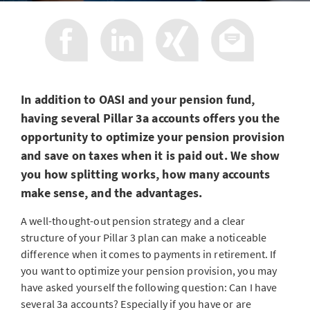
In addition to OASI and your pension fund,
having several Pillar 3a accounts offers you the
opportunity to optimize your pension provision
and save on taxes when it is paid out. We show
you how splitting works, how many accounts
make sense, and the advantages.
A well-thought-out pension strategy and a clear
structure of your Pillar 3 plan can make a noticeable
difference when it comes to payments in retirement. If
you want to optimize your pension provision, you may
have asked yourself the following question: Can I have
several 3a accounts? Especially if you have or are