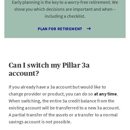
Early planning is the key to a worry-free retirement. We
show you which decisions are important and when –
including a checklist.
PLAN FOR RETIREMENT
Can I switch my Pillar 3a
account?
If you already have a 3a account but would like to
change provider or product, you can do so
at any time
.
When switching, the entire 3a credit balance
from the
existing account will be transferred to a new 3a account.
A partial transfer of the assets or a transfer to a normal
savings account is not possible.