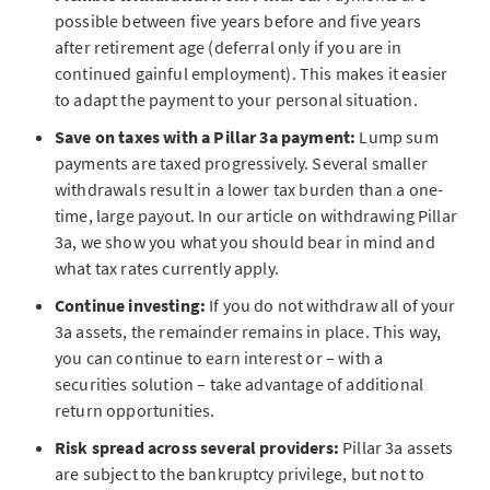
possible between five years before and five years
after retirement age (deferral only if you are in
continued gainful employment). This makes it easier
to adapt the payment to your personal situation.
Save on taxes with a Pillar 3a payment:
Lump sum
payments are taxed progressively. Several smaller
withdrawals result in a lower tax burden than a one-
time, large payout. In our article on withdrawing Pillar
3a, we show you what you should bear in mind and
what tax rates currently apply.
Continue investing:
If you do not withdraw all of your
3a assets, the remainder remains in place. This way,
you can continue to earn interest or – with a
securities solution – take advantage of additional
return opportunities.
Risk spread across several providers:
Pillar 3a assets
are subject to the bankruptcy privilege, but not to