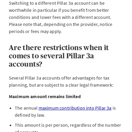
Switching to a different Pillar 3a account can be
worthwhile in particular if you benefit from better
conditions and lower fees with a different account.
Please note that, depending on the provider, notice
periods or fees may apply.
Are there restrictions when it
comes to several Pillar 3a
accounts?
Several Pillar 3a accounts offer advantages for tax
planning, but are subject to a clear legal framework:
Maximum amount remains limited
The annual
maximum contribution into Pillar 3a
is
defined by law.
This amount is per person, regardless of the number