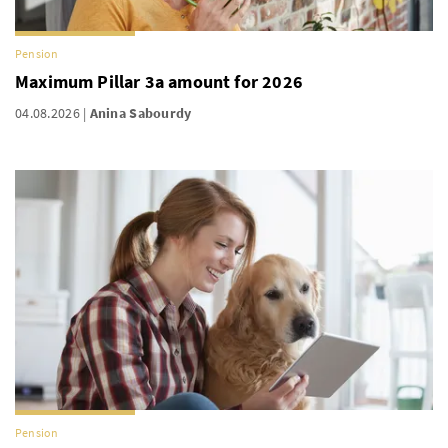
Pension
Maximum Pillar 3a amount for 2026
04.08.2026
Anina Sabourdy
Pension