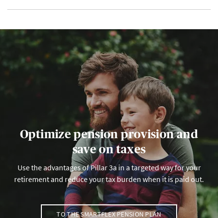
Optimize pension provision and
save on taxes
Use the advantages of Pillar 3a in a targeted way for your
retirement and reduce your tax burden when it is paid out.
TO THE SMARTFLEX PENSION PLAN