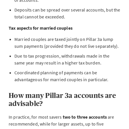
of accounts.
Deposits can be spread over several accounts, but the
total cannot be exceeded.
Tax aspects for married couples
Married couples are taxed jointly on Pillar 3a lump
sum payments (provided they do not live separately).
Due to tax progression, withdrawals made in the
same year may result in a higher tax burden.
Coordinated planning of payments can be
advantageous for married couples in particular.
How many Pillar 3a accounts are
advisable?
In practice, for most savers
two to three accounts
are
recommended, while for larger assets, up to five