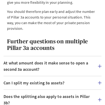
give you more flexibility in your planning.
You should therefore plan early and adjust the number
of Pillar 3a accounts to your personal situation. This
way, you can make the most of your private pension
provision.
Further questions on multiple
Pillar 3a accounts
At what amount does it make sense to open a
second 3a account?
Can I split my existing 3a assets?
Does the splitting also apply to assets in Pillar
3b?