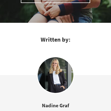
Written by:
Nadine Graf