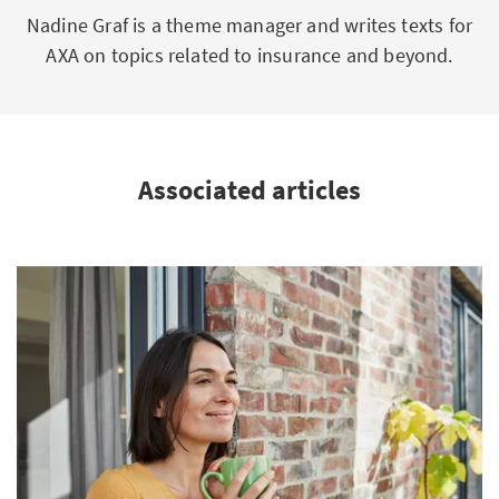
Nadine Graf is a theme manager and writes texts for
AXA on topics related to insurance and beyond.
Associated articles