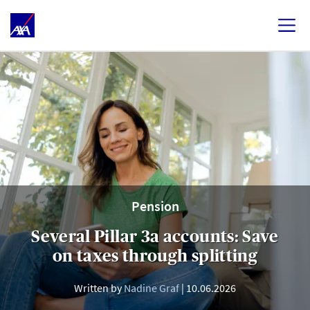
Pension
Several Pillar 3a accounts: Save
on taxes through splitting
Written by
Nadine Graf
10.06.2026