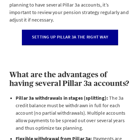
planning to have several Pillar 3a accounts, it’s
important to review your pension strategy regularly and
adjust it if necessary.
SETTING UP PILLAR 3A THE RIGHT WAY
What are the advantages of
having several Pillar 3a accounts?
Pillar 3a withdrawals in stages (splitting):
The 3a
credit balance must be withdrawn in full for each
account (no partial withdrawals). Multiple accounts
allow payments to be spread out over several years
and thus optimize tax planning.
Flexible withdrawal from Pillar 3a:
Payments are