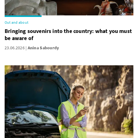
Out and about
Bringing souvenirs into the country: what you must
be aware of
23.06.2026
Anina Sabourdy