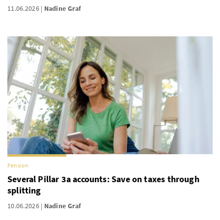
11.06.2026
Nadine Graf
Pension
Several Pillar 3a accounts: Save on taxes through
splitting
10.06.2026
Nadine Graf