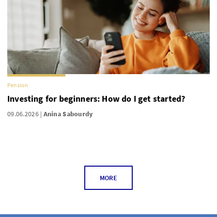
Pension
Investing for beginners: How do I get started?
09.06.2026
Anina Sabourdy
MORE