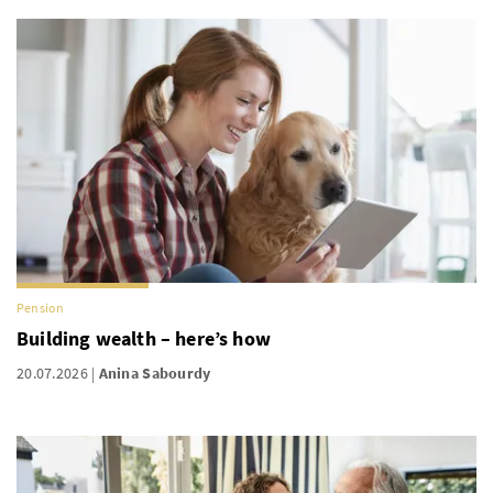
Pension
Building wealth – here’s how
20.07.2026
Anina Sabourdy