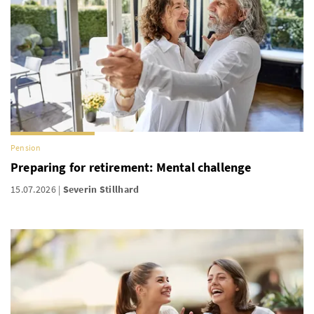
Pension
Preparing for retirement: Mental challenge
15.07.2026
Severin Stillhard