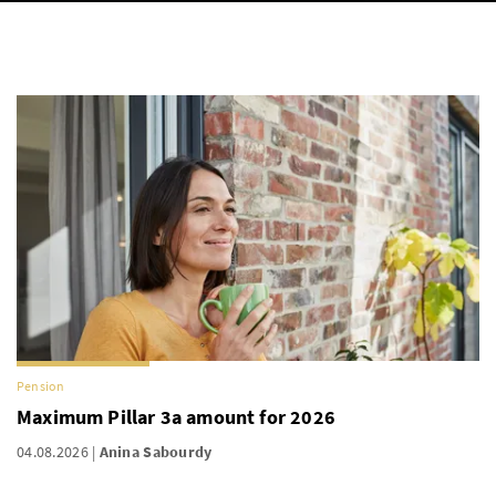
Pension
Maximum Pillar 3a amount for 2026
04.08.2026
Anina Sabourdy