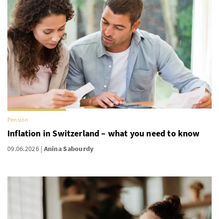
Pension
Inflation in Switzerland – what you need to know
09.06.2026
Anina Sabourdy