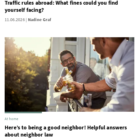
Traffic rules abroad: What fines could you find
yourself facing?
11.06.2026
Nadine Graf
At home
Here’s to being a good neighbor! Helpful answers
about neighbor law