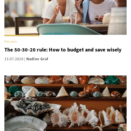
Pension
The 50-30-20 rule: How to budget and save wisely
13.07.2026
Nadine Graf