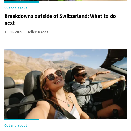
Out and about
Breakdowns outside of Switzerland: What to do
next
15.06.2026
Heike Gross
Out and about