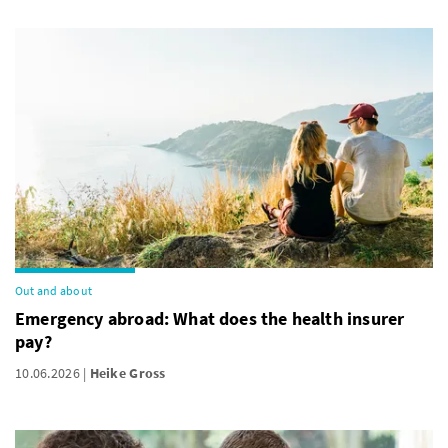
Out and about
Emergency abroad: What does the health insurer
pay?
10.06.2026
Heike Gross