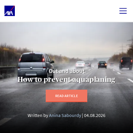
Out and about
How to prevent aquaplaning
READ ARTICLE
Written by
Anina Sabourdy
04.08.2026