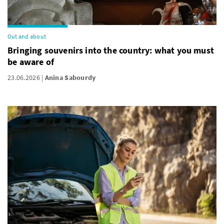
Out and about
Bringing souvenirs into the country: what you must
be aware of
23.06.2026
Anina Sabourdy