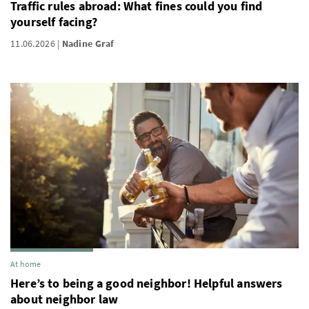
Traffic rules abroad: What fines could you find
yourself facing?
11.06.2026
Nadine Graf
At home
Here’s to being a good neighbor! Helpful answers
about neighbor law