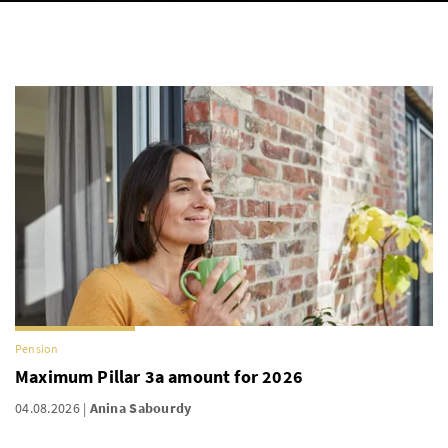
Pension
Maximum Pillar 3a amount for 2026
04.08.2026
Anina Sabourdy