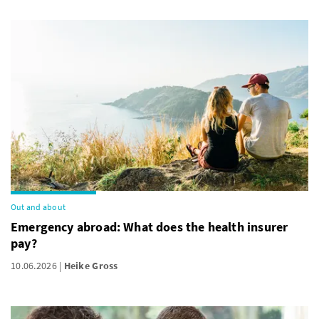
Out and about
Emergency abroad: What does the health insurer
pay?
10.06.2026
Heike Gross