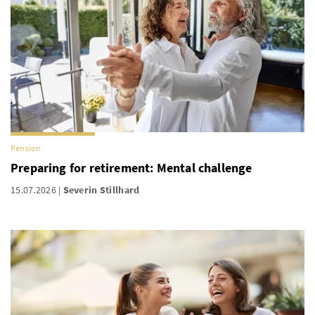
Pension
Preparing for retirement: Mental challenge
15.07.2026
Severin Stillhard