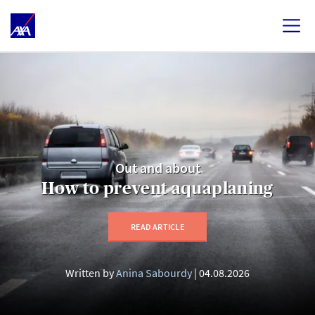
Out and about
How to prevent aquaplaning
READ ARTICLE
Written by
Anina Sabourdy
04.08.2026