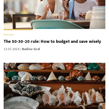
Pension
The 50-30-20 rule: How to budget and save wisely
13.07.2026
Nadine Graf