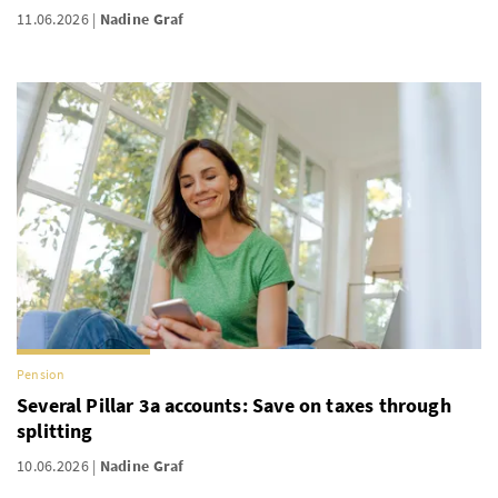
11.06.2026
Nadine Graf
Pension
Several Pillar 3a accounts: Save on taxes through
splitting
10.06.2026
Nadine Graf