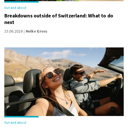
Out and about
Breakdowns outside of Switzerland: What to do
next
15.06.2026
Heike Gross
Out and about