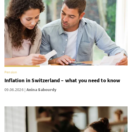
Pension
Inflation in Switzerland – what you need to know
09.06.2026
Anina Sabourdy