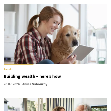
Pension
Building wealth – here’s how
20.07.2026
Anina Sabourdy