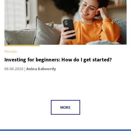
Pension
Investing for beginners: How do I get started?
09.06.2026
Anina Sabourdy
MORE