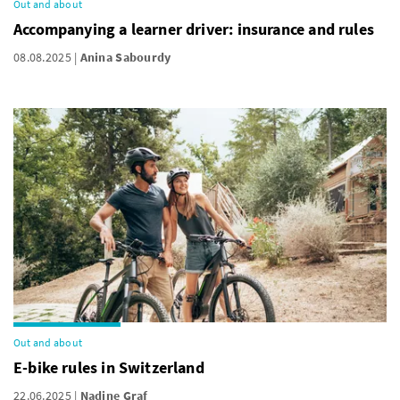
Out and about
Accompanying a learner driver: insurance and rules
08.08.2025
Anina Sabourdy
Out and about
E-bike rules in Switzerland
22.06.2025
Nadine Graf