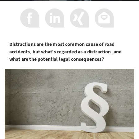
Distractions are the most common cause of road
accidents, but what's regarded as a distraction, and
what are the potential legal consequences?