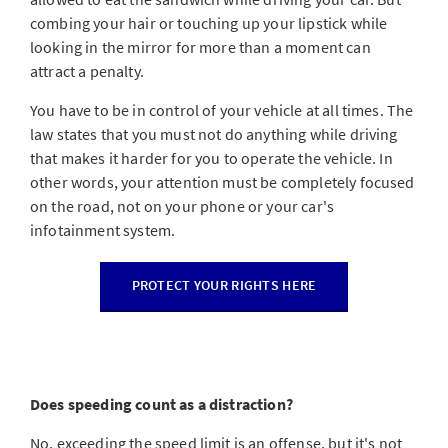
combing your hair or touching up your lipstick while
looking in the mirror for more than a moment can
attract a penalty.
You have to be in control of your vehicle at all times. The
law states that you must not do anything while driving
that makes it harder for you to operate the vehicle. In
other words, your attention must be completely focused
on the road, not on your phone or your car's
infotainment system.
PROTECT YOUR RIGHTS HERE
Does speeding count as a distraction?
No, exceeding the speed limit is an offense, but it's not