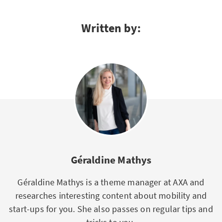
Written by:
Géraldine Mathys
Géraldine Mathys is a theme manager at AXA and
researches interesting content about mobility and
start-ups for you. She also passes on regular tips and