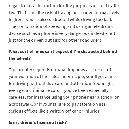
regarded as a distraction for the purposes of road traffic
law. That said, the risk of having an accident is massively
higher if you're also distracted while driving too fast.
The combination of speeding and using an electronic
device such as a phone is very dangerous indeed – not
just for the driver, but also for other road users.
What sort of fines can I expect if I'm distracted behind
the wheel?
The penalty depends on what happens as a result of
your violation of the rules. In principle, you'll get a fine
for driving without due care and attention. You might
even get a criminal record if you've been especially
careless, for instance using your phone near a school or
a crosswalk, or if your
failure to pay attention has
serious effects like a written-off car or injuries.
Is my driver's license at risk?