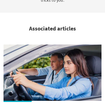
tricks to you.
Associated articles