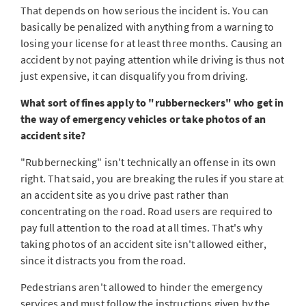
That depends on how serious the incident is. You can
basically be penalized with anything from a warning to
losing your license for at least three months. Causing an
accident by not paying attention while driving is thus not
just expensive, it can disqualify you from driving.
What sort of fines apply to "rubberneckers" who get in
the way of emergency vehicles or take photos of an
accident site?
"Rubbernecking" isn't technically an offense in its own
right. That said, you are breaking the rules if you stare at
an accident site as you drive past rather than
concentrating on the road. Road users are required to
pay full attention to the road at all times. That's why
taking photos of an accident site isn't allowed either,
since it distracts you from the road.
Pedestrians aren't allowed to hinder the emergency
services and must follow the instructions given by the