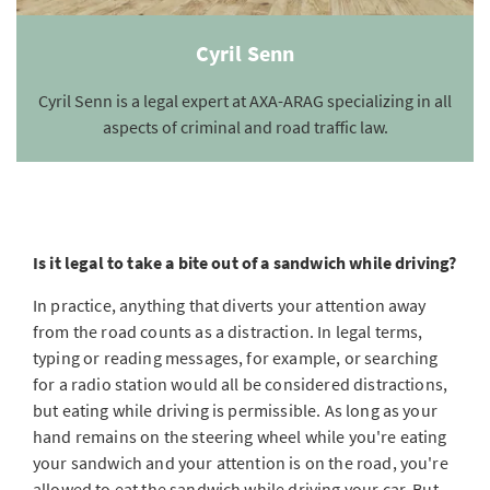
Cyril Senn
Cyril Senn is a legal expert at AXA-ARAG specializing in all
aspects of criminal and road traffic law.
Is it legal to take a bite out of a sandwich while driving?
In practice, anything that diverts your attention away
from the road counts as a distraction. In legal terms,
typing or reading messages, for example, or searching
for a radio station would all be considered distractions,
but eating while driving is permissible. As long as your
hand remains on the steering wheel while you're eating
your sandwich and your attention is on the road, you're
allowed to eat the sandwich while driving your car. But