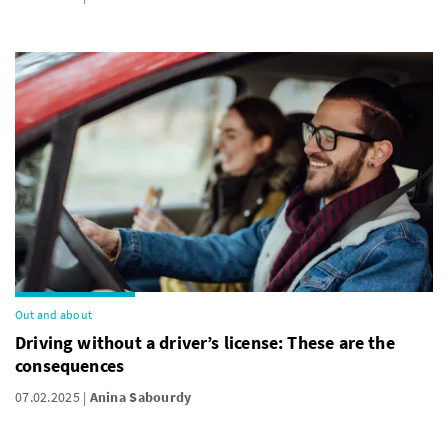
Out and about
Driving without a driver’s license: These are the
consequences
07.02.2025
Anina Sabourdy