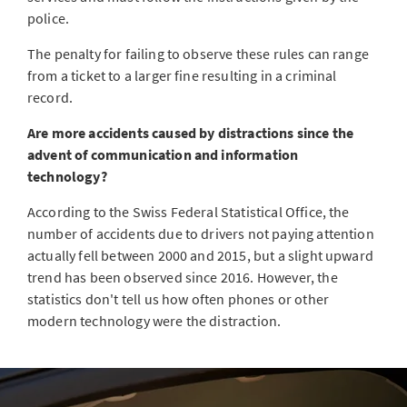
police.
The penalty for failing to observe these rules can range
from a ticket to a larger fine resulting in a criminal
record.
Are more accidents caused by distractions since the
advent of communication and information
technology?
According to the Swiss Federal Statistical Office, the
number of accidents due to drivers not paying attention
actually fell between 2000 and 2015, but a slight upward
trend has been observed since 2016. However, the
statistics don't tell us how often phones or other
modern technology were the distraction.