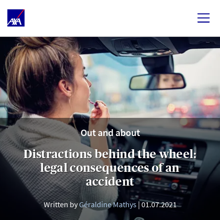
Out and about
Distractions behind the wheel:
legal consequences of an
accident
Written by
Géraldine Mathys
01.07.2021