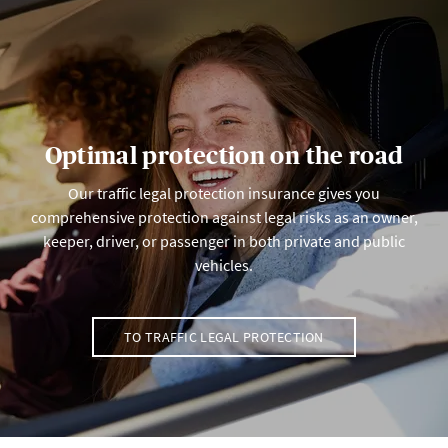
Optimal protection on the road
Our traffic legal protection insurance gives you
comprehensive protection against legal risks as an owner,
keeper, driver, or passenger in both private and public
vehicles.
TO TRAFFIC LEGAL PROTECTION