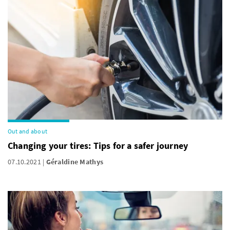
Out and about
Changing your tires: Tips for a safer journey
07.10.2021
Géraldine Mathys