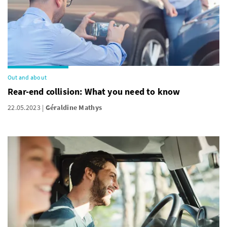
Out and about
Rear-end collision: What you need to know
22.05.2023
Géraldine Mathys