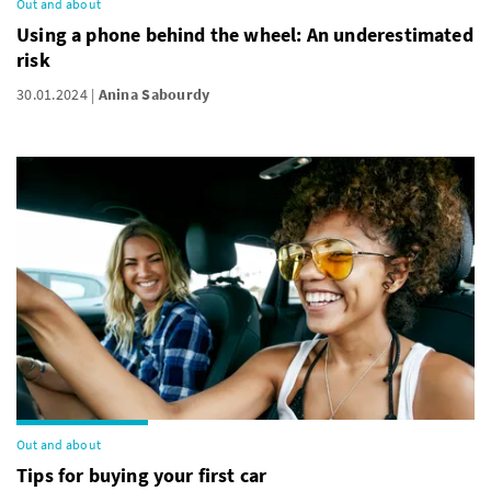
Out and about
Using a phone behind the wheel: An underestimated
risk
30.01.2024
Anina Sabourdy
Out and about
Tips for buying your first car