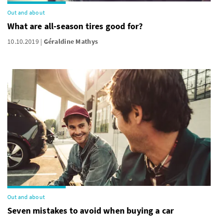
Out and about
What are all-season tires good for?
10.10.2019
Géraldine Mathys
Out and about
Seven mistakes to avoid when buying a car