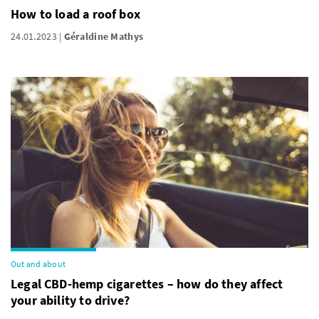
How to load a roof box
24.01.2023
Géraldine Mathys
Out and about
Legal CBD-hemp cigarettes – how do they affect
your ability to drive?