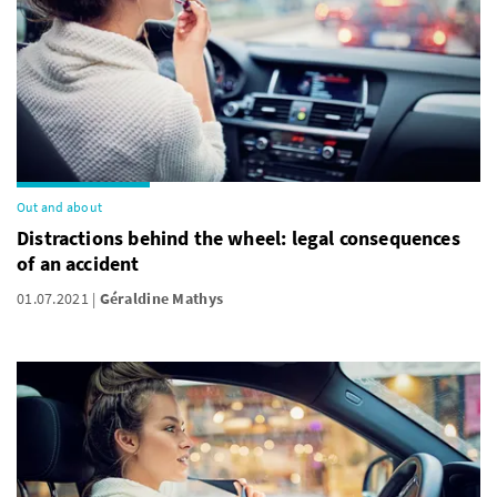
Out and about
Distractions behind the wheel: legal consequences
of an accident
01.07.2021
Géraldine Mathys