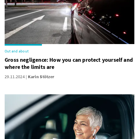
Out and about
Gross negligence: How you can protect yourself and
where the limits are
29.11.2024
Karin Stötzer