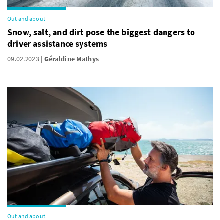
Out and about
Snow, salt, and dirt pose the biggest dangers to
driver assistance systems
09.02.2023
Géraldine Mathys
Out and about