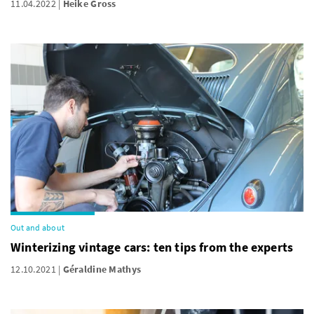
11.04.2022
Heike Gross
Out and about
Winterizing vintage cars: ten tips from the experts
12.10.2021
Géraldine Mathys