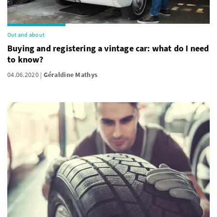
Out and about
Buying and registering a vintage car: what do I need
to know?
04.06.2020
Géraldine Mathys