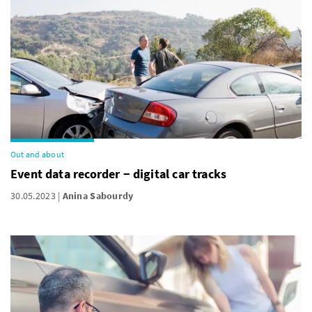
Out and about
Event data recorder − digital car tracks
30.05.2023
Anina Sabourdy