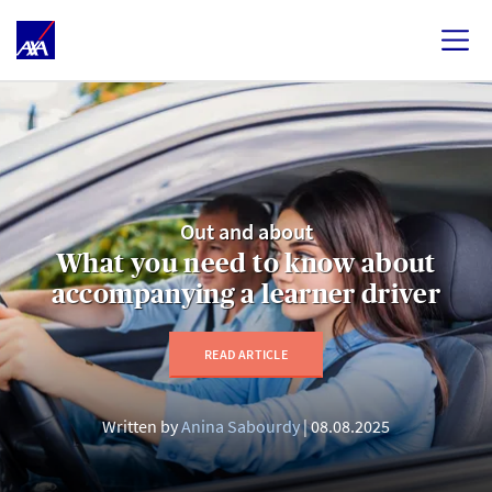
Out and about
What you need to know about
accompanying a learner driver
READ ARTICLE
Written by
Anina Sabourdy
08.08.2025