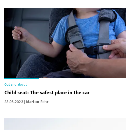
Out and about
Child seat: The safest place in the car
23.08.2023
Marion Fehr