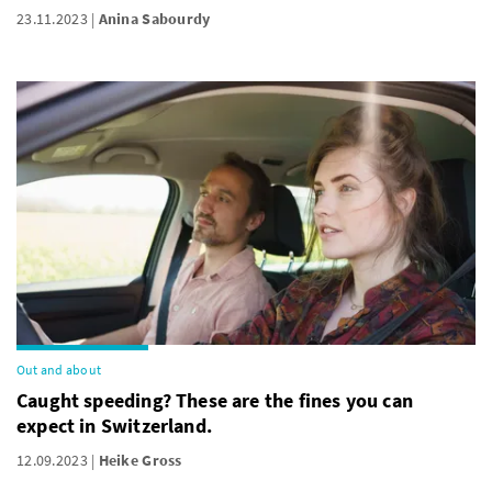
23.11.2023
Anina Sabourdy
Out and about
Caught speeding? These are the fines you can
expect in Switzerland.
12.09.2023
Heike Gross