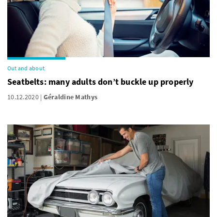
Out and about
Seatbelts: many adults don’t buckle up properly
10.12.2020
Géraldine Mathys