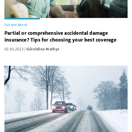
Out and about
Partial or comprehensive accidental damage
insurance? Tips for choosing your best coverage
02.03.2023
Géraldine Mathys