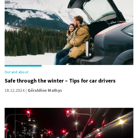
Out and about
Safe through the winter – Tips for car drivers
18.12.2024
Géraldine Mathys