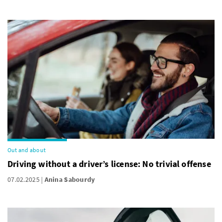
Out and about
Driving without a driver’s license: No trivial offense
07.02.2025
Anina Sabourdy