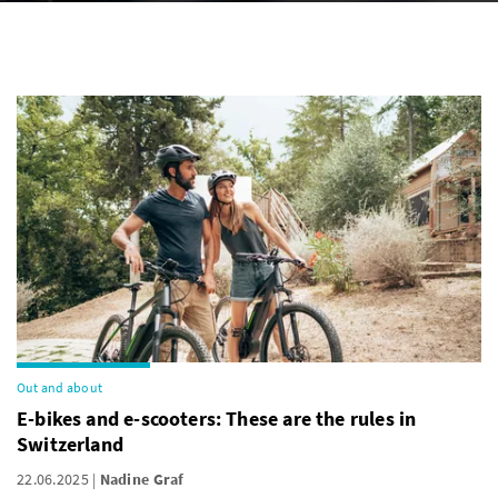
Out and about
E-bikes and e-scooters: These are the rules in
Switzerland
22.06.2025
Nadine Graf