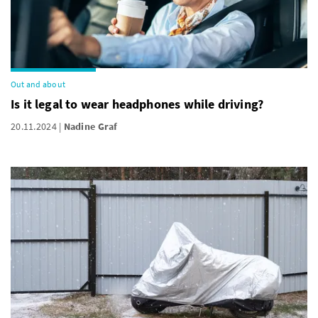
Out and about
Is it legal to wear headphones while driving?
20.11.2024
Nadine Graf