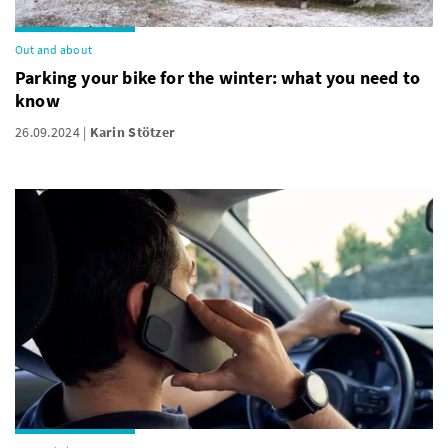
Out and about
Parking your bike for the winter: what you need to
know
26.09.2024
Karin Stötzer