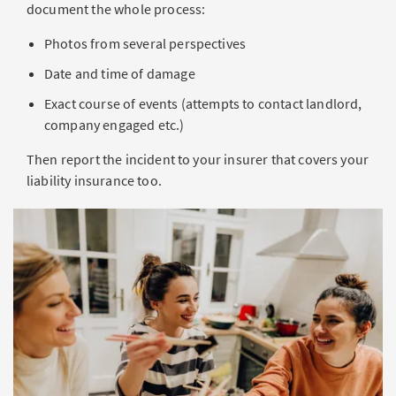
document the whole process:
Photos from several perspectives
Date and time of damage
Exact course of events (attempts to contact landlord,
company engaged etc.)
Then report the incident to your insurer that covers your
liability insurance too.