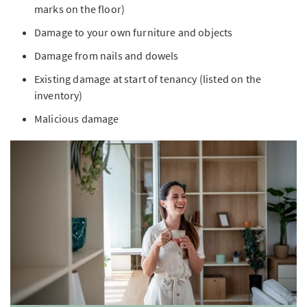
marks on the floor)
Damage to your own furniture and objects
Damage from nails and dowels
Existing damage at start of tenancy (listed on the
inventory)
Malicious damage