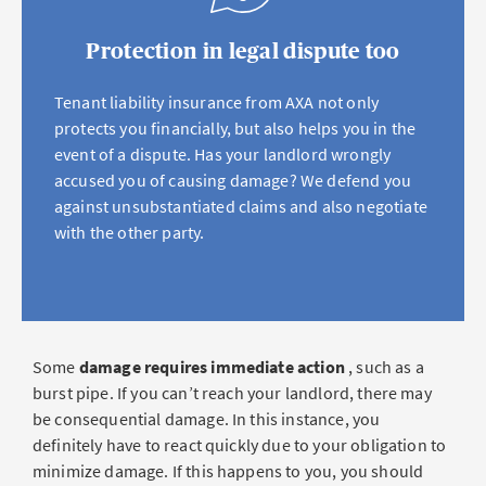
Protection in legal dispute too
Tenant liability insurance from AXA not only
protects you financially, but also helps you in the
event of a dispute. Has your landlord wrongly
accused you of causing damage? We defend you
against unsubstantiated claims and also negotiate
with the other party.
Some
damage requires immediate action
, such as a
burst pipe. If you can’t reach your landlord, there may
be consequential damage. In this instance, you
definitely have to react quickly due to your obligation to
minimize damage. If this happens to you, you should