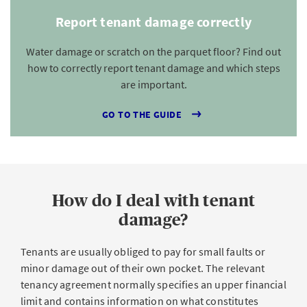
Report tenant damage correctly
Water damage or scratch on the parquet floor? Find out
how to correctly report tenant damage and which steps
are important.
GO TO THE GUIDE
How do I deal with tenant
damage?
Tenants are usually obliged to pay for small faults or
minor damage out of their own pocket. The relevant
tenancy agreement normally specifies an upper financial
limit and contains information on what constitutes