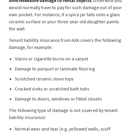
unforeseeable damage to rental objects
, otherwise you
would normally have to pay for such damage out of your
own pocket. For instance, if a spice jar falls onto a glass
ceramic surface or your three-year old daughter paints
the wall.
Tenant liability insurance from AXA covers the following
damage, for example:
Stains or cigarette burns on a carpet
Damage to parquet or laminate flooring
Scratched ceramic stove tops
Cracked sinks or scratched bath tubs
Damage to doors, windows or fitted closets
The following type of damage is not covered by tenant
liability insurance:
Normal wear and tear (e.g. yellowed walls, scuff