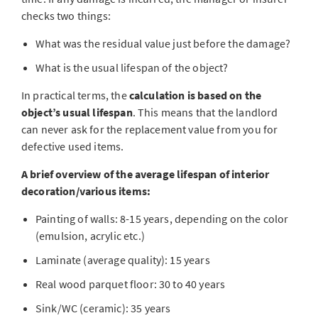
checks two things:
What was the residual value just before the damage?
What is the usual lifespan of the object?
In practical terms, the
calculation is based on the
object’s usual lifespan
. This means that the landlord
can never ask for the replacement value from you for
defective used items.
A brief overview of the average lifespan of interior
decoration/various items:
Painting of walls: 8-15 years, depending on the color
(emulsion, acrylic etc.)
Laminate (average quality): 15 years
Real wood parquet floor: 30 to 40 years
Sink/WC (ceramic): 35 years