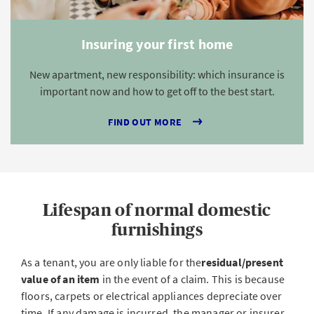
Insuring your first home
New apartment, new responsibility: which insurance is
important now and how to get off to the best start.
FIND OUT MORE
Lifespan of normal domestic
furnishings
As a tenant, you are only liable for the
residual/present
value of an item
in the event of a claim. This is because
floors, carpets or electrical appliances depreciate over
time. If any damage is incurred, the manager or insurer