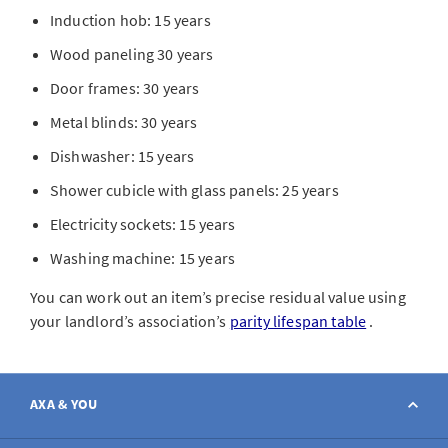
Induction hob: 15 years
Wood paneling 30 years
Door frames: 30 years
Metal blinds: 30 years
Dishwasher: 15 years
Shower cubicle with glass panels: 25 years
Electricity sockets: 15 years
Washing machine: 15 years
You can work out an item’s precise residual value using
your landlord’s association’s
parity lifespan table
.
AXA & YOU