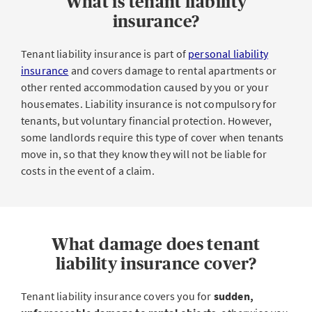
What is tenant liability
insurance?
Tenant liability insurance is part of
personal liability
insurance
and covers damage to rental apartments or
other rented accommodation caused by you or your
housemates. Liability insurance is not compulsory for
tenants, but voluntary financial protection. However,
some landlords require this type of cover when tenants
move in, so that they know they will not be liable for
costs in the event of a claim.
What damage does tenant
liability insurance cover?
Tenant liability insurance covers you for
sudden,