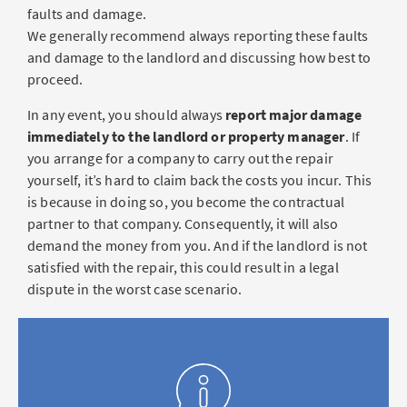
faults and damage.
We generally recommend always reporting these faults
and damage to the landlord and discussing how best to
proceed.
In any event, you should always
report major damage
immediately to the landlord or property manager
. If
you arrange for a company to carry out the repair
yourself, it’s hard to claim back the costs you incur. This
is because in doing so, you become the contractual
partner to that company. Consequently, it will also
demand the money from you. And if the landlord is not
satisfied with the repair, this could result in a legal
dispute in the worst case scenario.