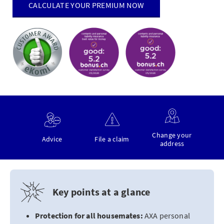
CALCULATE YOUR PREMIUM NOW
Change your
Advice
File a claim
address
Key points at a glance
Protection for all housemates:
AXA personal