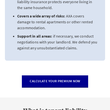
liability insurance protects everyone living in
the same household.
Covers a wide array of risks:
AXA covers
damage to rental apartments or other rented
accommodation.
Support in all areas:
if necessary, we conduct
negotiations with your landlord. We defend you
against any unsubstantiated claims.
CALCULATE YOUR PREMIUM NOW