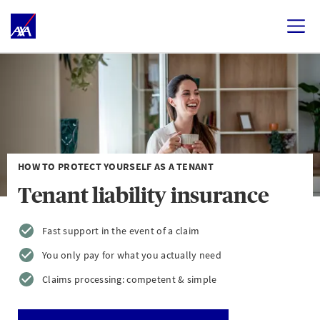
HOW TO PROTECT YOURSELF AS A TENANT
Tenant liability insurance
Fast support in the event of a claim
You only pay for what you actually need
Claims processing: competent & simple