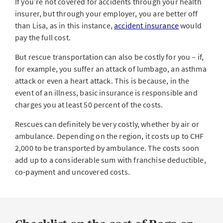
If you’re not covered for accidents through your health
insurer, but through your employer, you are better off
than Lisa, as in this instance,
accident insurance
would
pay the full cost.
But rescue transportation can also be costly for you – if,
for example, you suffer an attack of lumbago, an asthma
attack or even a heart attack. This is because, in the
event of an illness, basic insurance is responsible and
charges you at least 50 percent of the costs.
Rescues can definitely be very costly, whether by air or
ambulance. Depending on the region, it costs up to CHF
2,000 to be transported by ambulance. The costs soon
add up to a considerable sum with franchise deductible,
co-payment and uncovered costs.