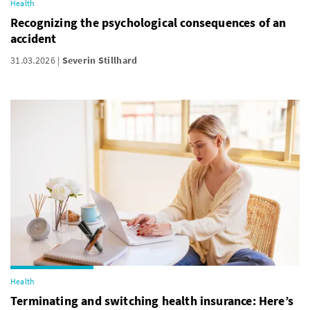
Health
Recognizing the psychological consequences of an
accident
31.03.2026
Severin Stillhard
Health
Terminating and switching health insurance: Here’s