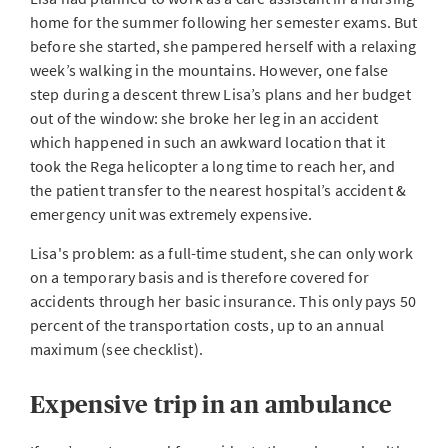
home for the summer following her semester exams. But
before she started, she pampered herself with a relaxing
week’s walking in the mountains. However, one false
step during a descent threw Lisa’s plans and her budget
out of the window: she broke her leg in an accident
which happened in such an awkward location that it
took the Rega helicopter a long time to reach her, and
the patient transfer to the nearest hospital’s accident &
emergency unit was extremely expensive.
Lisa's problem: as a full-time student, she can only work
on a temporary basis and is therefore covered for
accidents through her basic insurance. This only pays 50
percent of the transportation costs, up to an annual
maximum (see checklist).
Expensive trip in an ambulance