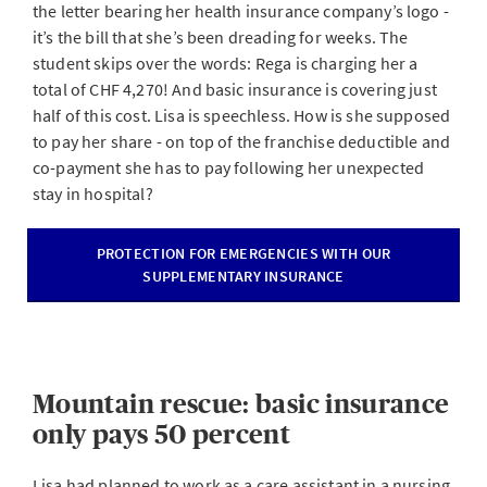
the letter bearing her health insurance company’s logo -
it’s the bill that she’s been dreading for weeks. The
student skips over the words: Rega is charging her a
total of CHF 4,270! And basic insurance is covering just
half of this cost. Lisa is speechless. How is she supposed
to pay her share - on top of the franchise deductible and
co-payment she has to pay following her unexpected
stay in hospital?
PROTECTION FOR EMERGENCIES WITH OUR
SUPPLEMENTARY INSURANCE
Mountain rescue: basic insurance
only pays 50 percent
Lisa had planned to work as a care assistant in a nursing