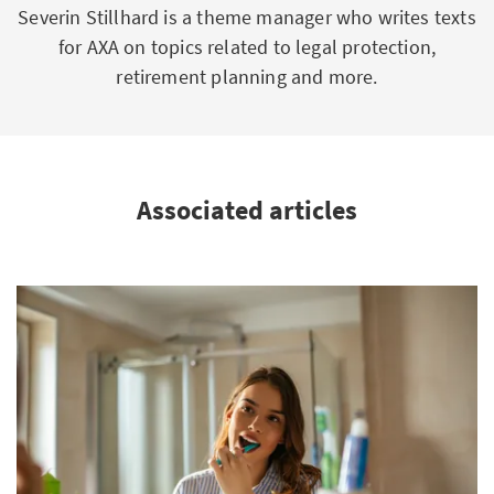
Severin Stillhard is a theme manager who writes texts
for AXA on topics related to legal protection,
retirement planning and more.
Associated articles