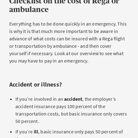
Checklist on the cost of Rega or
ambulance
Everything has to be done quickly in an emergency. This
is why it is that much more important to be aware in
advance of what costs can be insured with a Rega flight
or transportation by ambulance - and then cover
yourself if necessary. Look at our overview to see what
you may have to pay in an emergency.
Accident or illness?
If you’re involved in an
accident
, the employer’s
accident insurance pays 100 percent of the
transportation costs, but basic insurance only covers
50 percent.
If you’re
ill
, basic insurance only pays 50 percent of