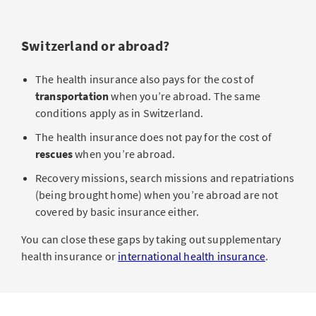
Switzerland or abroad?
The health insurance also pays for the cost of
transportation
when you’re abroad. The same
conditions apply as in Switzerland.
The health insurance does not pay for the cost of
rescues
when you’re abroad.
Recovery missions, search missions and repatriations
(being brought home) when you’re abroad are not
covered by basic insurance either.
You can close these gaps by taking out supplementary
health insurance or
international health insurance
.