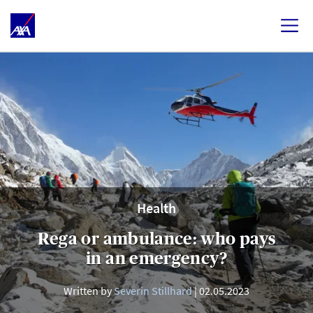
Health
Rega or ambulance: who pays
in an emergency?
Written by
Severin Stillhard
02.05.2023