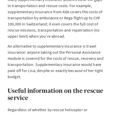
in transportation and rescue costs. For example,
supplementary insurance from AXA covers the costs of
transportation by ambulance or Rega flight up to CHF
100,000 in Switzerland; it even covers the full cost of
rescue missions, transportation and repatriation (no
upper limit) when you’re abroad.
An alternative to supplementary insurance is travel
insurance: anyone taking out the Personal Assistance
module is covered for the costs of rescue, recovery and
transportation. Supplementary insurance would have
paid off for Lisa, despite or exactly because of her tight
budget.
Useful information on the rescue
service
Regardless of whether by rescue helicopter or