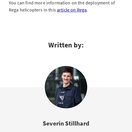
You can find more information on the deployment of
Rega helicopters in this
article on Rega
.
Written by:
Severin Stillhard