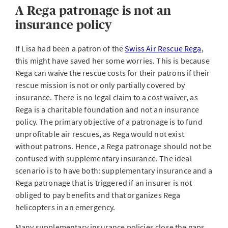
A Rega patronage is not an
insurance policy
If Lisa had been a patron of the
Swiss Air Rescue Rega
,
this might have saved her some worries. This is because
Rega can waive the rescue costs for their patrons if their
rescue mission is not or only partially covered by
insurance. There is no legal claim to a cost waiver, as
Rega is a charitable foundation and not an insurance
policy. The primary objective of a patronage is to fund
unprofitable air rescues, as Rega would not exist
without patrons. Hence, a Rega patronage should not be
confused with supplementary insurance. The ideal
scenario is to have both: supplementary insurance and a
Rega patronage that is triggered if an insurer is not
obliged to pay benefits and that organizes Rega
helicopters in an emergency.
Many supplementary insurance policies close the gaps