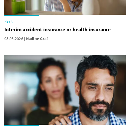
Health
Interim accident insurance or health insurance
05.05.2026
Nadine Graf