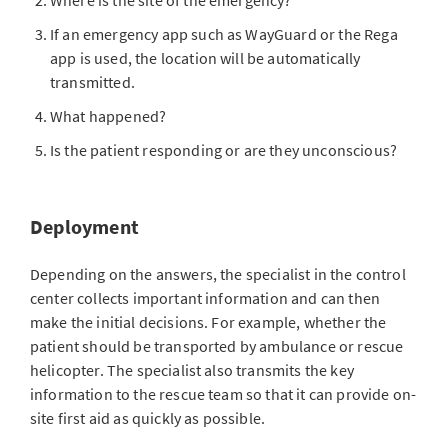
Where is the site of the emergency?
If an emergency app such as WayGuard or the Rega
app is used, the location will be automatically
transmitted.
What happened?
Is the patient responding or are they unconscious?
Deployment
Depending on the answers, the specialist in the control
center collects important information and can then
make the initial decisions. For example, whether the
patient should be transported by ambulance or rescue
helicopter. The specialist also transmits the key
information to the rescue team so that it can provide on-
site first aid as quickly as possible.