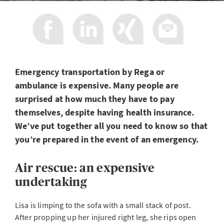
Emergency transportation by Rega or
ambulance is expensive. Many people are
surprised at how much they have to pay
themselves, despite having health insurance.
We’ve put together all you need to know so that
you’re prepared in the event of an emergency.
Air rescue: an expensive
undertaking
Lisa is limping to the sofa with a small stack of post.
After propping up her injured right leg, she rips open