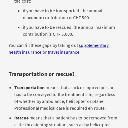
the cost:
if you have to be transported, the annual
maximum contribution is CHF 500.
if you have to be rescued, the annual maximum
contribution is CHF 5,000.
You can fill these gaps by taking out
supplementary
health insurance
or
travel insurance
.
Transportation or rescue?
Transportation
means that a sick or injured person
has to be conveyed to the treatment site, regardless
of whether by ambulance, helicopter or plane.
Professional medical care is required en route.
Rescue
means that a patient has to be removed from
a life-threatening situation, such as by helicopter.