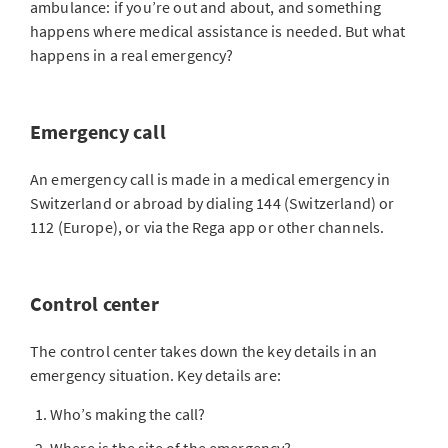
ambulance: if you’re out and about, and something
happens where medical assistance is needed. But what
happens in a real emergency?
Emergency call
An emergency call is made in a medical emergency in
Switzerland or abroad by dialing 144 (Switzerland) or
112 (Europe), or via the Rega app or other channels.
Control center
The control center takes down the key details in an
emergency situation. Key details are:
Who’s making the call?