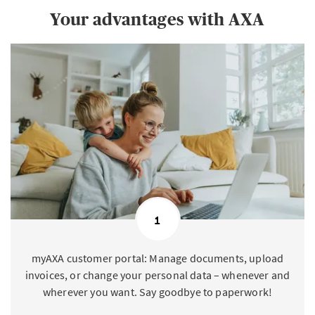
Your advantages with AXA
1
myAXA customer portal: Manage documents, upload
invoices, or change your personal data – whenever and
wherever you want. Say goodbye to paperwork!