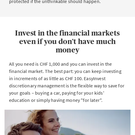
protected if the unthinkable should happen.
Invest in the financial markets
even if you don't have much
money
All you need is CHF 1,000 and you can invest in the
financial market. The best part: you can keep investing
in increments of as little as CHF 100. EasyInvest
discretionary management is the flexible way to save for
your goals – buying a car, paying for your kids'
education or simply having money "for later".