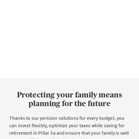
Protecting your family means
planning for the future
Thanks to our pension solutions for every budget, you
can invest flexibly, optimize your taxes while saving for
retirement in Pillar 3a and ensure that your family is well