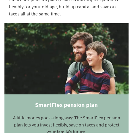
flexibly for your old age, build up capital and save on
taxes all at the same time.
SmartFlex pension plan
A little money goes a long way: The SmartFlex pension
plan lets you invest flexibly, save on taxes and protect
your family’s future.