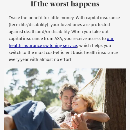
If the worst happens
Twice the benefit for little money. With capital insurance
(term life/disability), your loved ones are protected
against death and/or disability. When you take out
capital insurance from AXA, you receive access to
our
health insurance switching service
, which helps you
switch to the most cost-efficient basic health insurance
every year with almost no effort.