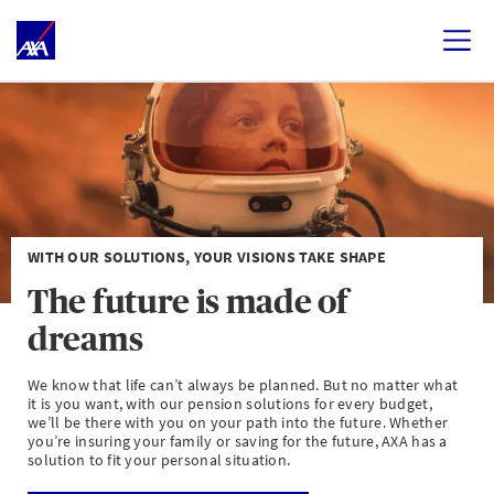
WITH OUR SOLUTIONS, YOUR VISIONS TAKE SHAPE
The future is made of
dreams
We know that life can’t always be planned. But no matter what
it is you want, with our pension solutions for every budget,
we’ll be there with you on your path into the future. Whether
you’re insuring your family or saving for the future, AXA has a
solution to fit your personal situation.