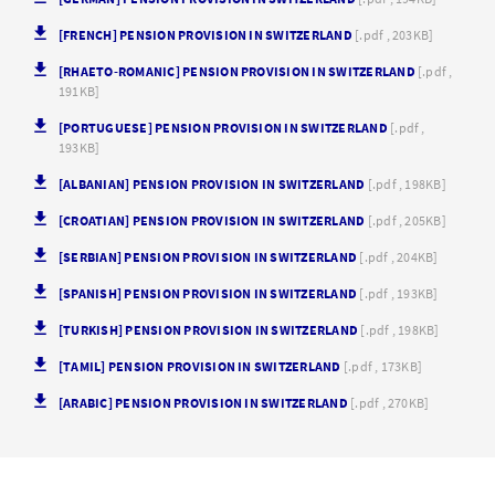
[FRENCH] PENSION PROVISION IN SWITZERLAND
[.pdf , 203KB]
[RHAETO-ROMANIC] PENSION PROVISION IN SWITZERLAND
[.pdf ,
191KB]
[PORTUGUESE] PENSION PROVISION IN SWITZERLAND
[.pdf ,
193KB]
[ALBANIAN] PENSION PROVISION IN SWITZERLAND
[.pdf , 198KB]
[CROATIAN] PENSION PROVISION IN SWITZERLAND
[.pdf , 205KB]
[SERBIAN] PENSION PROVISION IN SWITZERLAND
[.pdf , 204KB]
[SPANISH] PENSION PROVISION IN SWITZERLAND
[.pdf , 193KB]
[TURKISH] PENSION PROVISION IN SWITZERLAND
[.pdf , 198KB]
[TAMIL] PENSION PROVISION IN SWITZERLAND
[.pdf , 173KB]
[ARABIC] PENSION PROVISION IN SWITZERLAND
[.pdf , 270KB]