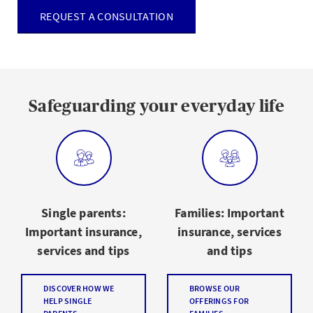
REQUEST A CONSULTATION
Safeguarding your everyday life
Single parents:
Families: Important
Important insurance,
insurance, services
services and tips
and tips
DISCOVER HOW WE
BROWSE OUR
HELP SINGLE
OFFERINGS FOR