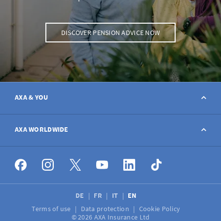
DISCOVER PENSION ADVICE NOW
AXA & YOU
Contact
AXA WORLDWIDE
Report a claim
AXA worldwide
Broker
DE
FR
IT
EN
Terms of use
Data protection
Cookie Policy
Job vacancies
© 2026 AXA Insurance Ltd