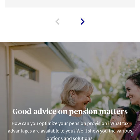
Good advice on pension matters
How can you optimize your pension provision? What tax
advantages are available to you? We’ll show you the various
options and solutions.