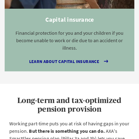
Capital insurance
Financial protection for you and your children if you
become unable to work or die due to an accident or
illness.
LEARN ABOUT CAPITAL INSURANCE
Long-term and tax-optimized
pension provision
Working part-time puts you at risk of having gaps in your
pension.
But there is something you can do.
AXA's
SmartFlex pension plan (Pillar 3a and 3b) lets you save