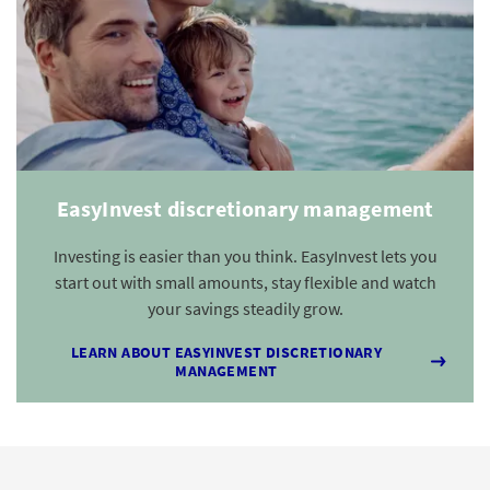
EasyInvest discretionary management
Investing is easier than you think. EasyInvest lets you
start out with small amounts, stay flexible and watch
your savings steadily grow.
LEARN ABOUT EASYINVEST DISCRETIONARY
MANAGEMENT