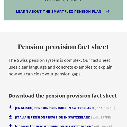
LEARN ABOUT THE SMARTFLEX PENSION PLAN
Pension provision fact sheet
The Swiss pension system is complex. Our fact sheet
uses clear language and concrete examples to explain
how you can close your pension gaps.
Download the pension provision fact sheet
[ENGLISCH] PENSION PROVISION IN SWITZERLAND
[.pdf , 197KB]
[ITALIAN] PENSION PROVISION IN SWITZERLAND
[.pdf , 197KB]
[GERMAN] PENSION PROVISION IN SWITZERLAND
[.pdf , 194KB]