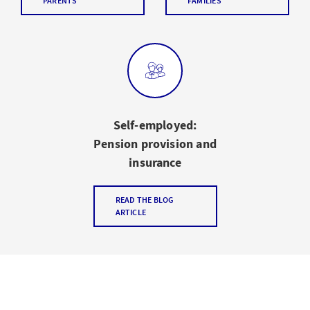
PARENTS
FAMILIES
Self-employed:
Pension provision and
insurance
READ THE BLOG
ARTICLE