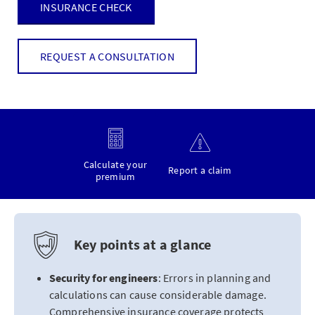
INSURANCE CHECK
REQUEST A CONSULTATION
Calculate your
Report a claim
premium
Key points at a glance
Security for engineers
: Errors in planning and
calculations can cause considerable damage.
Comprehensive insurance coverage protects