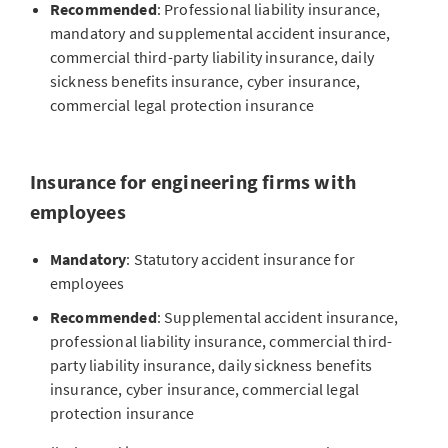
Recommended
: Professional liability insurance,
Cyber insurance and services
mandatory and supplemental accident insurance,
commercial third-party liability insurance, daily
Engineering firms work with sensitive project data and
sickness benefits insurance, cyber insurance,
complex digital systems. A cyber attack or loss of data
commercial legal protection insurance
can not only paralyze their business, it can also be
extremely costly.
Cyber insurance
protects against
financial loss from hacker attacks, data leaks or IT
Insurance for engineering firms with
outages
and pays for the costs of loss mitigation and
employees
data restoration, among other things.
Pension solutions for companies
Mandatory
: Statutory accident insurance for
This protection is particularly relevant for engineering
employees
firms with employees as they often work with
Discover our retirement solutions for engineering firms
confidential customer information. Self-employed
to optimally secure your financial future.
Recommended
: Supplemental accident insurance,
engineers also profit from targeted coverage in order
professional liability insurance, commercial third-
GO TO PENSION SOLUTIONS FOR COMPANIES
protect themselves from the financial and legal
party liability insurance, daily sickness benefits
consequences of a cyber attack.
insurance, cyber insurance, commercial legal
protection insurance
Private pensions