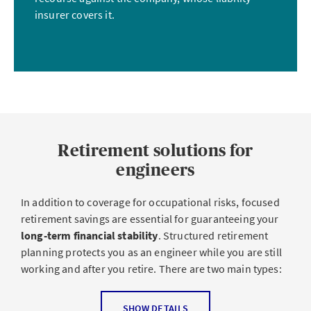
protect themselves from liability claims
.
insurer covers it.
Accident insurance and supplemental
accident insurance
An accident can happen anywhere – whether it’s on a
construction site, in the office or on the way to meeting a
Retirement solutions for
client. Although statutory
accident insurance
provides a
basic level of coverage for occupational accidents
, this
engineers
coverage is often limited.
Supplemental accident
insurance
enhances this mandatory coverage with
In addition to coverage for occupational risks, focused
higher daily sickness benefits and better benefits
for
retirement savings are essential for guaranteeing your
longer absences.
long-term financial stability
. Structured retirement
planning protects you as an engineer while you are still
Engineering firms with employees
are required to have
working and after you retire. There are two main types:
accident insurance for their employees
, while
supplemental accident insurance provides additional
Occupational benefits
SHOW DETAILS
coverage. Self-employed engineers should also insure