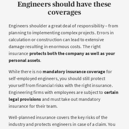
Engineers should have these
coverages
Engineers shoulder a great deal of responsibility – from
planning to implementing complex projects. Errors in
calculation or construction can lead to extensive
damage resulting in enormous costs. The right
insurance
protects both the company as well as your
personal assets
.
While there is no
mandatory insurance coverage
for
self-employed engineers, you should still protect
yourself from financial risks with the right insurance.
Engineering firms with employees are subject to
certain
legal provisions
and must take out mandatory
insurance for their team.
Well-planned insurance covers the key risks of the
industry and protects engineers in case of a claim. You