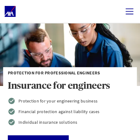
PROTECTION FOR PROFESSIONAL ENGINEERS
Insurance for engineers
Protection for your engineering business
Financial protection against liability cases
Individual insurance solutions