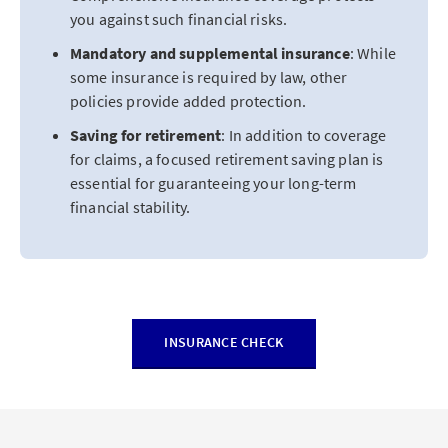
you against such financial risks.
Mandatory and supplemental insurance
: While
some insurance is required by law, other
policies provide added protection.
Saving for retirement
: In addition to coverage
for claims, a focused retirement saving plan is
essential for guaranteeing your long-term
financial stability.
INSURANCE CHECK