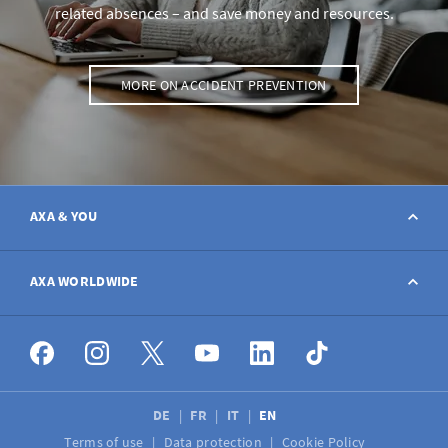
related absences – and save money and resources.
MORE ON ACCIDENT PREVENTION
AXA & YOU
Contact
AXA WORLDWIDE
Report a claim
AXA worldwide
Broker
DE
FR
IT
EN
Terms of use
Data protection
Cookie Policy