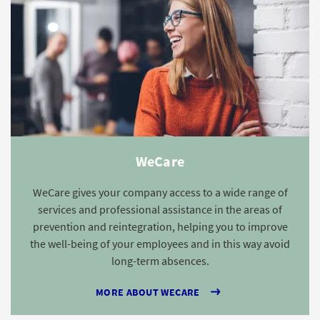
WeCare
WeCare gives your company access to a wide range of
services and professional assistance in the areas of
prevention and reintegration, helping you to improve
the well-being of your employees and in this way avoid
long-term absences.
MORE ABOUT WECARE