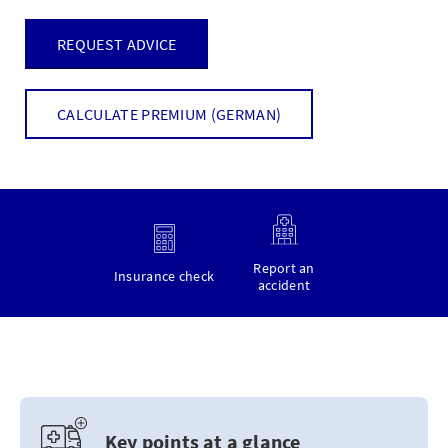
REQUEST ADVICE
CALCULATE PREMIUM (GERMAN)
Report an
Insurance check
accident
Key points at a glance