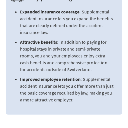
Expanded insurance coverage
: Supplemental
accident insurance lets you expand the benefits
that are clearly defined under the accident
insurance law.
Attractive benefits:
In addition to paying for
hospital stays in private and semi-private
rooms, you and your employees enjoy extra
cash benefits and comprehensive protection
for accidents outside of Switzerland.
Improved employee retention
: Supplemental
accident insurance lets you offer more than just
the basic coverage required by law, making you
a more attractive employer.