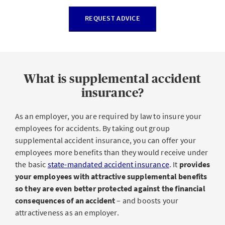
REQUEST ADVICE
What is supplemental accident
insurance?
As an employer, you are required by law to insure your
employees for accidents. By taking out group
supplemental accident insurance, you can offer your
employees more benefits than they would receive under
the basic
state-mandated accident insurance
. It
provides
your employees with attractive supplemental benefits
so they are even better protected against the financial
consequences of an accident
– and boosts your
attractiveness as an employer.