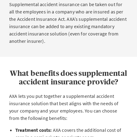
Supplemental accident insurance can be taken out for
all the employees in a company who are insured as per
the Accident Insurance Act. AXA’s supplemental accident
insurance can be added to any existing mandatory
accident insurance solution (even for coverage from
another insurer).
What benefits does supplemental
accident insurance provide?
AXA lets you put together a supplemental accident
insurance solution that best aligns with the needs of
your company and your employees. You can choose
from the following benefits:
Treatment costs:
AXA covers the additional cost of