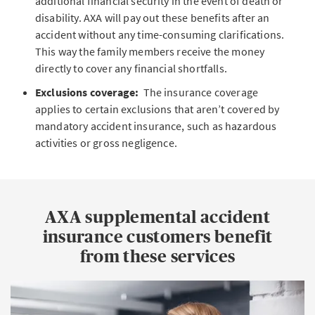
additional financial security in the event of death or
disability. AXA will pay out these benefits after an
accident without any time-consuming clarifications.
This way the family members receive the money
directly to cover any financial shortfalls.
Exclusions coverage:
The insurance coverage
applies to certain exclusions that aren’t covered by
mandatory accident insurance, such as hazardous
activities or gross negligence.
AXA supplemental accident
insurance customers benefit
from these services