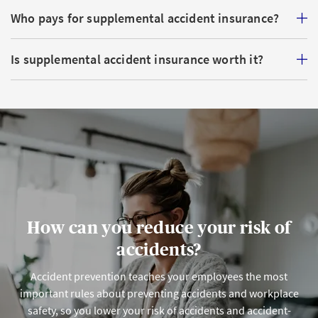
Who pays for supplemental accident insurance?
Is supplemental accident insurance worth it?
How can you reduce your risk of
accidents?
Accident prevention teaches your employees the most
important rules about preventing accidents and workplace
safety, so you lower your risk of accidents and accident-