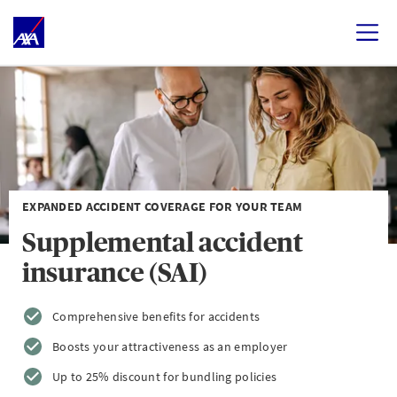
EXPANDED ACCIDENT COVERAGE FOR YOUR TEAM
Supplemental accident
insurance (SAI)
Comprehensive benefits for accidents
Boosts your attractiveness as an employer
Up to 25% discount for bundling policies