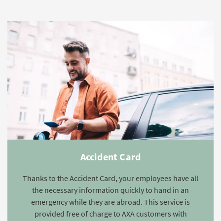
Accident Card
Thanks to the Accident Card, your employees have all
the necessary information quickly to hand in an
emergency while they are abroad. This service is
provided free of charge to AXA customers with