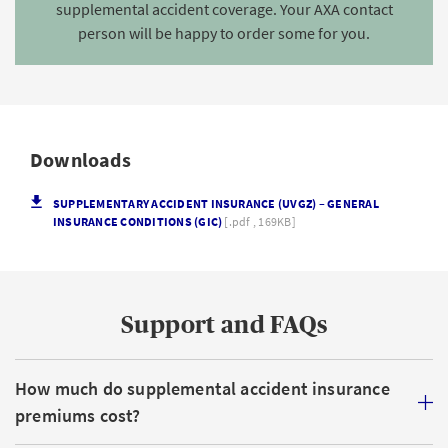
supplemental accident coverage. Your AXA contact
person will be happy to order some for you.
Downloads
SUPPLEMENTARY ACCIDENT INSURANCE (UVGZ) – GENERAL
INSURANCE CONDITIONS (GIC)
[.pdf , 169KB]
Support and FAQs
How much do supplemental accident insurance
premiums cost?