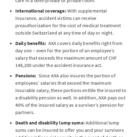
care in a semi-private or private room.
International coverage:
With supplemental
insurance, accident victims can receive
preauthorization for the cost of medical treatment
outside Switzerland at any time of day or night.
Daily benefits:
AXA covers daily benefits right from
day one – even for the portion of an employee’s
salary that exceeds the maximum amount of CHF
148,200 under the accident insurance act.
Pensions:
Since AXA also insures the portion of
employees’ salaries that exceed the maximum
insurable salary, these portions entitle the insured to
a disability pension as well. In addition, AXA pays out
40% of the insured salary as a survivor’s pension for
partners.
Death and disability lump sums:
Additional lump
sums can be insured to offer you and your survivors