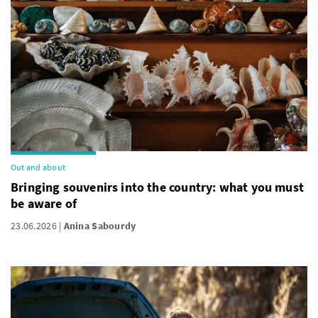
Out and about
Bringing souvenirs into the country: what you must
be aware of
23.06.2026
Anina Sabourdy