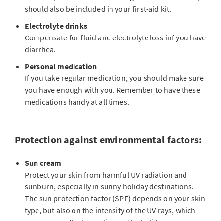
should also be included in your first-aid kit.
Electrolyte drinks
Compensate for fluid and electrolyte loss inf you have
diarrhea.
Personal medication
If you take regular medication, you should make sure
you have enough with you. Remember to have these
medications handy at all times.
Protection against environmental factors:
Sun cream
Protect your skin from harmful UV radiation and
sunburn, especially in sunny holiday destinations.
The sun protection factor (SPF) depends on your skin
type, but also on the intensity of the UV rays, which