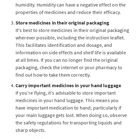
humidity. Humidity can have a negative effect on the
properties of medicines and reduce their efficacy.
Store medicines in their original packaging
It's best to store medicines in their original packaging
wherever possible, including the instruction leaflet.
This facilitates identification and dosage, and
information on side effects and shelf life is available
at all times. If you can no longer find the original
packaging, check the internet or your pharmacy to
find out how to take them correctly.
Carry important medicines in your hand luggage
If you're flying, it's advisable to store important
medicines in your hand luggage. This means you
have important medication to hand, particularly if
your main luggage gets lost. When doing so, observe
the safety regulations for transporting liquids and
sharp objects.