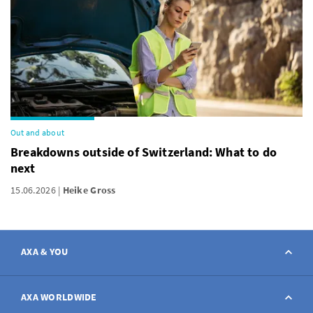
Out and about
Breakdowns outside of Switzerland: What to do
next
15.06.2026
Heike Gross
AXA & YOU
Contact
AXA WORLDWIDE