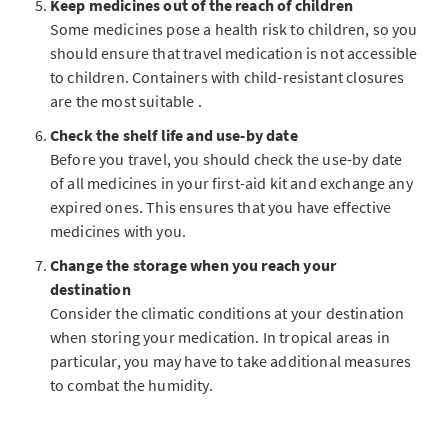
Keep medicines out of the reach of children
Some medicines pose a health risk to children, so you
should ensure that travel medication is not accessible
to children. Containers with child-resistant closures
are the most suitable .
Check the shelf life and use-by date
Before you travel, you should check the use-by date
of all medicines in your first-aid kit and exchange any
expired ones. This ensures that you have effective
medicines with you.
Change the storage when you reach your
destination
Consider the climatic conditions at your destination
when storing your medication. In tropical areas in
particular, you may have to take additional measures
to combat the humidity.