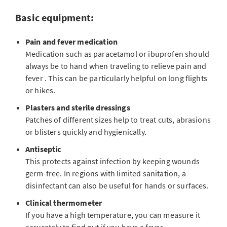
Basic equipment:
Pain and fever medication
Medication such as paracetamol or ibuprofen should
always be to hand when traveling to relieve pain and
fever . This can be particularly helpful on long flights
or hikes.
Plasters and sterile dressings
Patches of different sizes help to treat cuts, abrasions
or blisters quickly and hygienically.
Antiseptic
This protects against infection by keeping wounds
germ-free. In regions with limited sanitation, a
disinfectant can also be useful for hands or surfaces.
Clinical thermometer
If you have a high temperature, you can measure it