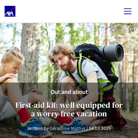
Out and about
First-aid kit: well equipped for
a worry-free vacation
Written by
Géraldine Mathys
14.03.2025