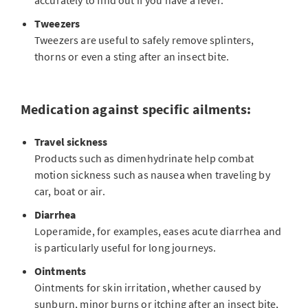
accurately to find out if you have a fever.
Tweezers
Tweezers are useful to safely remove splinters,
thorns or even a sting after an insect bite.
Medication against specific ailments:
Travel sickness
Products such as dimenhydrinate help combat
motion sickness such as nausea when traveling by
car, boat or air.
Diarrhea
Loperamide, for examples, eases acute diarrhea and
is particularly useful for long journeys.
Ointments
Ointments for skin irritation, whether caused by
sunburn, minor burns or itching after an insect bite,