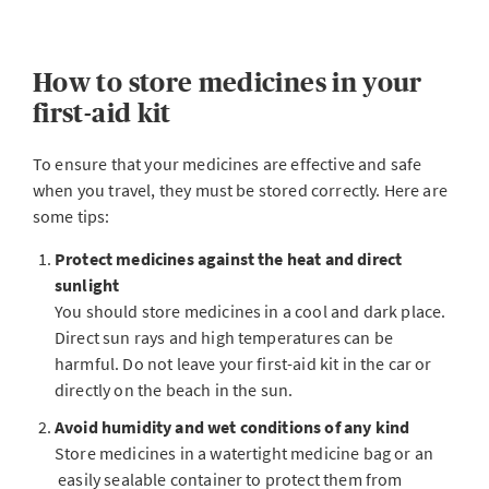
How to store medicines in your
first-aid kit
To ensure that your medicines are effective and safe
when you travel, they must be stored correctly. Here are
some tips:
Protect medicines against the heat and direct
sunlight
You should store medicines in a cool and dark place.
Direct sun rays and high temperatures can be
harmful. Do not leave your first-aid kit in the car or
directly on the beach in the sun.
Avoid humidity and wet conditions of any kind
Store medicines in a watertight medicine bag or an
easily sealable container to protect them from