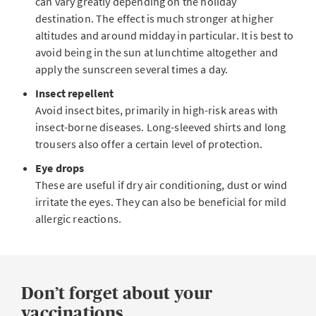
can vary greatly depending on the holiday
destination. The effect is much stronger at higher
altitudes and around midday in particular. It is best to
avoid being in the sun at lunchtime altogether and
apply the sunscreen several times a day.
Insect repellent
Avoid insect bites, primarily in high-risk areas with
insect-borne diseases. Long-sleeved shirts and long
trousers also offer a certain level of protection.
Eye drops
These are useful if dry air conditioning, dust or wind
irritate the eyes. They can also be beneficial for mild
allergic reactions.
Don’t forget about your
vaccinations