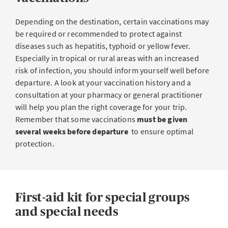
Depending on the destination, certain vaccinations may
be required or recommended to protect against
diseases such as hepatitis, typhoid or yellow fever.
Especially in tropical or rural areas with an increased
risk of infection, you should inform yourself well before
departure. A look at your vaccination history and a
consultation at your pharmacy or general practitioner
will help you plan the right coverage for your trip.
Remember that some vaccinations
must be given
several weeks before departure
to ensure optimal
protection.
First-aid kit for special groups
and special needs