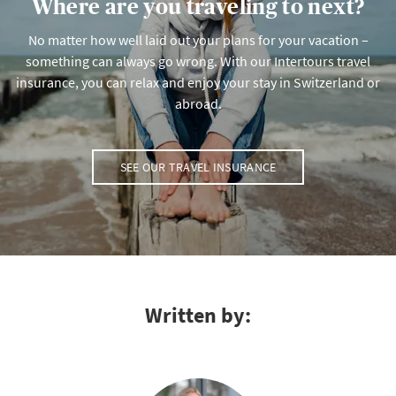
Where are you traveling to next?
No matter how well laid out your plans for your vacation –
something can always go wrong. With our Intertours travel
insurance, you can relax and enjoy your stay in Switzerland or
abroad.
SEE OUR TRAVEL INSURANCE
Written by: