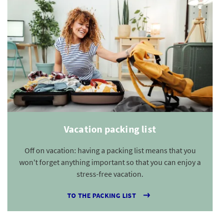
Vacation packing list
Off on vacation: having a packing list means that you
won't forget anything important so that you can enjoy a
stress-free vacation.
TO THE PACKING LIST