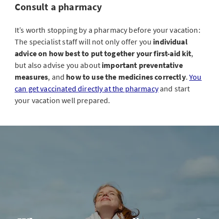
Consult a pharmacy
It’s worth stopping by a pharmacy before your vacation:
The specialist staff will not only offer you
individual
advice on how best to put together your first-aid kit
,
but also advise you about
important preventative
measures
, and
how to use the medicines correctly
.
You
can get vaccinated directly at the pharmacy
and start
your vacation well prepared.