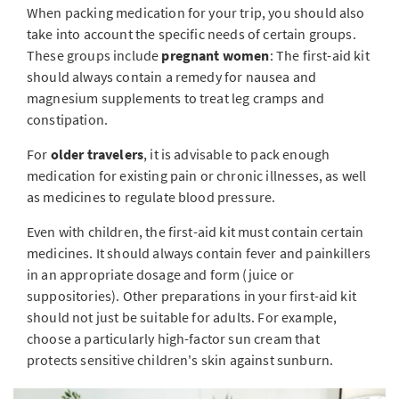
When packing medication for your trip, you should also
take into account the specific needs of certain groups.
These groups include
pregnant women
: The first-aid kit
should always contain a remedy for nausea and
magnesium supplements to treat leg cramps and
constipation.
For
older travelers
, it is advisable to pack enough
medication for existing pain or chronic illnesses, as well
as medicines to regulate blood pressure.
Even with children, the first-aid kit must contain certain
medicines. It should always contain fever and painkillers
in an appropriate dosage and form (juice or
suppositories). Other preparations in your first-aid kit
should not just be suitable for adults. For example,
choose a particularly high-factor sun cream that
protects sensitive children's skin against sunburn.