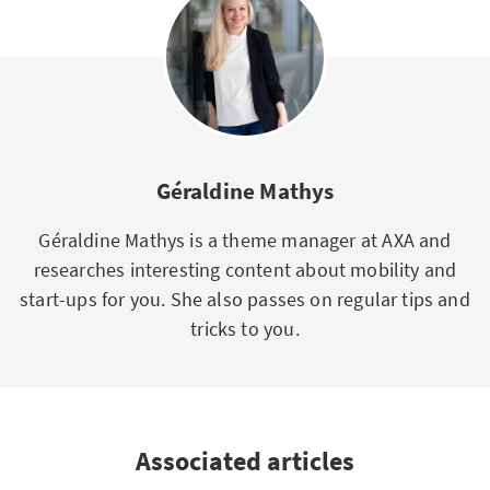
Géraldine Mathys
Géraldine Mathys is a theme manager at AXA and
researches interesting content about mobility and
start-ups for you. She also passes on regular tips and
tricks to you.
Associated articles