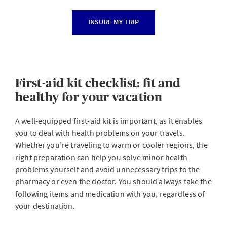
INSURE MY TRIP
First-aid kit checklist: fit and
healthy for your vacation
A well-equipped first-aid kit is important, as it enables
you to deal with health problems on your travels.
Whether you’re traveling to warm or cooler regions, the
right preparation can help you solve minor health
problems yourself and avoid unnecessary trips to the
pharmacy or even the doctor. You should always take the
following items and medication with you, regardless of
your destination.