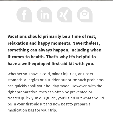
Vacations should primarily be a time of rest,
relaxation and happy moments. Nevertheless,
something can always happen, including when
it comes to health. That’s why it’s helpful to
have a well-equipped first-aid kit with you.
Whether you have a cold, minor injuries, an upset
stomach, allergies or a sudden sunburn: such problems
can quickly spoil your holiday mood. However, with the
right preparation, they can often be prevented or
treated quickly. In our guide, you’ll find out what should
be in your first-aid kit and how best to prepare a
medication bag for your trip.