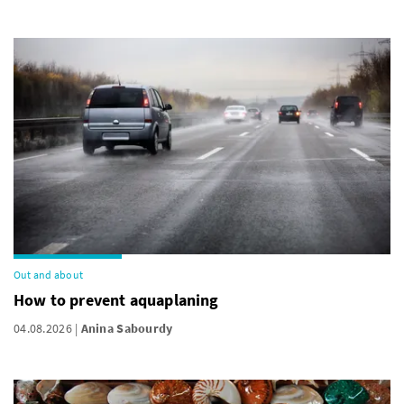
Out and about
How to prevent aquaplaning
04.08.2026
Anina Sabourdy