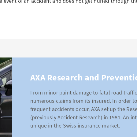
he event of an accident and does not get hurled through the
AXA Research and Preventi
From minor paint damage to fatal road traffic
numerous claims from its insured. In order 
frequent accidents occur, AXA set up the Res
(previously Accident Research) in 1981. An int
unique in the Swiss insurance market.