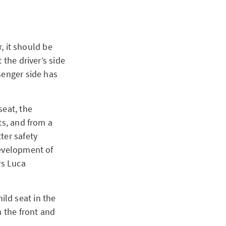
r, it should be
 the driver’s side
senger side has
seat, the
ts, and from a
ter safety
development of
ys Luca
hild seat in the
n the front and