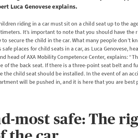
pert Luca Genovese explains.
hildren riding in a car must sit on a child seat up to the age
timeters. It’s important to note that you should have the r
 to secure the child in the car. What many people don’t kn
s safe places for child seats in a car, as Luca Genovese, h
nd head of AXA Mobility Competence Center, explains: “The
e of the back seat. If there is a three-point seat belt and fu
e the child seat should be installed. In the event of an acc
tment will be pushed in, and it is here that you are best 
d-most safe: The ri
f the car