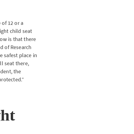
 of 12 or a
ight child seat
ow is that there
ead of Research
 safest place in
ll seat there,
ident, the
protected.”
ght