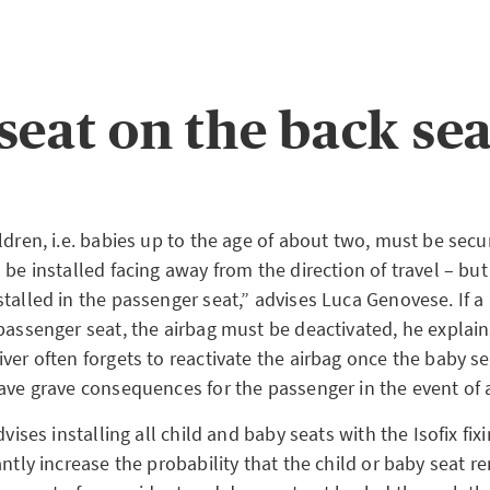
seat on the back sea
ldren, i.e. babies up to the age of about two, must be secu
 be installed facing away from the direction of travel – but i
talled in the passenger seat,” advises Luca Genovese. If a 
 passenger seat, the airbag must be deactivated, he explai
ver often forgets to reactivate the airbag once the baby se
have grave consequences for the passenger in the event of 
dvises installing all child and baby seats with the Isofix fi
antly increase the probability that the child or baby seat r