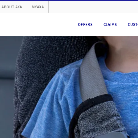
ABOUT AXA
MYAXA
OFFERS
CLAIMS
CUST