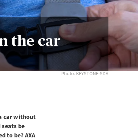
in the car
Photo: KEYSTONE-SDA
 a car without
d seats be
ed to be? AXA