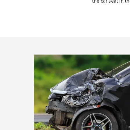
the car seat in t