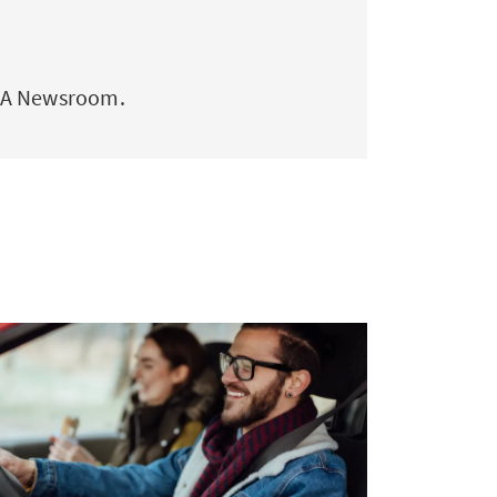
AXA Newsroom.