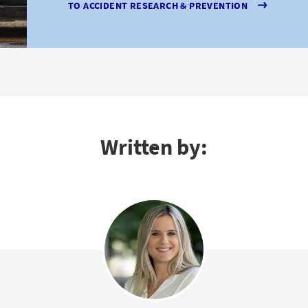
TO ACCIDENT RESEARCH & PREVENTION
Written by: