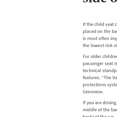
If the child seat
placed on the bac
is most often im
the lowest risk o
For older childr
passenger seat is
technical standp
features. “The b
protections syste
Genovese.
If you are driving
middle of the bac
back) of the car.