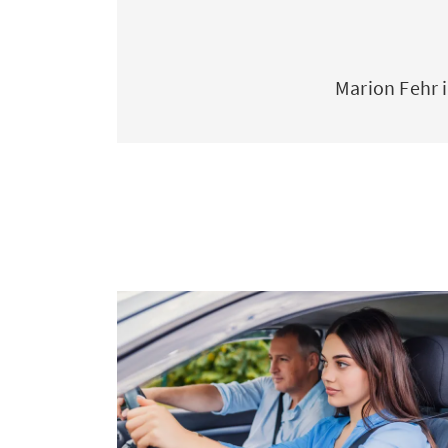
Marion Fehr 