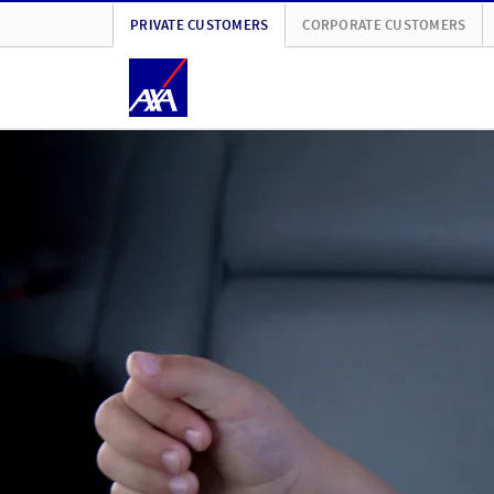
PRIVATE CUSTOMERS
CORPORATE CUSTOMERS