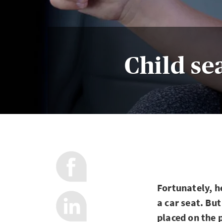
Child sea
Fortunately, h
a car seat. Bu
placed on the 