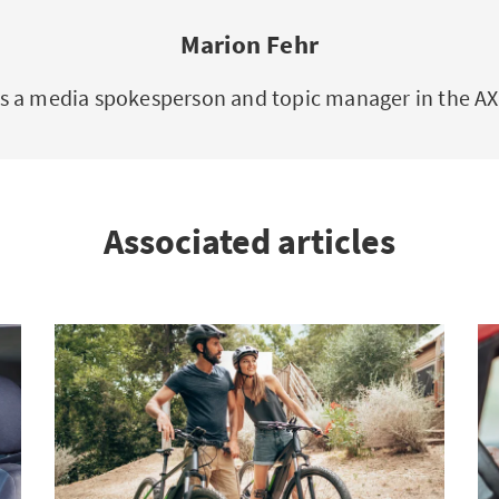
Marion Fehr
is a media spokesperson and topic manager in the 
Associated articles