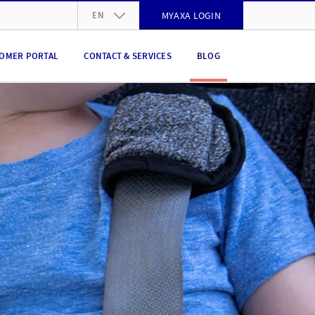
EN
MYAXA LOGIN
DE
OMER PORTAL
CONTACT & SERVICES
BLOG
FR
IT
EN