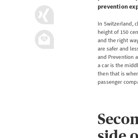
prevention ex
In Switzerland, c
height of 150 cen
and the right way
are safer and les
and Prevention a
a car is the middl
then that is wher
passenger compar
Secon
side o