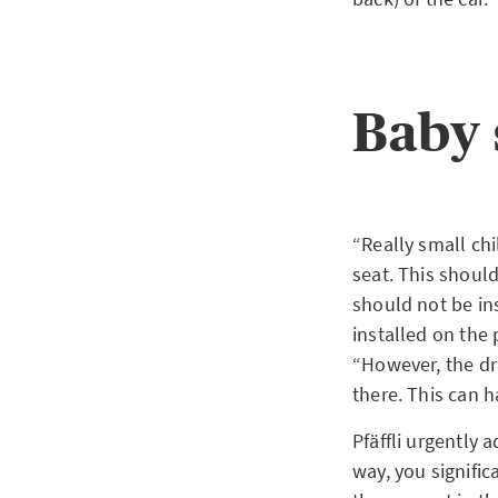
Baby 
“Really small chi
seat. This should
should not be ins
installed on the
“However, the dri
there. This can 
Pfäffli urgently a
way, you signific