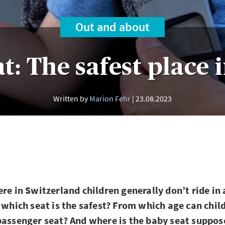
Out and about
t: The safest place 
Written by
Marion Fehr
23.08.2023
ere in Switzerland children generally don’t ride in
t which seat is the safest? From which age can chil
passenger seat? And where is the baby seat suppos