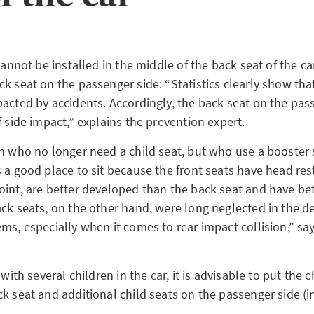
 cannot be installed in the middle of the back seat of the ca
k seat on the passenger side: “Statistics clearly show that
pacted by accidents. Accordingly, the back seat on the pas
f side impact,” explains the prevention expert.
en who no longer need a child seat, but who use a booster 
 a good place to sit because the front seats have head res
oint, are better developed than the back seat and have bet
ack seats, on the other hand, were long neglected in the 
ms, especially when it comes to rear impact collision,” sa
 with several children in the car, it is advisable to put the c
k seat and additional child seats on the passenger side (i