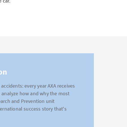
 car.
on
 accidents: every year AXA receives
to analyze how and why the most
earch and Prevention unit
ernational success story that's