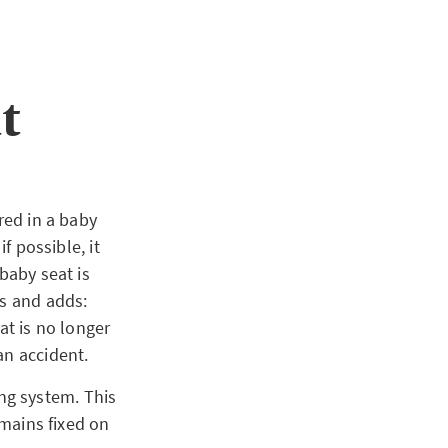
t
red in a baby
f possible, it
baby seat is
ns and adds:
at is no longer
an accident.
xing system. This
emains fixed on