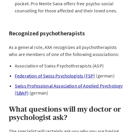
pocket. Pro Mente Sana offers free psycho-social
counseling for those affected and their loved ones.
Recognized psychotherapists
As a general rule, AXA recognizes all psychotherapists
who are members of one of the following associations:
Association of Swiss Psychotherapists (ASP)
Federation of Swiss Psychologists (FSP)
(german)
Swiss Professional Association of Applied Psychology
(SBAP)
(german)
What questions will my doctor or
psychologist ask?
The specialist will certainly ask you why you are having