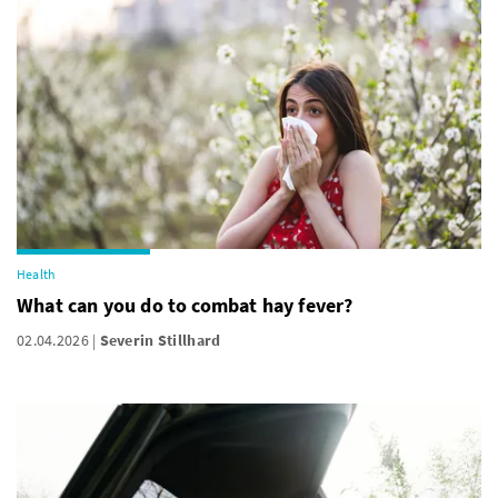
Health
What can you do to combat hay fever?
02.04.2026
Severin Stillhard