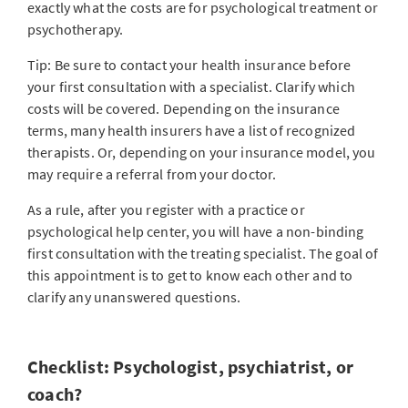
exactly what the costs are for psychological treatment or
psychotherapy.
Tip: Be sure to contact your health insurance before
your first consultation with a specialist. Clarify which
costs will be covered. Depending on the insurance
terms, many health insurers have a list of recognized
therapists. Or, depending on your insurance model, you
may require a referral from your doctor.
As a rule, after you register with a practice or
psychological help center, you will have a non-binding
first consultation with the treating specialist. The goal of
this appointment is to get to know each other and to
clarify any unanswered questions.
Checklist: Psychologist, psychiatrist, or
coach?