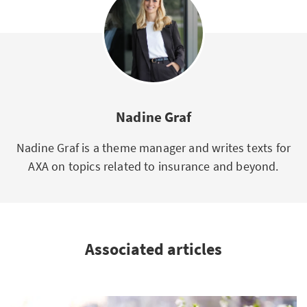
Nadine Graf
Nadine Graf is a theme manager and writes texts for
AXA on topics related to insurance and beyond.
Associated articles