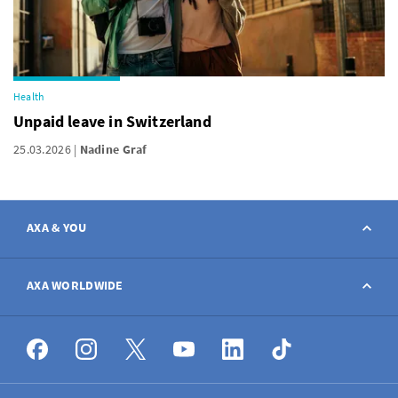
Health
Unpaid leave in Switzerland
25.03.2026
Nadine Graf
AXA & YOU
Contact
AXA WORLDWIDE
Report a claim
AXA worldwide
Broker