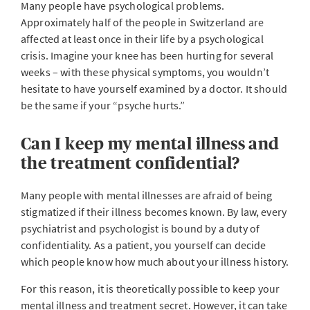
Many people have psychological problems.
Approximately half of the people in Switzerland are
affected at least once in their life by a psychological
crisis. Imagine your knee has been hurting for several
weeks – with these physical symptoms, you wouldn’t
hesitate to have yourself examined by a doctor. It should
be the same if your “psyche hurts.”
Can I keep my mental illness and
the treatment confidential?
Many people with mental illnesses are afraid of being
stigmatized if their illness becomes known. By law, every
psychiatrist and psychologist is bound by a duty of
confidentiality. As a patient, you yourself can decide
which people know how much about your illness history.
For this reason, it is theoretically possible to keep your
mental illness and treatment secret. However, it can take