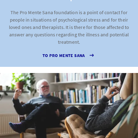
The Pro Mente Sana foundation is a point of contact for
people in situations of psychological stress and for their
loved ones and therapists. It is there for those affected to
answer any questions regarding the illness and potential
treatment.
TO PRO MENTE SANA