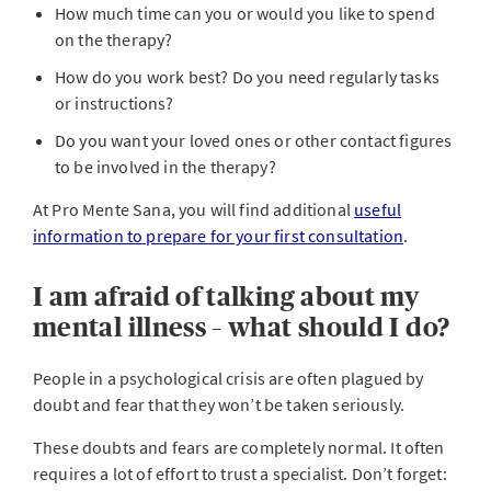
How much time can you or would you like to spend
on the therapy?
How do you work best? Do you need regularly tasks
or instructions?
Do you want your loved ones or other contact figures
to be involved in the therapy?
At Pro Mente Sana, you will find additional
useful
information to prepare for your first consultation
.
I am afraid of talking about my
mental illness – what should I do?
People in a psychological crisis are often plagued by
doubt and fear that they won’t be taken seriously.
These doubts and fears are completely normal. It often
requires a lot of effort to trust a specialist. Don’t forget: