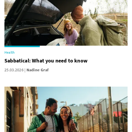
Health
Sabbatical: What you need to know
25.03.2026
Nadine Graf