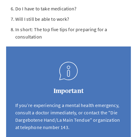
Do I have to take medication?
Will I still be able to work?
In short: The top five tips for preparing for a
consultation
Important
If you’re experiencing a mental health emergency,
consult a doctor immediately, or contact the "Die
Dargebotene Hand/La Main Tendue" organization
at telephone number 143.