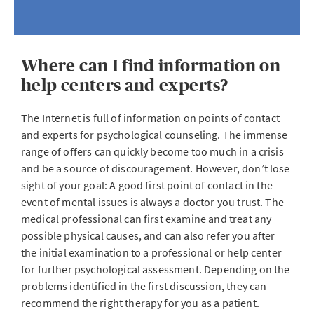
Where can I find information on
help centers and experts?
The Internet is full of information on points of contact
and experts for psychological counseling. The immense
range of offers can quickly become too much in a crisis
and be a source of discouragement. However, don’t lose
sight of your goal: A good first point of contact in the
event of mental issues is always a doctor you trust. The
medical professional can first examine and treat any
possible physical causes, and can also refer you after
the initial examination to a professional or help center
for further psychological assessment. Depending on the
problems identified in the first discussion, they can
recommend the right therapy for you as a patient.