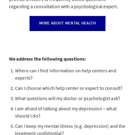
regarding a consultation with a psychological expert.
MORE ABOUT MENTAL HEALTH
We address the following questions:
Where can I find information on help centers and
experts?
Can I choose which help center or expert to consult?
What questions will my doctor or psychologist ask?
I am afraid of talking about my depression – what
should I do?
Can I keep my mental illness (e.g. depression) and the
treatment confidential?