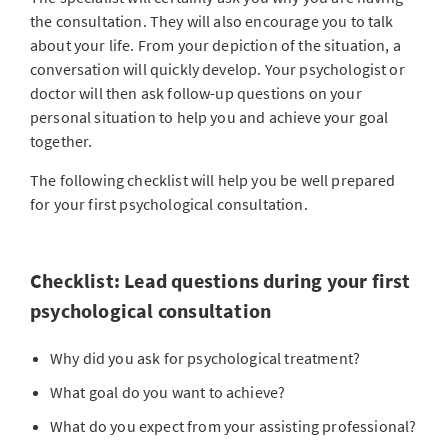
the consultation. They will also encourage you to talk
about your life. From your depiction of the situation, a
conversation will quickly develop. Your psychologist or
doctor will then ask follow-up questions on your
personal situation to help you and achieve your goal
together.
The following checklist will help you be well prepared
for your first psychological consultation.
Checklist: Lead questions during your first
psychological consultation
Why did you ask for psychological treatment?
What goal do you want to achieve?
What do you expect from your assisting professional?