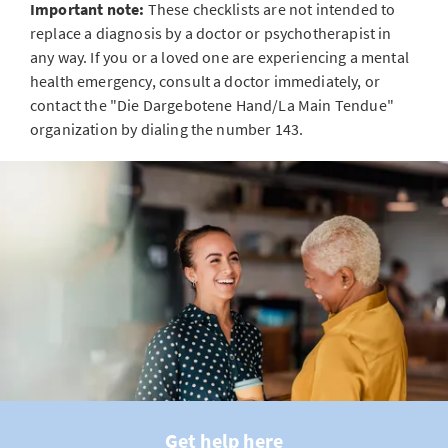
Important note:
These checklists are not intended to
replace a diagnosis by a doctor or psychotherapist in
any way. If you or a loved one are experiencing a mental
health emergency, consult a doctor immediately, or
contact the "Die Dargebotene Hand/La Main Tendue"
organization by dialing the number 143.
Get help here