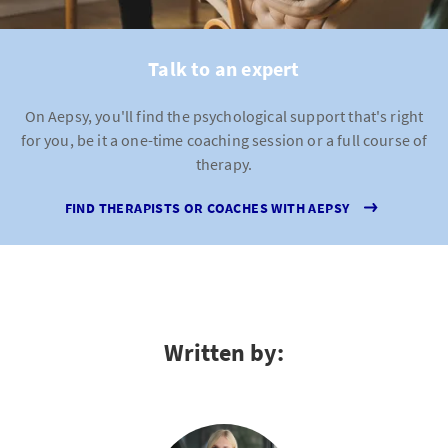
Talk to an expert
On Aepsy, you'll find the psychological support that's right
for you, be it a one-time coaching session or a full course of
therapy.
FIND THERAPISTS OR COACHES WITH AEPSY
Written by: