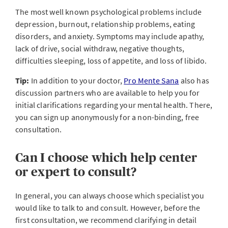
The most well known psychological problems include
depression, burnout, relationship problems, eating
disorders, and anxiety. Symptoms may include apathy,
lack of drive, social withdraw, negative thoughts,
difficulties sleeping, loss of appetite, and loss of libido.
Tip:
In addition to your doctor,
Pro Mente Sana
also has
discussion partners who are available to help you for
initial clarifications regarding your mental health. There,
you can sign up anonymously for a non-binding, free
consultation.
Can I choose which help center
or expert to consult?
In general, you can always choose which specialist you
would like to talk to and consult. However, before the
first consultation, we recommend clarifying in detail