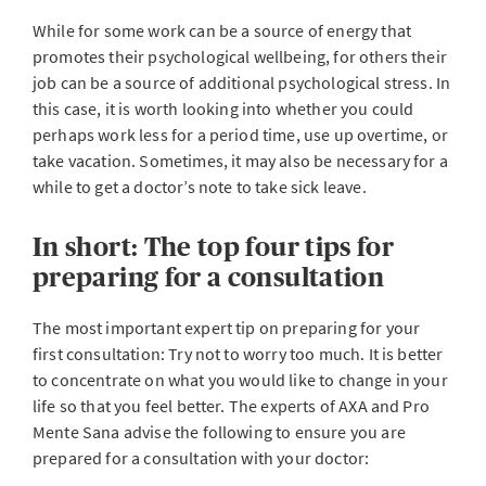
While for some work can be a source of energy that
promotes their psychological wellbeing, for others their
job can be a source of additional psychological stress. In
this case, it is worth looking into whether you could
perhaps work less for a period time, use up overtime, or
take vacation. Sometimes, it may also be necessary for a
while to get a doctor’s note to take sick leave.
In short: The top four tips for
preparing for a consultation
The most important expert tip on preparing for your
first consultation: Try not to worry too much. It is better
to concentrate on what you would like to change in your
life so that you feel better. The experts of AXA and Pro
Mente Sana advise the following to ensure you are
prepared for a consultation with your doctor: