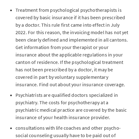
Treatment from psychological psychotherapists is
covered by basic insurance if it has been prescribed
by a doctor. This rule first came into effect in July
2022. For this reason, the invoicing model has not yet
been clearly defined and implemented in all cantons.
Get information from your therapist or your
insurance about the applicable regulations in your
canton of residence. If the psychological treatment
has not been prescribed by a doctor, it may be
covered in part by voluntary supplementary
insurance. Find out about your insurance coverage.
Psychiatrists are qualified doctors specialized in
psychiatry. The costs for psychotherapy at a
psychiatric medical practice are covered by the basic
insurance of your health insurance provider.
consultations with life coaches and other psycho-
social counseling usually have to be paid out of