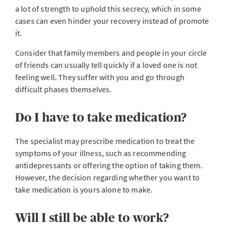
a lot of strength to uphold this secrecy, which in some
cases can even hinder your recovery instead of promote
it.
Consider that family members and people in your circle
of friends can usually tell quickly if a loved one is not
feeling well. They suffer with you and go through
difficult phases themselves.
Do I have to take medication?
The specialist may prescribe medication to treat the
symptoms of your illness, such as recommending
antidepressants or offering the option of taking them.
However, the decision regarding whether you want to
take medication is yours alone to make.
Will I still be able to work?