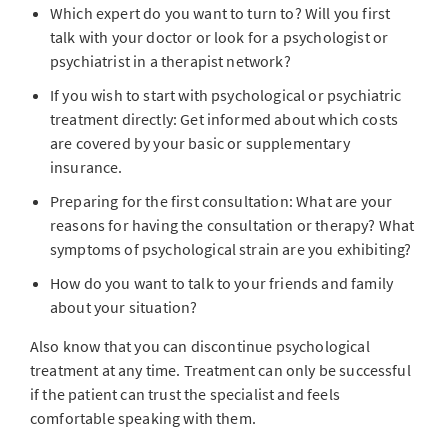
Which expert do you want to turn to? Will you first
talk with your doctor or look for a psychologist or
psychiatrist in a therapist network?
If you wish to start with psychological or psychiatric
treatment directly: Get informed about which costs
are covered by your basic or supplementary
insurance.
Preparing for the first consultation: What are your
reasons for having the consultation or therapy? What
symptoms of psychological strain are you exhibiting?
How do you want to talk to your friends and family
about your situation?
Also know that you can discontinue psychological
treatment at any time. Treatment can only be successful
if the patient can trust the specialist and feels
comfortable speaking with them.