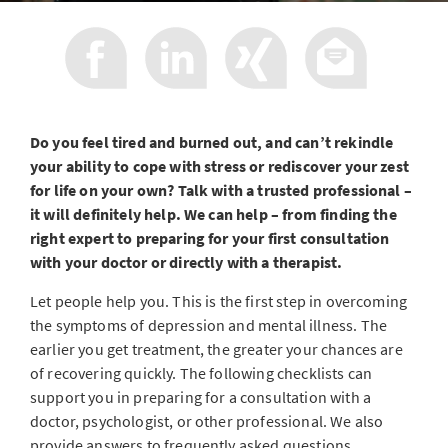
Do you feel tired and burned out, and can’t rekindle
your ability to cope with stress or rediscover your zest
for life on your own? Talk with a trusted professional –
it will definitely help. We can help – from finding the
right expert to preparing for your first consultation
with your doctor or directly with a therapist.
Let people help you. This is the first step in overcoming
the symptoms of depression and mental illness. The
earlier you get treatment, the greater your chances are
of recovering quickly. The following checklists can
support you in preparing for a consultation with a
doctor, psychologist, or other professional. We also
provide answers to frequently asked questions