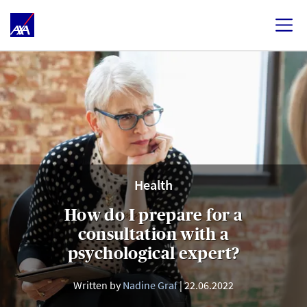
Health
How do I prepare for a
consultation with a
psychological expert?
Written by
Nadine Graf
22.06.2022