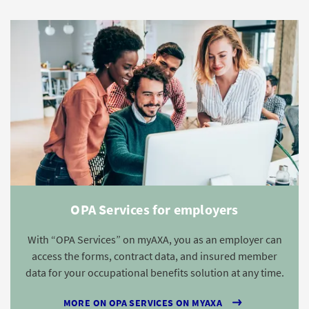
OPA Services for employers
With “OPA Services” on myAXA, you as an employer can
access the forms, contract data, and insured member
data for your occupational benefits solution at any time.
MORE ON OPA SERVICES ON MYAXA