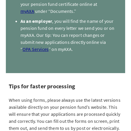
your pension fund certificate online at
myAXA
under “Documents.”
As an employer
, you will find the name of your
pension fund on every letter we send you or on
myAXA. Our tip: You can report changes or
submit new applications directly online via
“
OPA Services
” on myAXA.
Tips for faster processing
When using forms, please always use the latest versions
available directly on your pension fund’s website. This
will ensure that your applications are processed quickly
and correctly. You can fill out the forms on screen, print
them out, and send them to us by post or electronically.