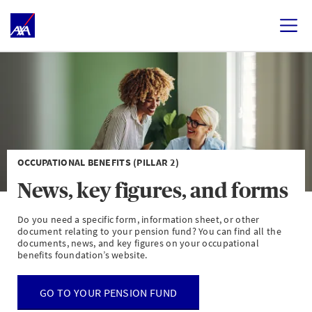
OCCUPATIONAL BENEFITS (PILLAR 2)
News, key figures, and forms
Do you need a specific form, information sheet, or other
document relating to your pension fund? You can find all the
documents, news, and key figures on your occupational
benefits foundation’s website.
GO TO YOUR PENSION FUND