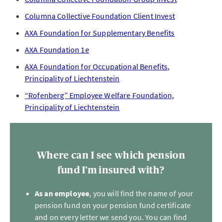
Columna Collective Foundation Client Invest
AXA Foundation for Supplementary Benefits
AXA Foundation 1e
AXA Foundation for Occupational Benefits,
Principality of Liechtenstein
“Rofenberg” Employee Welfare Foundation,
Principality of Liechtenstein
Where can I see which pension
fund I’m insured with?
As an employee
, you will find the name of your
pension fund on your pension fund certificate
and on every letter we send you. You can find