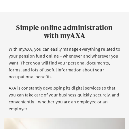
Simple online administration
with myAXA
With myAXA, you can easily manage everything related to
your pension fund online – whenever and wherever you
want. There you will find your personal documents,
forms, and lots of useful information about your
occupational benefits.
AXA is constantly developing its digital services so that
you can take care of your business quickly, securely, and
conveniently – whether you are an employee or an
employer.