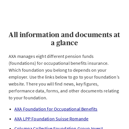
All information and documents at
a glance
AXA manages eight different pension funds
(foundations) for occupational benefits insurance.
Which foundation you belong to depends on your
employer. Use the links below to go to your foundation’s
website. There you will find news, key figures,
performance data, forms, and other documents relating
to your foundation.
AXA Foundation for Occupational Benefits
AXA LPP Foundation Suisse Romande
Columna Collective Foundation Group Invest