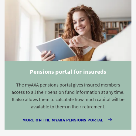
Pensions portal for insureds
The myAXA pensions portal gives insured members
access to all their pension fund information at any time.
It also allows them to calculate how much capital will be
available to them in their retirement.
MORE ON THE MYAXA PENSIONS PORTAL