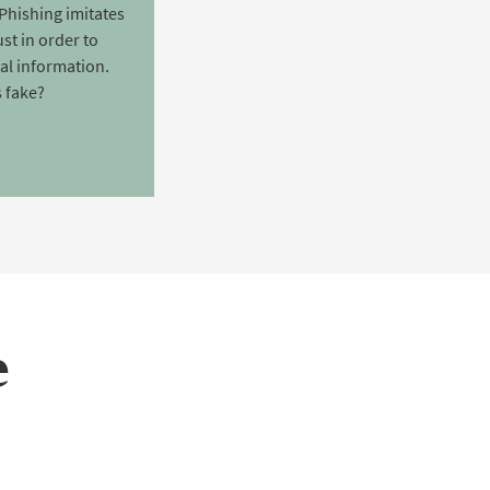
Phishing imitates
st in order to
nal information.
 fake?
e