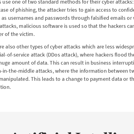
s use one of two standard methods for their cyber attacks:
ase of phishing, the attacker tries to gain access to confid
 as usernames and passwords through falsified emails or w
attacks, malicious software is used so that the hackers ca
r of the victim.
re also other types of cyber attacks which are less widesp
al-of-service attack (DDos attack), where hackers flood th
uge amount of data. This can result in business interrupt
in-the-middle attacks, where the information between two
manipulated. This leads to a change to payment data or th
tion.