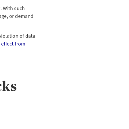
. With such
amage, or demand
violation of data
 effect from
cks