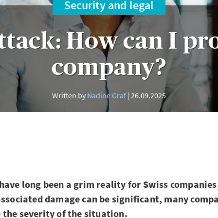
Security and legal
ttack: How can I pr
company?
Written by
Nadine Graf
26.09.2025
have long been a grim reality for Swiss companies
 associated damage can be significant, many comp
the severity of the situation.