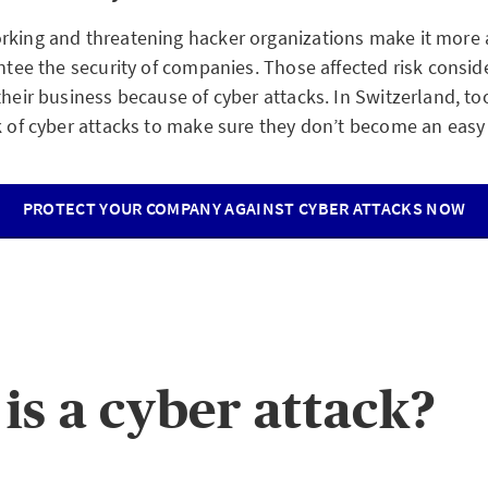
rking and threatening hacker organizations make it more
antee the security of companies. Those affected risk consi
their business because of cyber attacks. In Switzerland, t
k of cyber attacks to make sure they don’t become an easy 
PROTECT YOUR COMPANY AGAINST CYBER ATTACKS NOW
is a cyber attack?