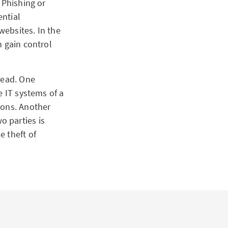
 Phishing or
ential
ebsites. In the
n gain control
read. One
e IT systems of a
ions. Another
 parties is
e theft of