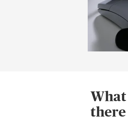
What 
there