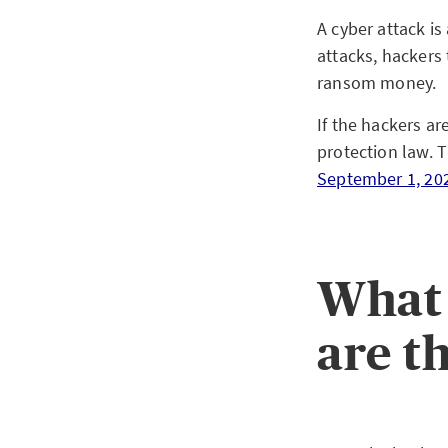
A cyber attack i
attacks, hackers 
ransom money.
If the hackers ar
protection law. T
September 1, 20
What 
are t