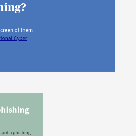
hing?
screen of them
tional Cyber
phishing
spot a phishing