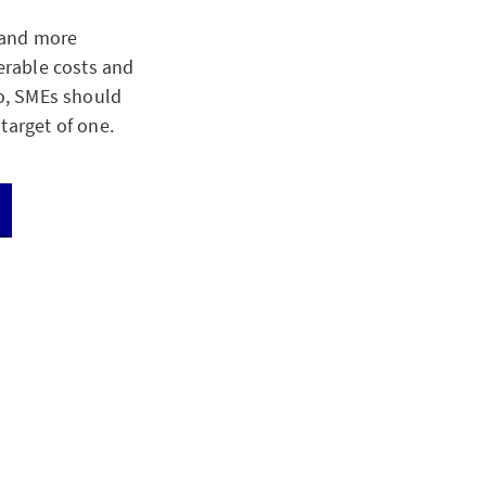
 and more
derable costs and
oo, SMEs should
target of one.