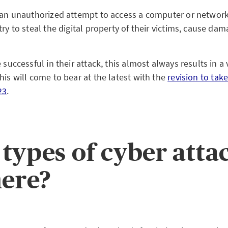
s an unauthorized attempt to access a computer or network
try to steal the digital property of their victims, cause d
e successful in their attack, this almost always results in a 
his will come to bear at the latest with the
revision to take
23
.
types of cyber atta
here?