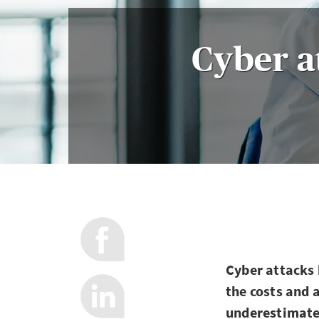
Cyber a
Cyber attacks 
the costs and
underestimate 