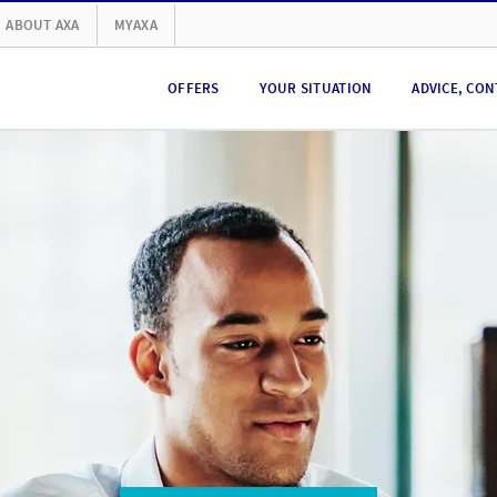
ABOUT AXA
MYAXA
OFFERS
YOUR SITUATION
ADVICE, CON