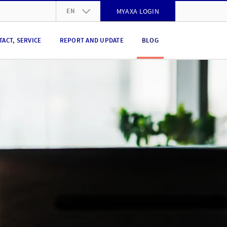
EN
MYAXA LOGIN
DE
TACT, SERVICE
REPORT AND UPDATE
BLOG
FR
IT
EN