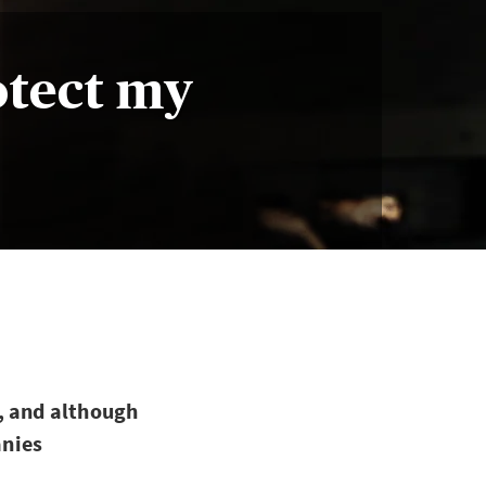
otect my
, and although
anies