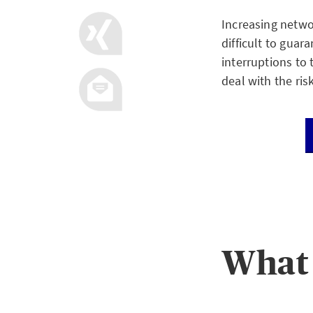
Increasing netwo
difficult to guar
interruptions to 
deal with the ris
What 