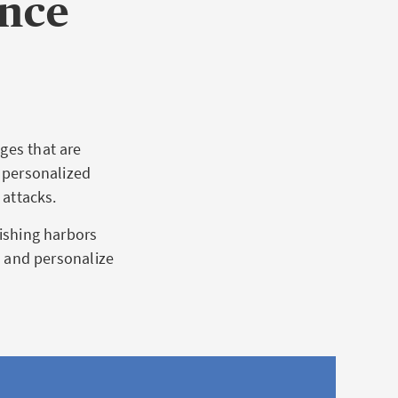
ence
ges that are
e personalized
h attacks.
hishing harbors
nt and personalize