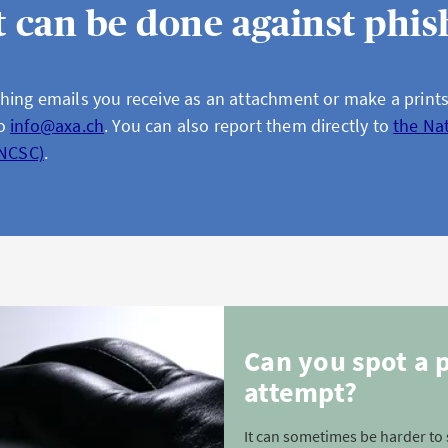
 can be done against phis
hing emails you receive as an attachment or make a print
to
info@axa.ch
. You can also report them directly to
the Na
(NCSC)
.
Can you spot a 
attempt?
It can sometimes be harder to 