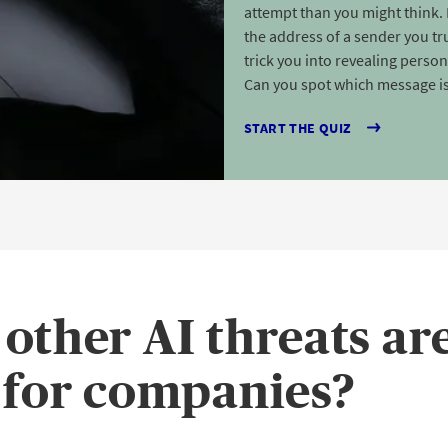
attempt than you might think. 
the address of a sender you tru
trick you into revealing perso
Can you spot which message is
START THE QUIZ
other AI threats ar
 for companies?