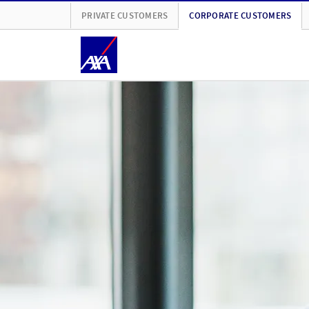
PRIVATE CUSTOMERS
CORPORATE CUSTOMERS