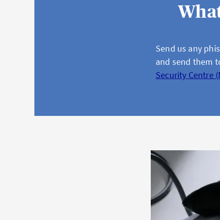
What
Send us any phis
and send them 
Security Centre 