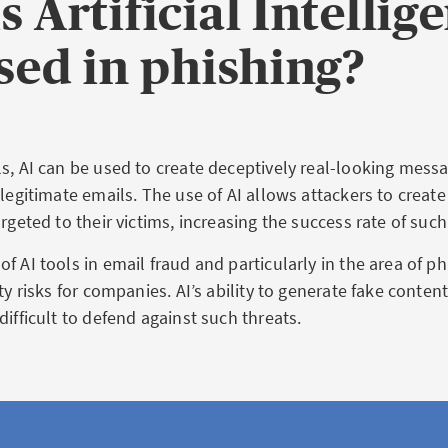
s Artificial Intellig
used in phishing?
ls, AI can be used to create deceptively real-looking messa
 legitimate emails. The use of AI allows attackers to creat
argeted to their victims, increasing the success rate of suc
f AI tools in email fraud and particularly in the area of p
ity risks for companies. AI’s ability to generate fake conte
difficult to defend against such threats.