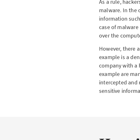
As a rule, hacker
malware. In the c
information such
case of malware 
over the compute
However, there a
example is a deni
company with a h
example are man-
intercepted and 
sensitive informa