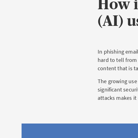
How i
(AI) 
In phishing emai
hard to tell from
content that is t
The growing use o
significant secur
attacks makes it 