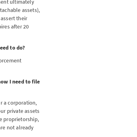
ment ultimately
ttachable assets),
 assert their
ires after 20
need to do?
nforcement
ow I need to file
r a corporation,
our private assets
e proprietorship,
re not already