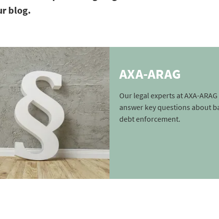
ur blog.
AXA-ARAG
Our legal experts at AXA-ARAG 
answer key questions about b
debt enforcement.