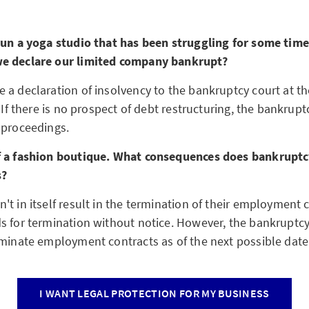
run a yoga studio that has been struggling for some tim
e declare our limited company bankrupt?
 a declaration of insolvency to the bankruptcy court at 
. If there is no prospect of debt restructuring, the bankrupt
 proceedings.
f a fashion boutique. What consequences does bankruptc
s?
t in itself result in the termination of their employment c
s for termination without notice. However, the bankruptcy
rminate employment contracts as of the next possible date
I WANT LEGAL PROTECTION FOR MY BUSINESS