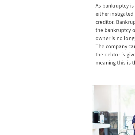
As bankruptcy is
either instigated
creditor. Bankrup
the bankruptcy o
owner is no long
The company can
the debtor is giv
meaning this is t