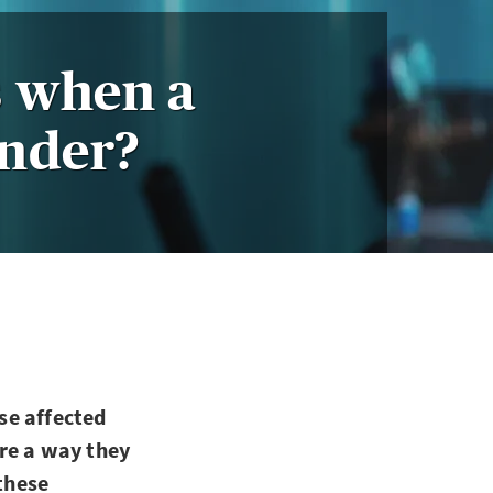
 when a
under?
se affected
re a way they
 these