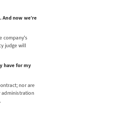
e. And now we’re
the company's
cy judge will
y have for my
ontract; nor are
 administration
.