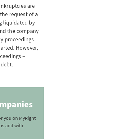
ankruptcies are
 the request of a
ng liquidated by
 and the company
cy proceedings.
arted. However,
oceedings –
g debt.
companies
for you on MyRight
ons and with