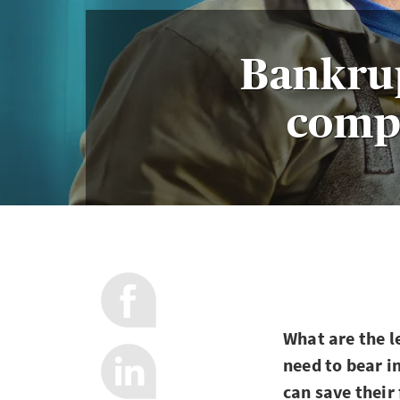
Bankru
compa
What are the l
need to bear i
can save their