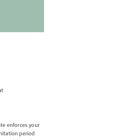
at
ate enforces your
mitation period