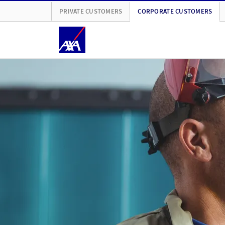
PRIVATE CUSTOMERS
CORPORATE CUSTOMERS