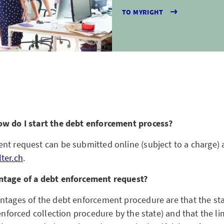
TO MYRIGHT
ow do I start the debt enforcement process?
nt request can be submitted online (subject to a charge) 
ter.ch
.
ntage of a debt enforcement request?
ntages of the debt enforcement procedure are that the st
 enforced collection procedure by the state) and that the li