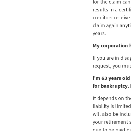
for the claim ca
results in a cert
creditors receive
claim again anyti
years.
My corporation h
If you are in dis
request, you must
I'm 63 years old
for bankruptcy. 
It depends on the
liability is limi
will also be incl
your retirement 
due to be paid o