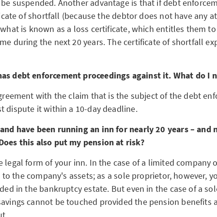
n be suspended. Another advantage is that if debt enforce
ificate of shortfall (because the debtor does not have any a
 what is known as a loss certificate, which entitles them to
me during the next 20 years. The certificate of shortfall exp
as debt enforcement proceedings against it. What do I 
agreement with the claim that is the subject of the debt e
 dispute it within a 10-day deadline.
 and have been running an inn for nearly 20 years – and n
Does this also put my pension at risk?
 legal form of your inn. In the case of a limited company o
ted to the company's assets; as a sole proprietor, however, y
uded in the bankruptcy estate. But even in the case of a sol
savings cannot be touched provided the pension benefits a
ut.