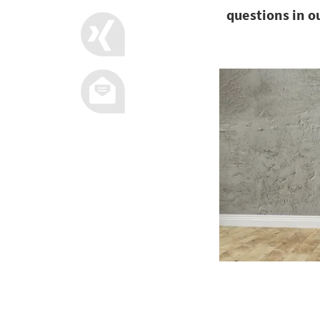
questions in o