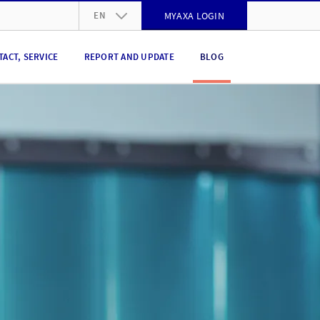
EN
MYAXA LOGIN
DE
TACT, SERVICE
REPORT AND UPDATE
BLOG
FR
IT
EN