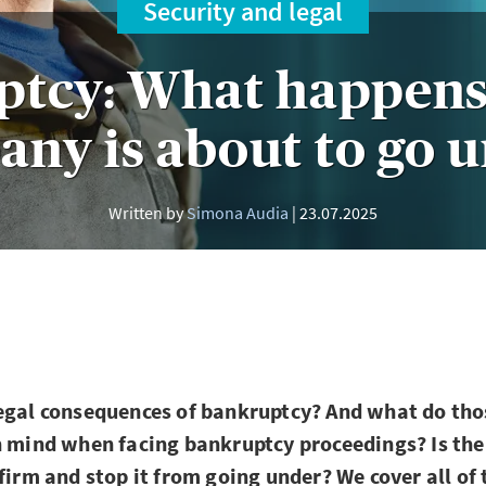
Security and legal
ptcy: What happens
ny is about to go 
Written by
Simona Audia
23.07.2025
egal consequences of bankruptcy? And what do tho
n mind when facing bankruptcy proceedings? Is the
 firm and stop it from going under? We cover all of