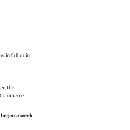
s in full or in
er, the
of Commerce
s began a week