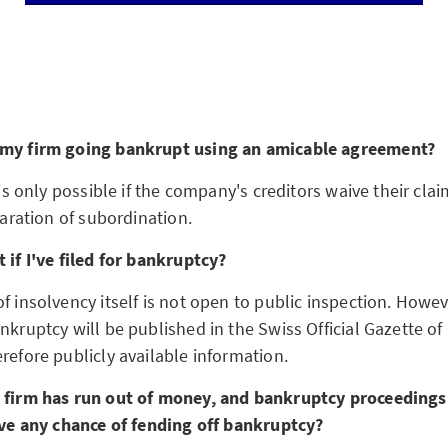
 my firm going bankrupt using an amicable agreement?
 is only possible if the company's creditors waive their claim
claration of subordination.
 if I've filed for bankruptcy?
f insolvency itself is not open to public inspection. Howev
ankruptcy will be published in the Swiss Official Gazette 
refore publicly available information.
r firm has run out of money, and bankruptcy proceeding
have any chance of fending off bankruptcy?