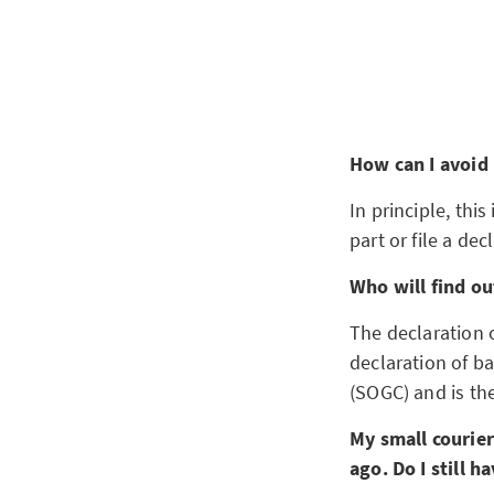
How can I avoid
In principle, this
part or file a de
Who will find out
The declaration o
declaration of b
(SOGC) and is the
My small courie
ago. Do I still 