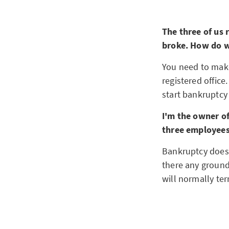
The three of us 
broke. How do w
You need to make
registered office
start bankruptcy
I'm the owner o
three employee
Bankruptcy doesn'
there any ground
will normally te