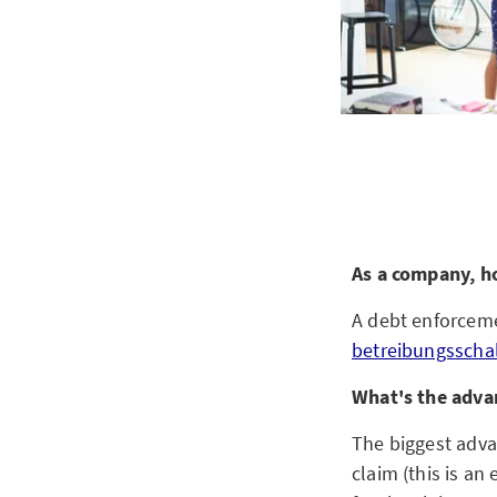
As a company, h
A debt enforceme
betreibungsschal
What's the adva
The biggest adva
claim (this is an