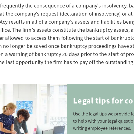
 frequently the consequence of a company's insolvency, b
 at the company's request (declaration of insolvency) or at
tcy results in all of a company's assets and liabilities bei
ffice. The firm's assets constitute the bankruptcy assets,
er allowed to access them following the start of bankrupt
 no longer be saved once bankruptcy proceedings have st
en a warning of bankruptcy 20 days prior to the start of pr
he last opportunity the firm has to pay off the outstandin
Legal tips for 
Use the legal tips we provide 
to help with your legal questi
writing employee references.