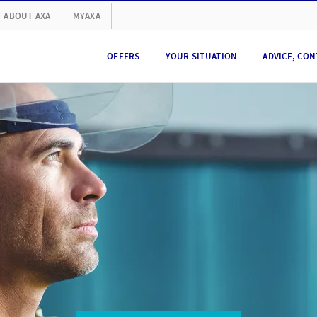
ABOUT AXA
MYAXA
OFFERS
YOUR SITUATION
ADVICE, CON