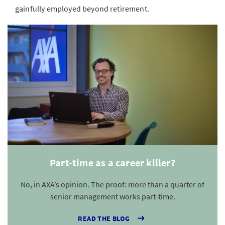
gainfully employed beyond retirement.
Part-time as a career killer?
No, in AXA’s opinion. The proof: more than a quarter of
senior management works part-time.
READ THE BLOG