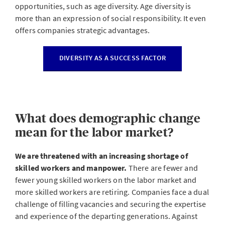
opportunities, such as age diversity. Age diversity is
more than an expression of social responsibility. It even
offers companies strategic advantages.
DIVERSITY AS A SUCCESS FACTOR
What does demographic change
mean for the labor market?
We are threatened with an increasing shortage of
skilled workers and manpower.
There are fewer and
fewer young skilled workers on the labor market and
more skilled workers are retiring. Companies face a dual
challenge of filling vacancies and securing the expertise
and experience of the departing generations. Against