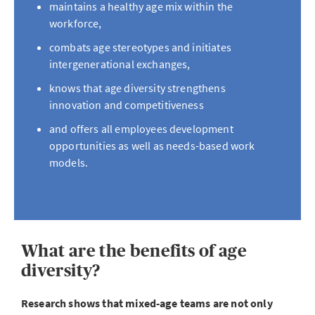
maintains a healthy age mix within the
workforce,
combats age stereotypes and initiates
intergenerational exchanges,
knows that age diversity strengthens
innovation and competitiveness
and offers all employees development
opportunities as well as needs-based work
models.
What are the benefits of age
diversity?
Research shows that mixed-age teams are not only