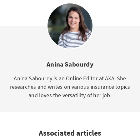
Anina Sabourdy
Anina Sabourdy is an Online Editor at AXA. She
researches and writes on various insurance topics
and loves the versatility of her job.
Associated articles