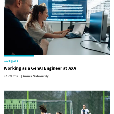
Work@AXA
Working as a GenAI Engineer at AXA
24.09.2025
Anina Sabourdy