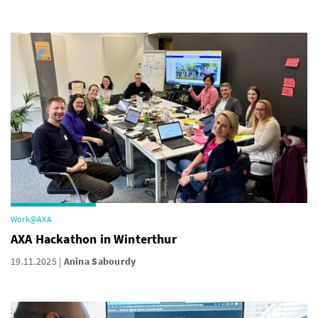
Work@AXA
AXA Hackathon in Winterthur
19.11.2025
Anina Sabourdy