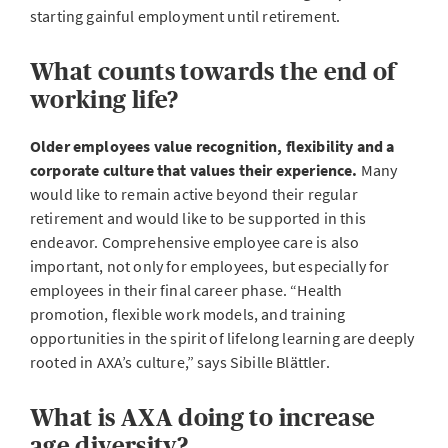
starting gainful employment until retirement.
What counts towards the end of
working life?
Older employees value recognition, flexibility and a
corporate culture that values their experience.
Many
would like to remain active beyond their regular
retirement and would like to be supported in this
endeavor. Comprehensive employee care is also
important, not only for employees, but especially for
employees in their final career phase. “Health
promotion, flexible work models, and training
opportunities in the spirit of lifelong learning are deeply
rooted in AXA’s culture,” says Sibille Blättler.
What is AXA doing to increase
age diversity?