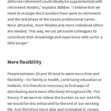
deferred retirement could ideally be supplemented with
retirement models,” explains Blättler. “I believe that we
need to reshape the transition from work to retirement
and the last phase of the classic professional career.
More attractive, more flexible and more individual offers
are needed. This way, we can persuade colleagues to
contribute their knowledge and experience with us for a
little longer.”
More flexibility
People between 30 and 50 tend to want more time and
flexibility – for family or health, continuing education or
hobbies. It is therefore necessary to find ways of
distributing work more effectively throughout life. The
theory: if we were to relieve the burden on our mid-life,
we would be less exhausted by the end of our working
life. And therefore more able and motivated to remain