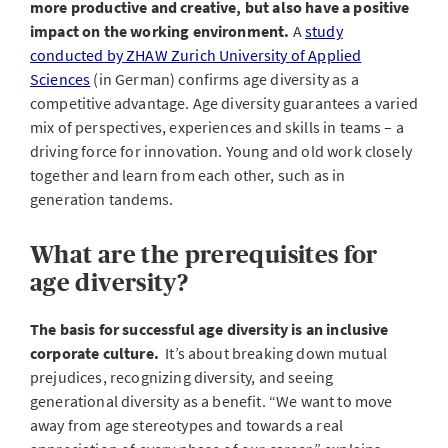
more productive and creative, but also have a positive
impact on the working environment.
A
study
conducted by ZHAW Zurich University of Applied
Sciences
(in German) confirms age diversity as a
competitive advantage. Age diversity guarantees a varied
mix of perspectives, experiences and skills in teams – a
driving force for innovation. Young and old work closely
together and learn from each other, such as in
generation tandems.
What are the prerequisites for
age diversity?
The basis for successful age diversity is an inclusive
corporate culture.
It’s about breaking down mutual
prejudices, recognizing diversity, and seeing
generational diversity as a benefit. “We want to move
away from age stereotypes and towards a real