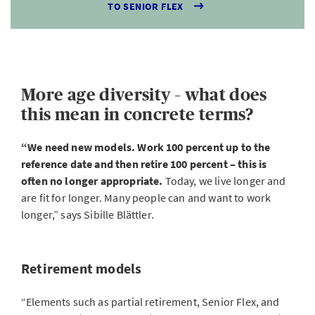
TO SENIOR FLEX
More age diversity – what does
this mean in concrete terms?
“We need new models. Work 100 percent up to the
reference date and then retire 100 percent – this is
often no longer appropriate.
Today, we live longer and
are fit for longer. Many people can and want to work
longer,” says Sibille Blättler.
Retirement models
“Elements such as partial retirement, Senior Flex, and