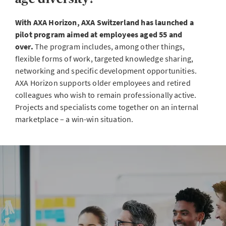
With AXA Horizon, AXA Switzerland has launched a
pilot program aimed at employees aged 55 and
over.
The program includes, among other things,
flexible forms of work, targeted knowledge sharing,
networking and specific development opportunities.
AXA Horizon supports older employees and retired
colleagues who wish to remain professionally active.
Projects and specialists come together on an internal
marketplace – a win-win situation.