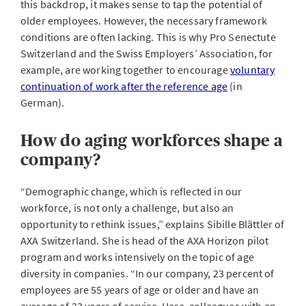
this backdrop, it makes sense to tap the potential of
older employees. However, the necessary framework
conditions are often lacking. This is why Pro Senectute
Switzerland and the Swiss Employers’ Association, for
example, are working together to encourage
voluntary
continuation of work after the reference age
(in
German).
How do aging workforces shape a
company?
“Demographic change, which is reflected in our
workforce, is not only a challenge, but also an
opportunity to rethink issues,” explains Sibille Blättler of
AXA Switzerland. She is head of the AXA Horizon pilot
program and works intensively on the topic of age
diversity in companies. “In our company, 23 percent of
employees are 55 years of age or older and have an