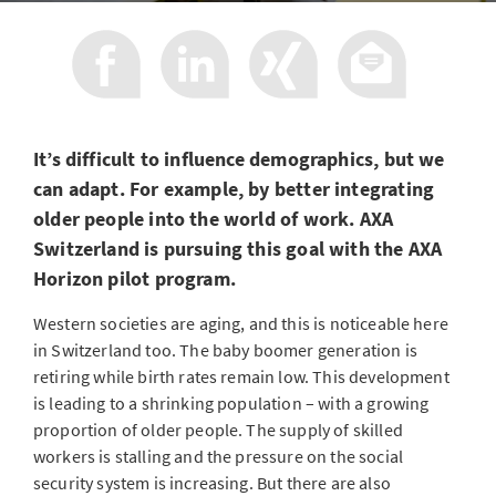
It’s difficult to influence demographics, but we
can adapt. For example, by better integrating
older people into the world of work. AXA
Switzerland is pursuing this goal with the AXA
Horizon pilot program.
Western societies are aging, and this is noticeable here
in Switzerland too. The baby boomer generation is
retiring while birth rates remain low. This development
is leading to a shrinking population – with a growing
proportion of older people. The supply of skilled
workers is stalling and the pressure on the social
security system is increasing. But there are also