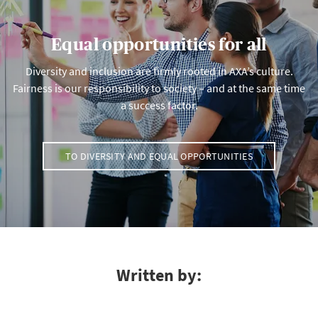
Equal opportunities for all
Diversity and inclusion are firmly rooted in AXA’s culture.
Fairness is our responsibility to society – and at the same time
a success factor.
TO DIVERSITY AND EQUAL OPPORTUNITIES
Written by: