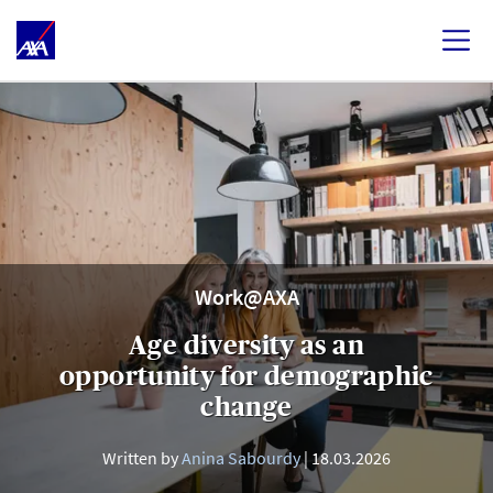
Work@AXA
Age diversity as an
opportunity for demographic
change
Written by
Anina Sabourdy
18.03.2026