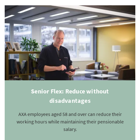
Senior Flex: Reduce without
disadvantages
AXA employees aged 58 and over can reduce their
working hours while maintaining their pensionable
salary.