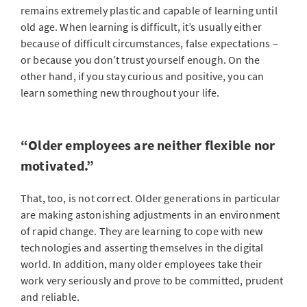
remains extremely plastic and capable of learning until
old age. When learning is difficult, it’s usually either
because of difficult circumstances, false expectations –
or because you don’t trust yourself enough. On the
other hand, if you stay curious and positive, you can
learn something new throughout your life.
“Older employees are neither flexible nor
motivated.”
That, too, is not correct. Older generations in particular
are making astonishing adjustments in an environment
of rapid change. They are learning to cope with new
technologies and asserting themselves in the digital
world. In addition, many older employees take their
work very seriously and prove to be committed, prudent
and reliable.