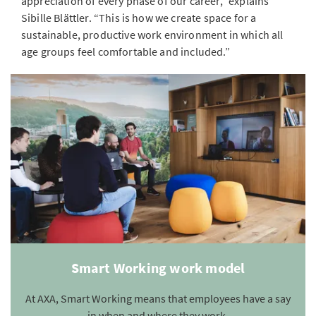
appreciation of every phase of our career,” explains
Sibille Blättler. “This is how we create space for a
sustainable, productive work environment in which all
age groups feel comfortable and included.”
Smart Working work model
At AXA, Smart Working means that employees have a say
in when and where they work.