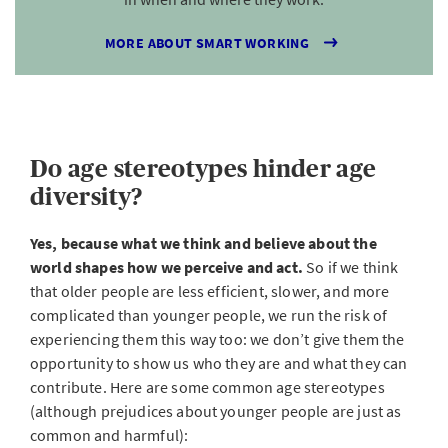
MORE ABOUT SMART WORKING
Do age stereotypes hinder age
diversity?
Yes, because what we think and believe about the
world shapes how we perceive and act.
So if we think
that older people are less efficient, slower, and more
complicated than younger people, we run the risk of
experiencing them this way too: we don’t give them the
opportunity to show us who they are and what they can
contribute. Here are some common age stereotypes
(although prejudices about younger people are just as
common and harmful):