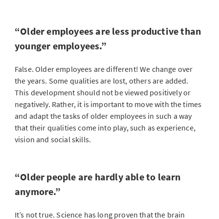
“Older employees are less productive than
younger employees.”
False. Older employees are different! We change over
the years. Some qualities are lost, others are added.
This development should not be viewed positively or
negatively. Rather, it is important to move with the times
and adapt the tasks of older employees in such a way
that their qualities come into play, such as experience,
vision and social skills.
“Older people are hardly able to learn
anymore.”
It’s not true. Science has long proven that the brain