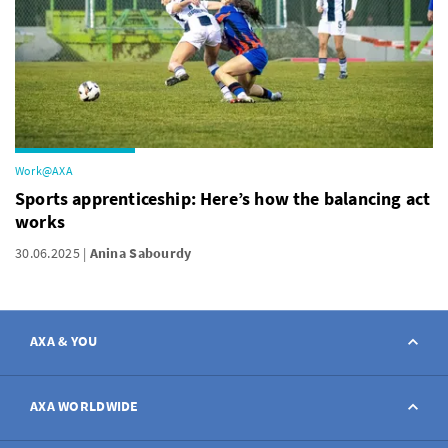
Work@AXA
Sports apprenticeship: Here’s how the balancing act
works
30.06.2025
Anina Sabourdy
AXA & YOU
Contact
AXA WORLDWIDE