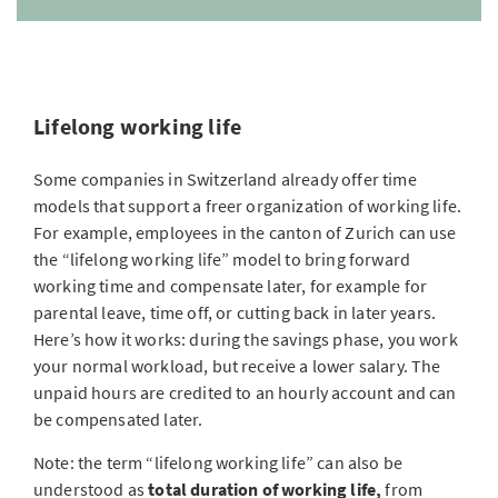
Lifelong working life
Some companies in Switzerland already offer time
models that support a freer organization of working life.
For example, employees in the canton of Zurich can use
the “lifelong working life” model to bring forward
working time and compensate later, for example for
parental leave, time off, or cutting back in later years.
Here’s how it works: during the savings phase, you work
your normal workload, but receive a lower salary. The
unpaid hours are credited to an hourly account and can
be compensated later.
Note: the term “lifelong working life” can also be
understood as
total duration of working life,
from