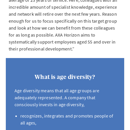
average of 23 years of service. Here, colleagues with an
incredible amount of specialist knowledge, experience
and network will retire over the next few years. Reason
enough for us to focus specifically on this target group
and look at how we can benefit from these colleagues
for as long as possible. AXA Horizon aims to
systematically support employees aged 55 and over in
their professional development.”
What is age diversity?
Age diversity means that all age groups are
adequately represented. A company that
consciously invests in age diversity,
recognizes, integrates and promotes people of
all ages,