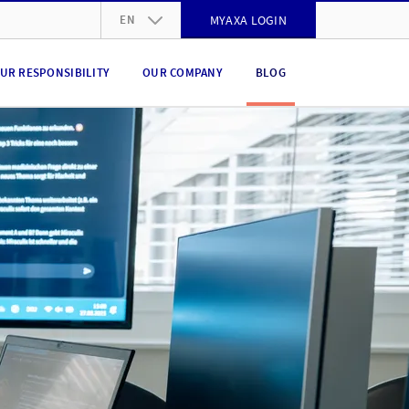
EN
MYAXA LOGIN
DE
UR RESPONSIBILITY
OUR COMPANY
BLOG
FR
IT
EN