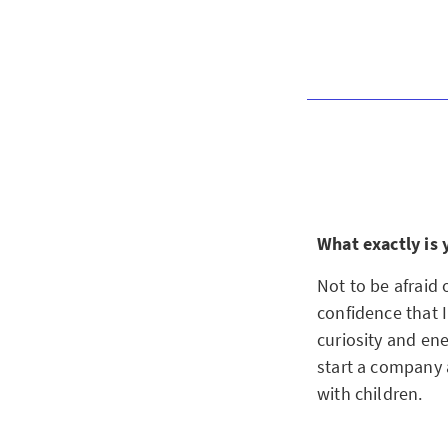
What exactly is 
Not to be afraid
confidence that I
curiosity and ene
start a company 
with children.