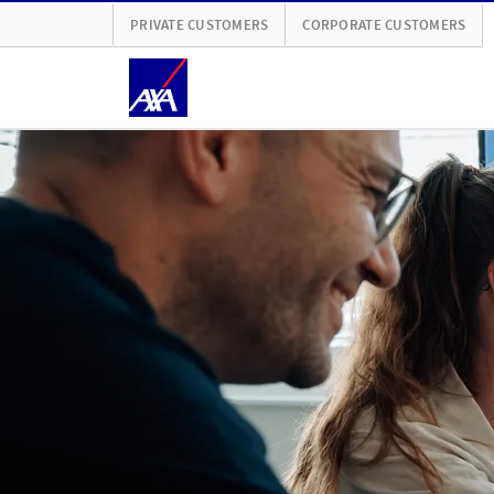
PRIVATE CUSTOMERS
CORPORATE CUSTOMERS