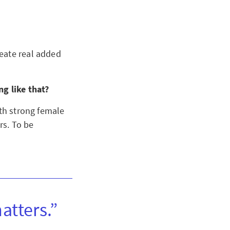
eate real added
ng like that?
ith strong female
rs. To be
atters.”