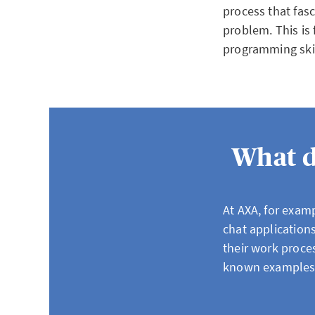
process that fasc
problem. This is 
programming skill
What d
At AXA, for examp
chat application
their work proces
known examples 