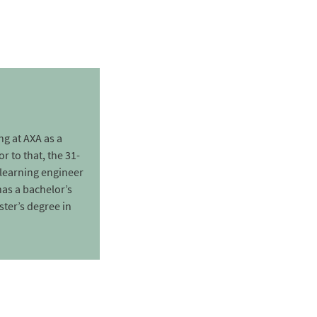
g at AXA as a
r to that, the 31-
learning engineer
as a bachelor’s
ter’s degree in