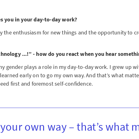
es you in your day-to-day work?
y the enthusiasm for new things and the opportunity to cr
nology ...!” - how do you react when you hear somethi
 my gender plays a role in my day-to-day work. I grew up w
learned early on to go my own way. And that’s what matte
eed first and foremost self-confidence.
your own way – that’s what m