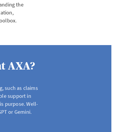
tanding the
tation,
 toolbox.
at AXA?
g, such as claims
ble support in
his purpose. Well-
GPT or Gemini.