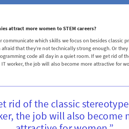
ies attract more women to STEM careers?
r communicate which skills we focus on besides classic 
afraid that they’re not technically strong enough. Or they
gramming code all day in a quiet room. If we get rid of th
e IT worker, the job will also become more attractive for 
et rid of the classic stereotype
er, the job will also become
attractive for women.”