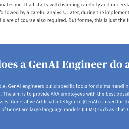
inates me. It all starts with listening carefully and unders
followed by a careful analysis. Later, during the implemen
s are of course also required. But for me, this is just the
oes a GenAI Engineer do 
le, GenAI engineers build specific tools for claims handlin
s. The aim is to provide AXA employees with the best possi
ses. Generative Artificial Intelligence (GenAI) is used for t
of GenAI are large language models (LLMs) such as chat-