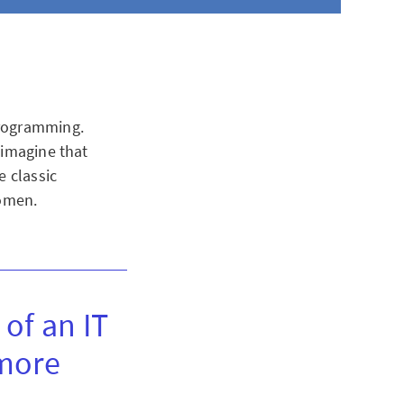
programming.
 imagine that
e classic
women.
 of an IT
 more