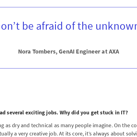
on’t be afraid of the unknow
Nora Tombers, GenAI Engineer at AXA
ad several exciting jobs. Why did you get stuck in IT?
ing as dry and technical as many people imagine. On the co
tually a very creative job. At its core, it’s always about sol