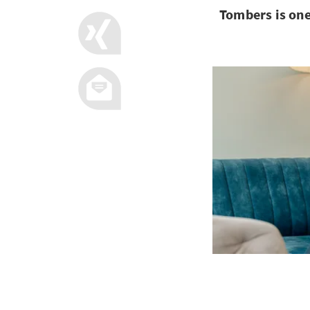
Tombers is one