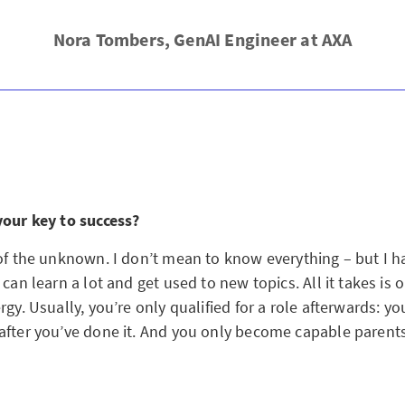
Nora Tombers, GenAI Engineer at AXA
your key to success?
 of the unknown. I don’t mean to know everything – but I h
 can learn a lot and get used to new topics. All it takes is
rgy. Usually, you’re only qualified for a role afterwards: 
after you’ve done it. And you only become capable parents 