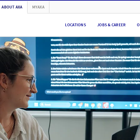
ABOUT AXA
MYAXA
LOCATIONS
JOBS & CAREER
O