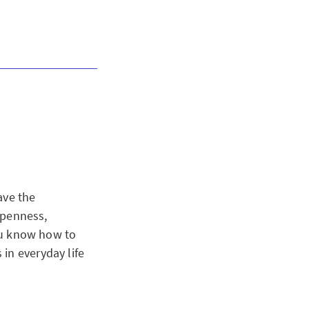
ave the
 openness,
you know how to
in everyday life