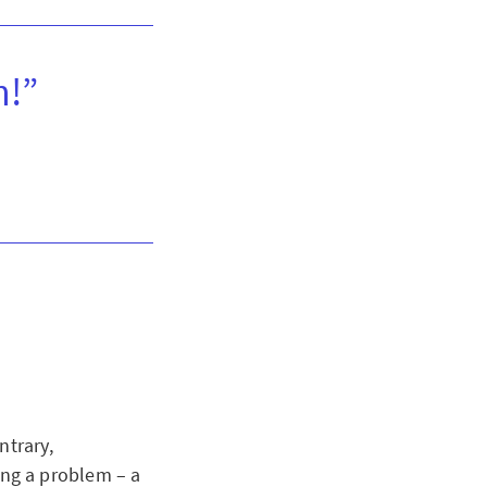
n!”
ntrary,
ving a problem – a