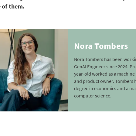
 of them.
Nora Tombers
Nora Tombers has been workin
GenAI Engineer since 2024. Prio
year-old worked as a machine 
and product owner. Tombers h
degree in economics and a mas
computer science.