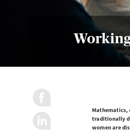
Working
Mathematics, c
traditionally 
women are disc