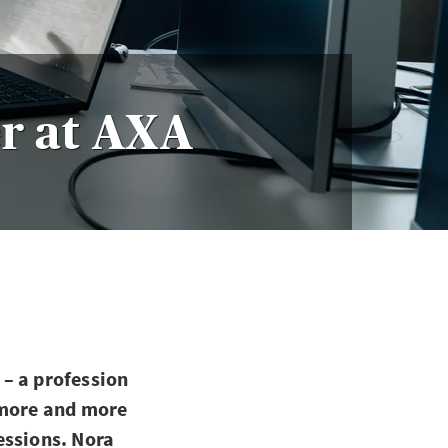
r at AXA
– a profession
 more and more
essions. Nora