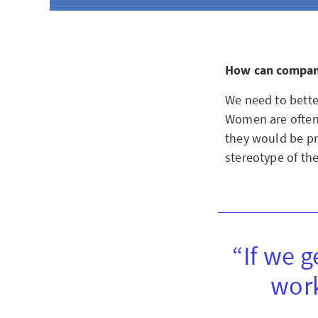
How can compan
We need to bette
Women are often 
they would be pro
stereotype of th
“If we g
work