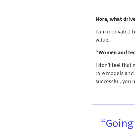
Nora, what driv
I am motivated b
value.
“Women and tech
I don’t feel that
role models and 
successful, you n
“Going 