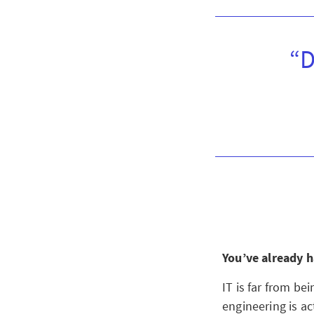
“D
You’ve already h
IT is far from be
engineering is ac