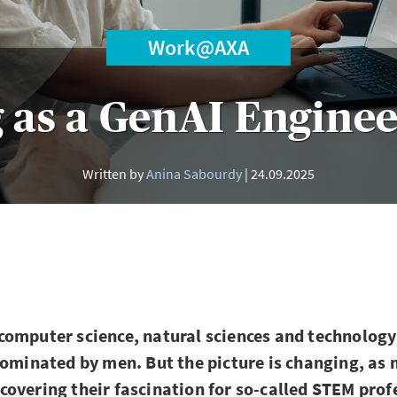
Work@AXA
 as a GenAI Enginee
Written by
Anina Sabourdy
24.09.2025
omputer science, natural sciences and technology 
dominated by men. But the picture is changing, as
overing their fascination for so-called STEM prof