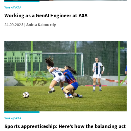
Work@AXA
Working as a GenAI Engineer at AXA
24.09.2025
Anina Sabourdy
Work@AXA
Sports apprenticeship: Here’s how the balancing act