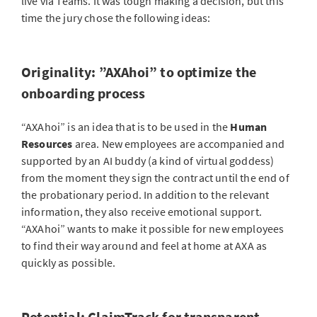
live via Teams. It was tough making a decision, but this
time the jury chose the following ideas:
Originality: ”AXAhoi” to optimize the
onboarding process
“AXAhoi” is an idea that is to be used in the
Human
Resources
area. New employees are accompanied and
supported by an AI buddy (a kind of virtual goddess)
from the moment they sign the contract until the end of
the probationary period. In addition to the relevant
information, they also receive emotional support.
“AXAhoi” wants to make it possible for new employees
to find their way around and feel at home at AXA as
quickly as possible.
Potential: ClaimTrack for transparent