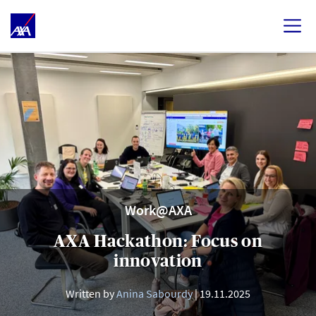
Work@AXA
AXA Hackathon: Focus on
innovation
Written by
Anina Sabourdy
19.11.2025