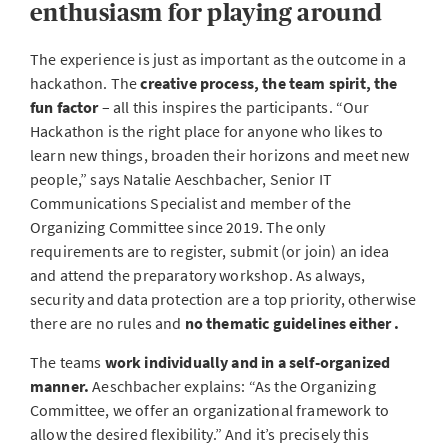
enthusiasm for playing around
The experience is just as important as the outcome in a
hackathon. The
creative process, the team spirit, the
fun factor
– all this inspires the participants. “Our
Hackathon is the right place for anyone who likes to
learn new things, broaden their horizons and meet new
people,” says Natalie Aeschbacher, Senior IT
Communications Specialist and member of the
Organizing Committee since 2019. The only
requirements are to register, submit (or join) an idea
and attend the preparatory workshop. As always,
security and data protection are a top priority, otherwise
there are no rules and
no thematic guidelines either .
The teams
work individually and in a self-organized
manner.
Aeschbacher explains: “As the Organizing
Committee, we offer an organizational framework to
allow the desired flexibility.” And it’s precisely this