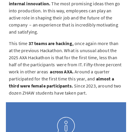
internal innovation.
The most promising ideas then go
into production. In this way, employees can play an
active role in shaping their job and the future of the
company
– an experience that is incredibly motivating
and satisfying.
This time
37 teams are hacking,
once again more than
at the previous Hackathon. What is unusual about the
2025 AXA Hackathon is that for the first time, less than
half of the participants were from IT. Fifty-three percent
work in other areas
across AXA.
Around a quarter
participated for the first time this year, and
almost a
third were female participants.
Since 2023, around two
dozen ZHAW students have taken part.