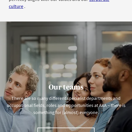
culture
.
Our teams
There are so many different specialist departments and
occupational fields, roles and opportunities at AXA – there is
something for (almost) everyone.