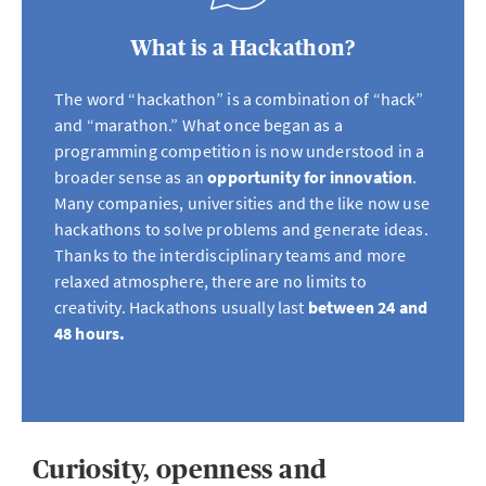
What is a Hackathon?
The word “hackathon” is a combination of “hack”
and “marathon.” What once began as a
programming competition is now understood in a
broader sense as an
opportunity for innovation
.
Many companies, universities and the like now use
hackathons to solve problems and generate ideas.
Thanks to the interdisciplinary teams and more
relaxed atmosphere, there are no limits to
creativity. Hackathons usually last
between 24 and
48 hours.
Curiosity, openness and