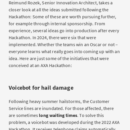
Reimund Rozek, Senior Innovation Architect, takes a
closer look at all the ideas submitted following the
Hackathon: Some of these are worth pursuing further,
for example through internal sponsorship. From
experience, several ideas go into production after every
Hackathon. In 2024, there were six that were
implemented. Whether the teams win an Oscar or not –
everyone learns what really goes into coming up with an
idea. Here are just some of the initiatives that were
conceived at an AXA Hackathon:
Voicebot for hail damage
Following heavy summer hailstorms, the Customer
Service lines are inundated. For those affected, there
are sometimes
long waiting times
. To solve this
problem, a voicebot was developed during the 2022 AXA
Hackathon. It receives telephone claims automatically