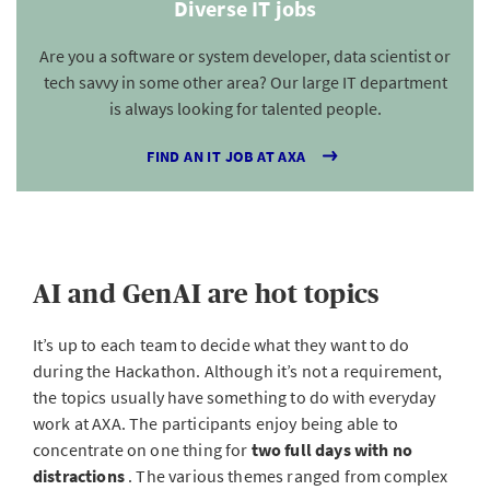
Diverse IT jobs
Are you a software or system developer, data scientist or
tech savvy in some other area? Our large IT department
is always looking for talented people.
FIND AN IT JOB AT AXA
AI and GenAI are hot topics
It’s up to each team to decide what they want to do
during the Hackathon. Although it’s not a requirement,
the topics usually have something to do with everyday
work at AXA. The participants enjoy being able to
concentrate on one thing for
two full days with no
distractions
. The various themes ranged from complex