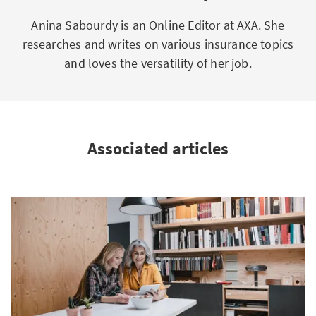
Anina Sabourdy is an Online Editor at AXA. She
researches and writes on various insurance topics
and loves the versatility of her job.
Associated articles