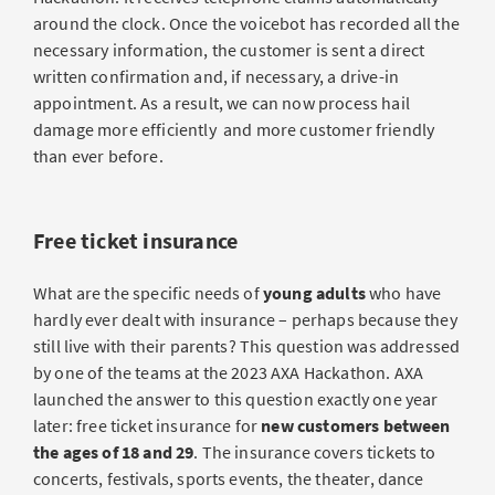
around the clock. Once the voicebot has recorded all the
necessary information, the customer is sent a direct
written confirmation and, if necessary, a drive-in
appointment. As a result, we can now process hail
damage more efficiently and more customer friendly
than ever before.
Free ticket insurance
What are the specific needs of
young adults
who have
hardly ever dealt with insurance – perhaps because they
still live with their parents? This question was addressed
by one of the teams at the 2023 AXA Hackathon. AXA
launched the answer to this question exactly one year
later: free ticket insurance for
new customers between
the ages of 18 and 29
. The insurance covers tickets to
concerts, festivals, sports events, the theater, dance