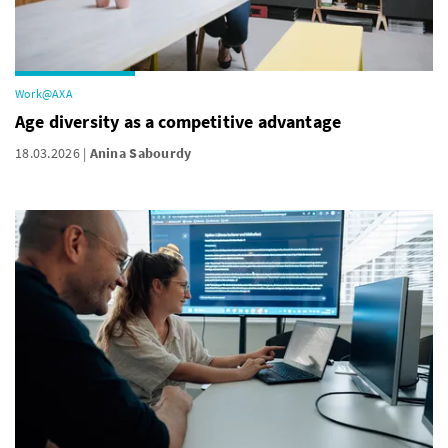
Work@AXA
Age diversity as a competitive advantage
18.03.2026
Anina Sabourdy