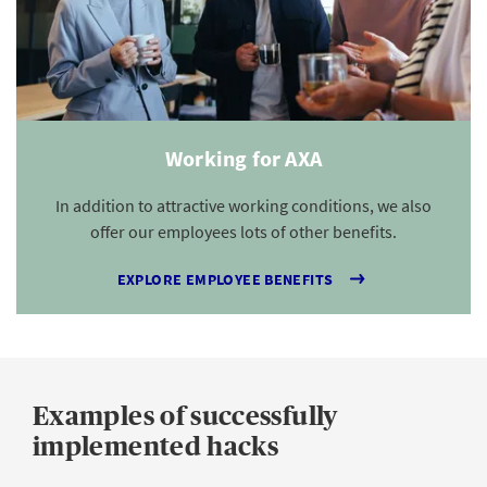
Working for AXA
In addition to attractive working conditions, we also
offer our employees lots of other benefits.
EXPLORE EMPLOYEE BENEFITS
Examples of successfully
implemented hacks