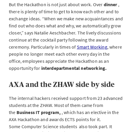
But the Hackathon is not just about work. Over
dinner
,
there is plenty of time to get to know each other and to
exchange ideas. “When we make new acquaintances and
find out who does what and why, we automatically grow
closer,” says Natalie Aeschbacher. The lively discussions
continue at the cocktail party following the award
ceremony. Particularly in times of
Smart Working
, where
people no longer meet each other every day in the
office, employees appreciate the Hackathon as an
opportunity for
interdepartmental
networking.
AXA and the ZHAW side by side
The internal hackers received support from 23 advanced
students at the ZHAW. Most of them came from
the
Business IT program,
, which has an elective in the
AXA Hackathon and awards ECTS points for it.
Some Computer Science students
also took part. It