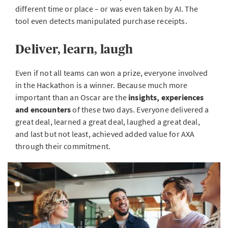
different time or place – or was even taken by AI. The
tool even detects manipulated purchase receipts.
Deliver, learn, laugh
Even if not all teams can won a prize, everyone involved
in the Hackathon is a winner. Because much more
important than an Oscar are the
insights, experiences
and encounters
of these two days. Everyone delivered a
great deal, learned a great deal, laughed a great deal,
and last but not least, achieved added value for AXA
through their commitment.