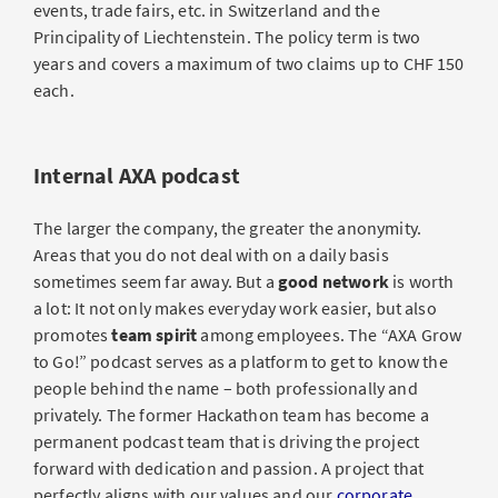
events, trade fairs, etc. in Switzerland and the
Principality of Liechtenstein. The policy term is two
years and covers a maximum of two claims up to CHF 150
each.
Internal AXA podcast
The larger the company, the greater the anonymity.
Areas that you do not deal with on a daily basis
sometimes seem far away. But a
good network
is worth
a lot: It not only makes everyday work easier, but also
promotes
team spirit
among employees. The “AXA Grow
to Go!” podcast serves as a platform to get to know the
people behind the name – both professionally and
privately. The former Hackathon team has become a
permanent podcast team that is driving the project
forward with dedication and passion. A project that
perfectly aligns with our values and our
corporate