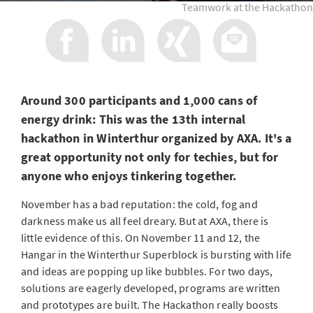
Teamwork at the Hackathon
Around 300 participants and 1,000 cans of
energy drink: This was the 13th internal
hackathon in Winterthur organized by AXA. It's a
great opportunity not only for techies, but for
anyone who enjoys tinkering together.
November has a bad reputation: the cold, fog and
darkness make us all feel dreary. But at AXA, there is
little evidence of this. On November 11 and 12, the
Hangar in the Winterthur Superblock is bursting with life
and ideas are popping up like bubbles. For two days,
solutions are eagerly developed, programs are written
and prototypes are built. The Hackathon really boosts