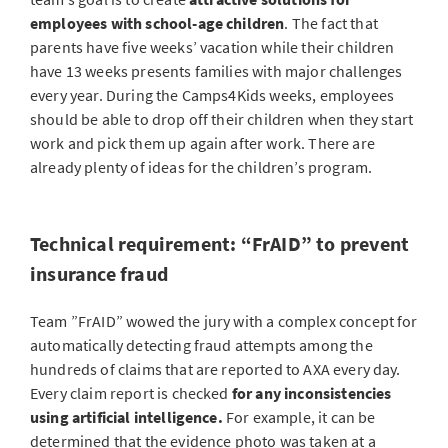
employees with school-age children
. The fact that
parents have five weeks’ vacation while their children
have 13 weeks presents families with major challenges
every year. During the Camps4Kids weeks, employees
should be able to drop off their children when they start
work and pick them up again after work. There are
already plenty of ideas for the children’s program.
Technical requirement: “FrAID” to prevent
insurance fraud
Team ”FrAID” wowed the jury with a complex concept for
automatically detecting fraud attempts among the
hundreds of claims that are reported to AXA every day.
Every claim report is checked
for any inconsistencies
using artificial intelligence.
For example, it can be
determined that the evidence photo was taken at a