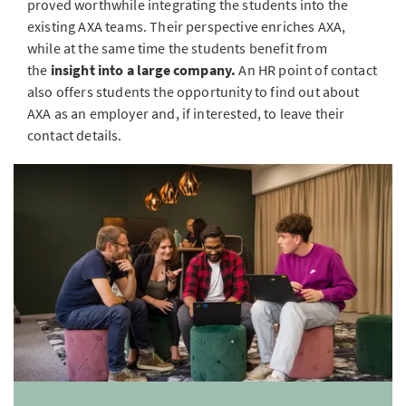
proved worthwhile integrating the students into the
existing AXA teams. Their perspective enriches AXA,
while at the same time the students benefit from
the
insight into a large company.
An HR point of contact
also offers students the opportunity to find out about
AXA as an employer and, if interested, to leave their
contact details.