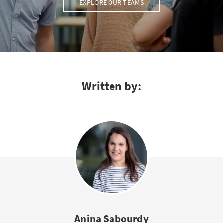
EXPLORE OUR TEAMS
Written by:
Anina Sabourdy