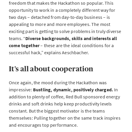
freedom that makes the Hackathon so popular. This
opportunity to work in a completely different way for
two days – detached from day-to-day business – is
appealing to more and more employees. The most
exciting part is getting to solve problems in truly diverse
teams. “
Diverse backgrounds, skills and interests all
come together
– these are the ideal conditions for a
successful hack,” explains Aeschbacher.
It’s all about cooperation
Once again, the mood during the Hackathon was
impressive:
Bustling, dynamic, positively charged.
In
addition to plenty of coffee, Red Bull sponsored energy
drinks and soft drinks help keep productivity levels
constant. But the biggest motivator is the teams
themselves: Pulling together on the same track inspires
and encourages top performance.