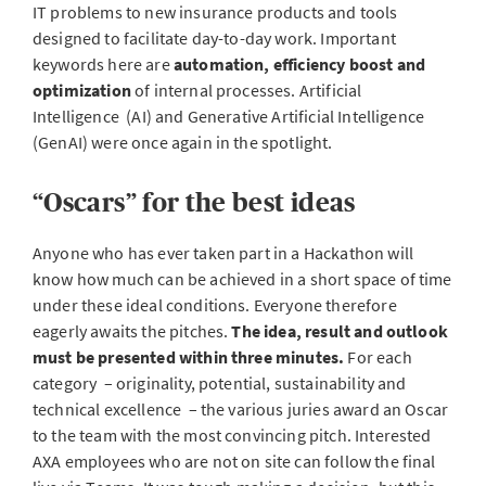
IT problems to new insurance products and tools
designed to facilitate day-to-day work. Important
keywords here are
automation, efficiency boost and
optimization
of internal processes. Artificial
Intelligence (AI) and Generative Artificial Intelligence
(GenAI) were once again in the spotlight.
“Oscars” for the best ideas
Anyone who has ever taken part in a Hackathon will
know how much can be achieved in a short space of time
under these ideal conditions. Everyone therefore
eagerly awaits the pitches.
The idea, result and outlook
must be presented within three minutes.
For each
category – originality, potential, sustainability and
technical excellence – the various juries award an Oscar
to the team with the most convincing pitch. Interested
AXA employees who are not on site can follow the final