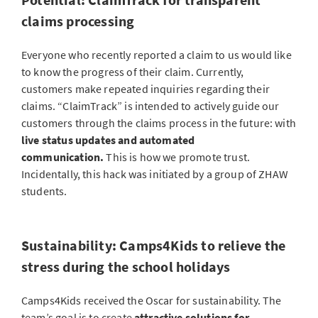
claims processing
Everyone who recently reported a claim to us would like
to know the progress of their claim. Currently,
customers make repeated inquiries regarding their
claims. “ClaimTrack” is intended to actively guide our
customers through the claims process in the future: with
live status updates and automated
communication.
This is how we promote trust.
Incidentally, this hack was initiated by a group of ZHAW
students.
Sustainability: Camps4Kids to relieve the
stress during the school holidays
Camps4Kids received the Oscar for sustainability. The
team’s goal is to create
attractive solutions for