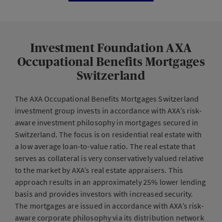
Investment Foundation AXA
Occupational Benefits Mortgages
Switzerland
The AXA Occupational Benefits Mortgages Switzerland
investment group invests in accordance with AXA’s risk-
aware investment philosophy in mortgages secured in
Switzerland. The focus is on residential real estate with
a low average loan-to-value ratio. The real estate that
serves as collateral is very conservatively valued relative
to the market by AXA’s real estate appraisers. This
approach results in an approximately 25% lower lending
basis and provides investors with increased security.
The mortgages are issued in accordance with AXA’s risk-
aware corporate philosophy via its distribution network