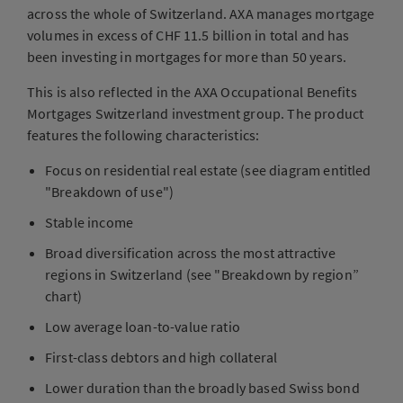
across the whole of Switzerland. AXA manages mortgage
volumes in excess of CHF 11.5 billion in total and has
been investing in mortgages for more than 50 years.
This is also reflected in the AXA Occupational Benefits
Mortgages Switzerland investment group. The product
features the following characteristics:
Focus on residential real estate (see diagram entitled
"Breakdown of use")
Stable income
Broad diversification across the most attractive
regions in Switzerland (see "Breakdown by region”
chart)
Low average loan-to-value ratio
First-class debtors and high collateral
Lower duration than the broadly based Swiss bond