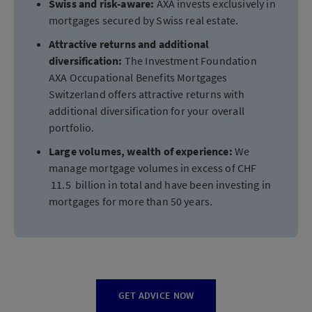
Swiss and risk-aware:
AXA invests exclusively in
mortgages secured by Swiss real estate.
Attractive returns and additional
diversification:
The Investment Foundation
AXA Occupational Benefits Mortgages
Switzerland offers attractive returns with
additional diversification for your overall
portfolio.
Large volumes, wealth of experience:
We
manage mortgage volumes in excess of CHF
11.5 billion in total and have been investing in
mortgages for more than 50 years.
GET ADVICE NOW