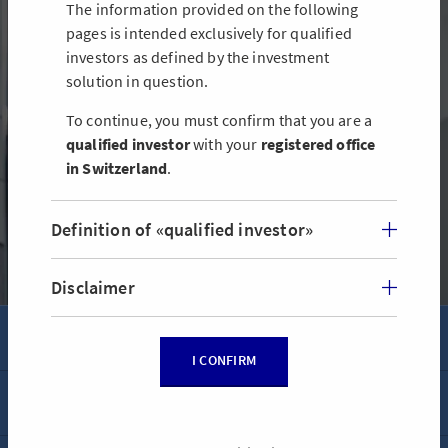
The information provided on the following
pages is intended exclusively for qualified
AXA Real Estate Fund Switzerland
investors as defined by the investment
solution in question.
AXA Real Estate Fund Switzerland invests in high-quality Swiss
residential and commercial real estate as well as mixed-use
To continue, you must confirm that you are a
properties.
qualified investor
with your
registered office
in Switzerland
.
FIND OUT MORE ABOUT THE AXA REAL ESTATE FUND
SWITZERLAND
Definition of «qualified investor»
Disclaimer
AXA & YOU
I CONFIRM
Contact
AXA WORLDWIDE