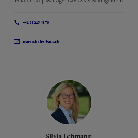
Relationship Manager AXA Asset Management
+41 58 215 43 79
marco.hofer@axa.ch
Silvia Lehmann