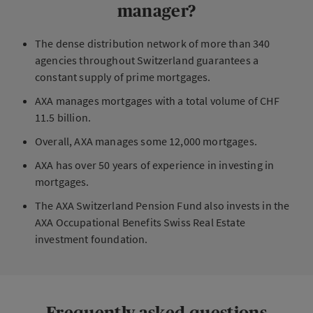
manager?
The dense distribution network of more than 340
agencies throughout Switzerland guarantees a
constant supply of prime mortgages.
AXA manages mortgages with a total volume of CHF
11.5 billion.
Overall, AXA manages some 12,000 mortgages.
AXA has over 50 years of experience in investing in
mortgages.
The AXA Switzerland Pension Fund also invests in the
AXA Occupational Benefits Swiss Real Estate
investment foundation.
Frequently asked questions