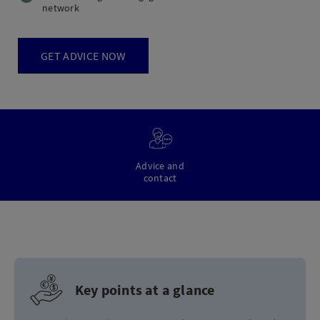
network
GET ADVICE NOW
Advice and
contact
Key points at a glance