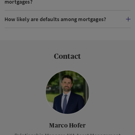
mortgages?
How likely are defaults among mortgages?
Contact
Marco Hofer