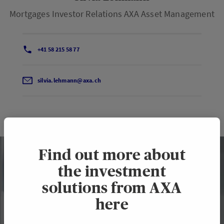
Mortgages Investor Relations AXA Asset Management
+41 58 215 58 77
silvia.lehmann@axa.ch
Find out more about
the investment
solutions from AXA
here