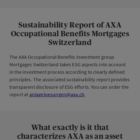
Sustainability Report of AXA
Occupational Benefits Mortgages
Switzerland
The AXA Occupational Benefits investment group
Mortgages Switzerland takes ESG aspects into account
in the investment process according to clearly defined
principles. The associated sustainability report provides
transparent disclosure of ESG efforts. You can order the
report at
anlageloesungen@axa.ch
.
What exactly is it that
characterizes AXA as an asset