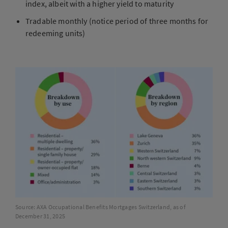
index, albeit with a higher yield to maturity
Tradable monthly (notice period of three months for
redeeming units)
Source: AXA Occupational Benefits Mortgages Switzerland, as of
December 31, 2025