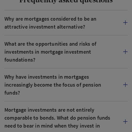
Why are mortgages considered to be an
attractive investment alternative?
What are the opportunities and risks of
investments in mortgage investment
foundations?
Why have investments in mortgages
increasingly become the focus of pension
funds?
Mortgage investments are not entirely
comparable to bonds. What do pension funds
need to bear in mind when they invest in