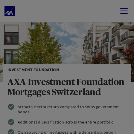
INVESTMENT FOUNDATION
AXA Investment Foundation
Mortgages Switzerland
Attractive extra return compared to Swiss government
bonds
Additional diversification across the entire portfolio
Own sourcing of mortgages with a dense distribution