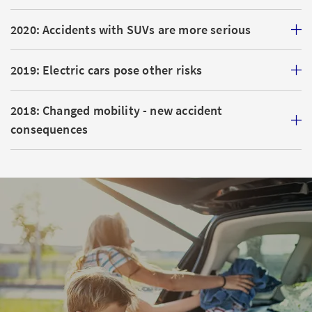
2020: Accidents with SUVs are more serious
2019: Electric cars pose other risks
2018: Changed mobility - new accident
consequences