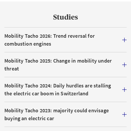
Studies
Mobility Tacho 2026: Trend reversal for
combustion engines
Mobility Tacho 2025: Change in mobility under
threat
Mobility Tacho 2024: Daily hurdles are stalling
the electric car boom in Switzerland
Mobility Tacho 2023: majority could envisage
buying an electric car