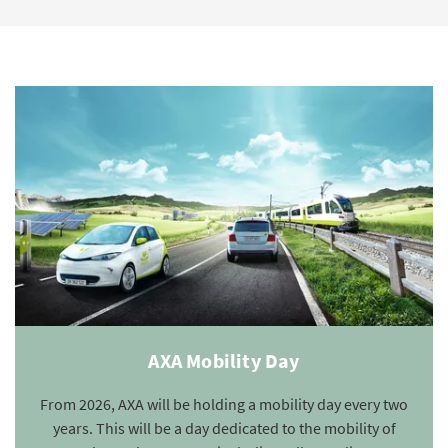
AXA Mobility Day
From 2026, AXA will be holding a mobility day every two
years. This will be a day dedicated to the mobility of