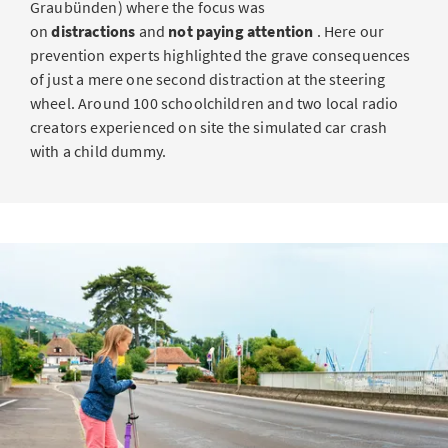
Graubünden) where the focus was
on
distractions
and
not paying attention
. Here our
prevention experts highlighted the grave consequences
of just a mere one second distraction at the steering
wheel. Around 100 schoolchildren and two local radio
creators experienced on site the simulated car crash
with a child dummy.