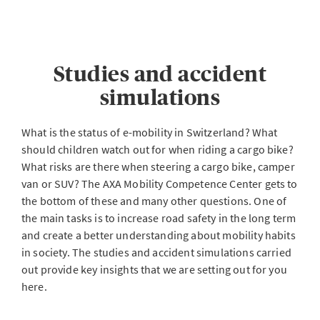
Studies and accident
simulations
What is the status of e-mobility in Switzerland? What
should children watch out for when riding a cargo bike?
What risks are there when steering a cargo bike, camper
van or SUV? The AXA Mobility Competence Center gets to
the bottom of these and many other questions. One of
the main tasks is to increase road safety in the long term
and create a better understanding about mobility habits
in society. The studies and accident simulations carried
out provide key insights that we are setting out for you
here.