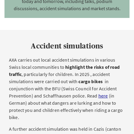
today and tomorrow, including talks, podium
discussions, accident simulations and market stands.
Accident simulations
AXA carries out local accident simulations in various
Swiss local communities to
highlight the risks of road
traffic
, particularly for children. In 2025 , accident
simulations were carried out with
cargo bikes
in
conjunction with the BFU (Swiss Council for Accident
Prevention) and Schaffhausen police. Read
here
(in
German) about what dangers are lurking and how to
protect you and children effectively when riding a cargo
bike.
A further accident simulation was held in Cazis (canton