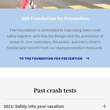
AXA Foundation for Prevention
The Foundation is committed to improving Swiss road
safety together with Max the Badger and the promotion of
research. Our customers, the public, and every child in
Switzerland benefit from our many prevention measures.
TO THE FOUNDATION FOR PREVENTION
Past crash tests
2021: Safely into your vacation