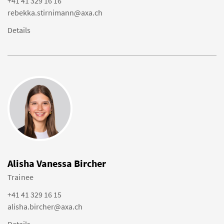
+41 41 329 16 16
rebekka.stirnimann@axa.ch
Details
Alisha Vanessa Bircher
Trainee
+41 41 329 16 15
alisha.bircher@axa.ch