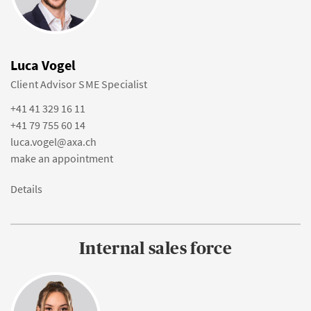
Luca Vogel
Client Advisor SME Specialist
+41 41 329 16 11
+41 79 755 60 14
luca.vogel@axa.ch
make an appointment
Details
Internal sales force