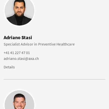
Adriano Stasi
Specialist Advisor in Preventive Healthcare
+41 41 227 47 01
adriano.stasi@axa.ch
Details