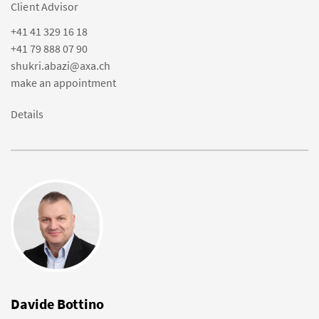
Client Advisor
+41 41 329 16 18
+41 79 888 07 90
shukri.abazi@axa.ch
make an appointment
Details
Davide Bottino