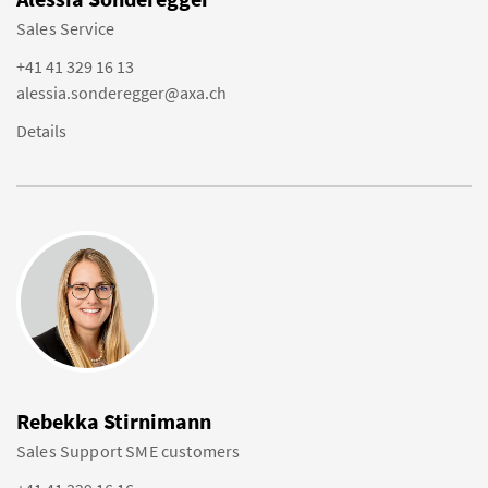
Sales Service
+41 41 329 16 13
alessia.sonderegger@axa.ch
Details
Rebekka Stirnimann
Sales Support SME customers