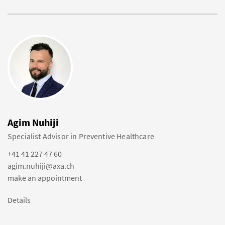
Agim Nuhiji
Specialist Advisor in Preventive Healthcare
+41 41 227 47 60
agim.nuhiji@axa.ch
make an appointment
Details