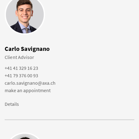
Carlo Savignano
Client Advisor
+41 41 329 16 23
+41 79 376 00 93
carlo.savignano@axa.ch
make an appointment
Details