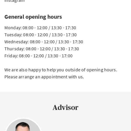
Instagram
General opening hours
Monday: 08:00 - 12:00 / 13:30 - 17:30
Tuesday: 08:00 - 12:00 / 13:30 - 17:30
Wednesday: 08:00 - 12:00 / 13:30 - 17:30
Thursday: 08:00 - 12:00 / 13:30 - 17:30
Friday: 08:00 - 12:00 / 13:30 - 17:00
We are also happy to help you outside of opening hours.
Please arrange an appointment with us.
Advisor