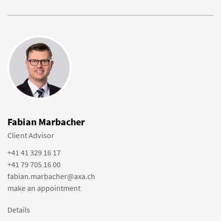
Fabian Marbacher
Client Advisor
+41 41 329 16 17
+41 79 705 16 00
fabian.marbacher@axa.ch
make an appointment
Details