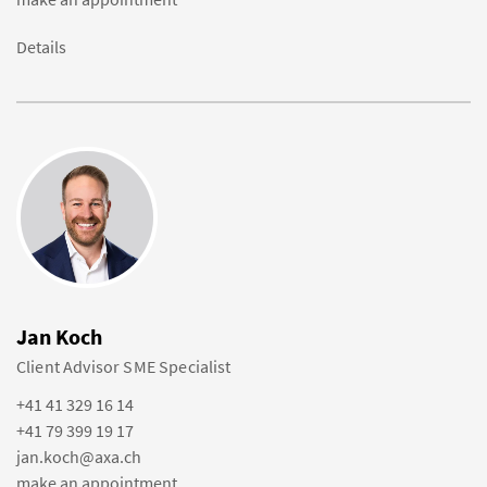
Details
Jan Koch
Client Advisor SME Specialist
+41 41 329 16 14
+41 79 399 19 17
jan.koch@axa.ch
make an appointment