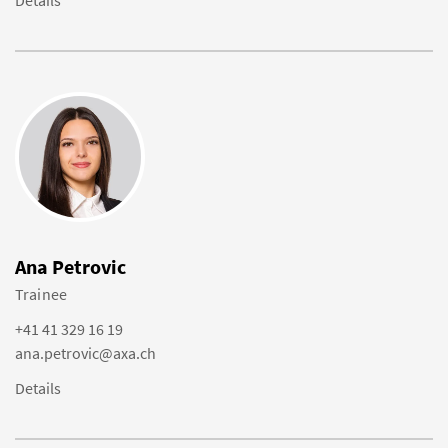
Details
Ana Petrovic
Trainee
+41 41 329 16 19
ana.petrovic@axa.ch
Details