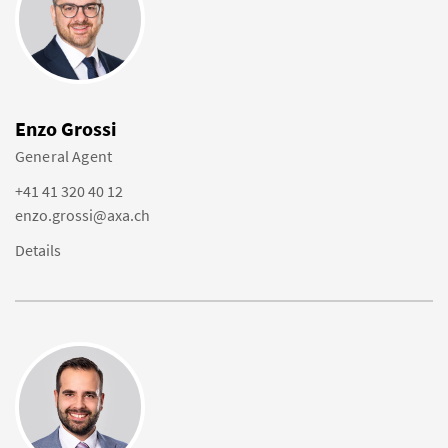
Enzo Grossi
General Agent
+41 41 320 40 12
enzo.grossi@axa.ch
Details