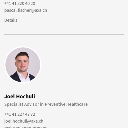
+41 41 320 40 20
pascal.fischer@axa.ch
Details
Joel Hochuli
Specialist Advisor in Preventive Healthcare
+41 41 227 47 72
joel.hochuli@axa.ch
make an appointment