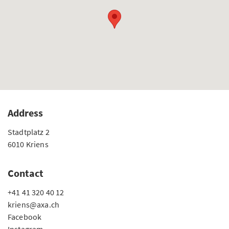
Address
Stadtplatz 2
6010 Kriens
Contact
+41 41 320 40 12
kriens@axa.ch
Facebook