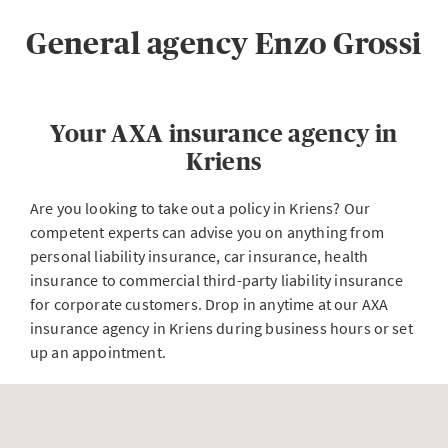
General agency Enzo Grossi
Your AXA insurance agency in
Kriens
Are you looking to take out a policy in Kriens? Our
competent experts can advise you on anything from
personal liability insurance, car insurance, health
insurance to commercial third-party liability insurance
for corporate customers. Drop in anytime at our AXA
insurance agency in Kriens during business hours or set
up an appointment.