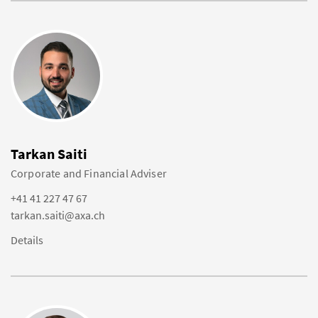
Tarkan Saiti
Corporate and Financial Adviser
+41 41 227 47 67
tarkan.saiti@axa.ch
Details