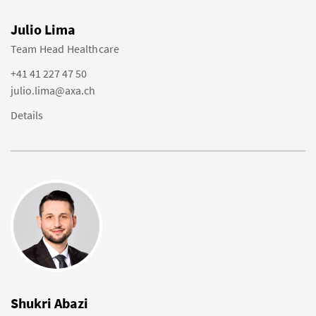
Julio Lima
Team Head Healthcare
+41 41 227 47 50
julio.lima@axa.ch
Details
Shukri Abazi