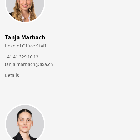
Tanja Marbach
Head of Office Staff
+41 41 329 16 12
tanja.marbach@axa.ch
Details