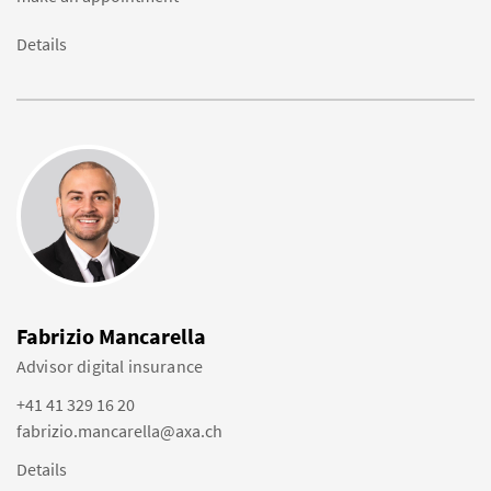
Details
Fabrizio Mancarella
Advisor digital insurance
+41 41 329 16 20
fabrizio.mancarella@axa.ch
Details