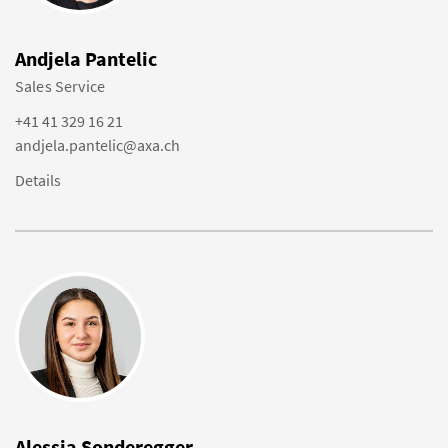
Andjela Pantelic
Sales Service
+41 41 329 16 21
andjela.pantelic@axa.ch
Details
Alessia Sonderegger