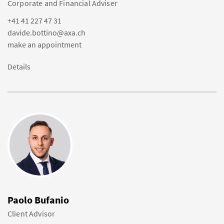
Corporate and Financial Adviser
+41 41 227 47 31
davide.bottino@axa.ch
make an appointment
Details
Paolo Bufanio
Client Advisor