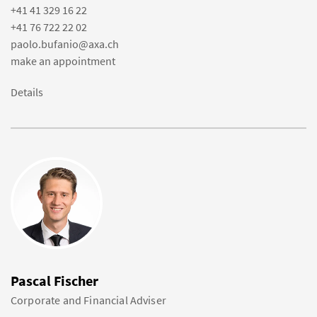
+41 41 329 16 22
+41 76 722 22 02
paolo.bufanio@axa.ch
make an appointment
Details
Pascal Fischer
Corporate and Financial Adviser