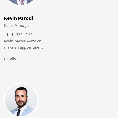
Kevin Parodi
Sales Manager
+41 41 329 16 24
kevin.parodi@axa.ch
make an appointment
Details