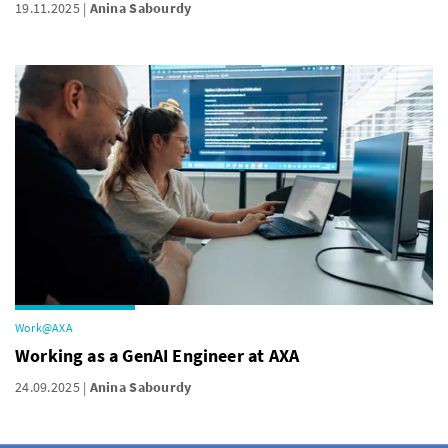
19.11.2025
Anina Sabourdy
Work@AXA
Working as a GenAI Engineer at AXA
24.09.2025
Anina Sabourdy