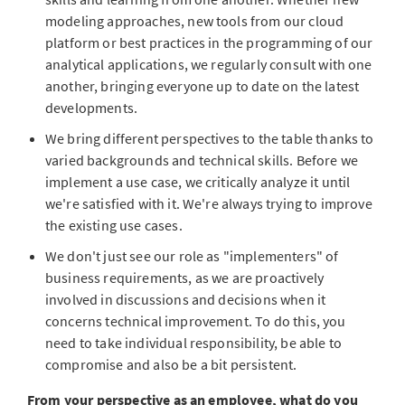
modeling approaches, new tools from our cloud
platform or best practices in the programming of our
analytical applications, we regularly consult with one
another, bringing everyone up to date on the latest
developments.
We bring different perspectives to the table thanks to
varied backgrounds and technical skills. Before we
implement a use case, we critically analyze it until
we're satisfied with it. We're always trying to improve
the existing use cases.
We don't just see our role as "implementers" of
business requirements, as we are proactively
involved in discussions and decisions when it
concerns technical improvement. To do this, you
need to take individual responsibility, be able to
compromise and also be a bit persistent.
From your perspective as an employee, what do you