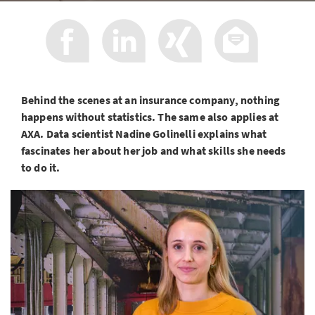
Behind the scenes at an insurance company, nothing
happens without statistics. The same also applies at
AXA. Data scientist Nadine Golinelli explains what
fascinates her about her job and what skills she needs
to do it.