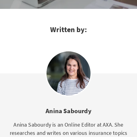
Written by:
Anina Sabourdy
Anina Sabourdy is an Online Editor at AXA. She
researches and writes on various insurance topics