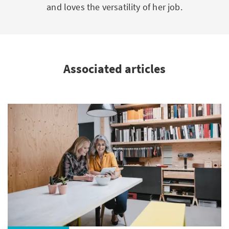
and loves the versatility of her job.
Associated articles