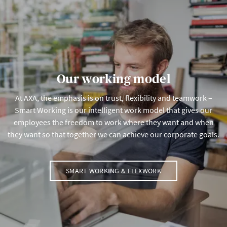
Our working model
At AXA, the emphasis is on trust, flexibility and teamwork –
Smart Working is our intelligent work model that gives our
employees the freedom to work where they want and when
they want so that together we can achieve our corporate goals.
SMART WORKING & FLEXWORK