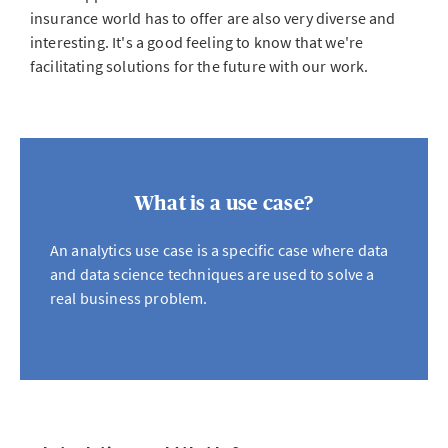
insurance world has to offer are also very diverse and
interesting. It's a good feeling to know that we're
facilitating solutions for the future with our work.
What is a use case?
An analytics use case is a specific case where data
and data science techniques are used to solve a
real business problem.