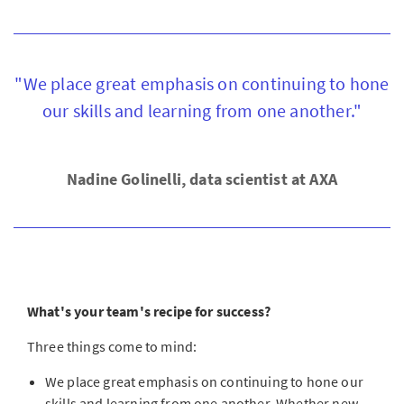
"We place great emphasis on continuing to hone
our skills and learning from one another."
Nadine Golinelli, data scientist at AXA
What's your team's recipe for success?
Three things come to mind:
We place great emphasis on continuing to hone our
skills and learning from one another. Whether new