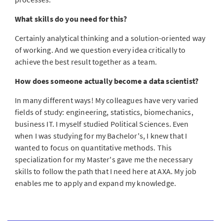
What skills do you need for this?
Certainly analytical thinking and a solution-oriented way
of working. And we question every idea critically to
achieve the best result together as a team.
How does someone actually become a data scientist?
In many different ways! My colleagues have very varied
fields of study: engineering, statistics, biomechanics,
business IT. I myself studied Political Sciences. Even
when I was studying for my Bachelor's, I knew that I
wanted to focus on quantitative methods. This
specialization for my Master's gave me the necessary
skills to follow the path that I need here at AXA. My job
enables me to apply and expand my knowledge.