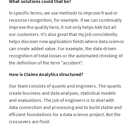
What solutions could that be?
In specific terms, we use methods to improve fraud or
recourse recognition, for example. If we can continually
improve the quality here, it not only helps AXA but all
our customers. It's also great that my job consistently
helps discover new application fields where data science
can create added value. For example, the data-driven
recognition of total losses or the automated checking of
the definition of the term "accident".
How is Claims Analytics structured?
Our team consists of quants and engineers. The quants
create business and data analyses, statistical models
and evaluations. The job of engineers is to deal with
data connection and processing and to build stable and
efficient foundations for a data science project. But the
crossovers are fluid.