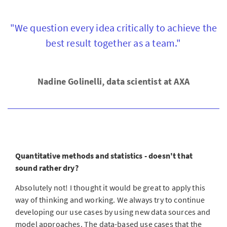
"We question every idea critically to achieve the
best result together as a team."
Nadine Golinelli, data scientist at AXA
Quantitative methods and statistics - doesn't that
sound rather dry?
Absolutely not! I thought it would be great to apply this
way of thinking and working. We always try to continue
developing our use cases by using new data sources and
model approaches. The data-based use cases that the