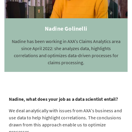
Nadine Golinelli
Nadine has been working in AXA's Claims Analytics area
since April 2022: she analyzes data, highlights
correlations and optimizes data-driven processes for
claims processing.
Nadine, what does your job as a data scientist entail?
We deal analytically with issues from AXA's business and
use data to help highlight correlations. The conclusions
drawn from this approach enable us to optimize
processes.