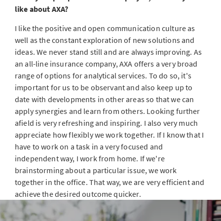
like about AXA?
I like the positive and open communication culture as
well as the constant exploration of new solutions and
ideas. We never stand still and are always improving. As
an all-line insurance company, AXA offers a very broad
range of options for analytical services. To do so, it's
important for us to be observant and also keep up to
date with developments in other areas so that we can
apply synergies and learn from others. Looking further
afield is very refreshing and inspiring. I also very much
appreciate how flexibly we work together. If I know that I
have to work on a task in a very focused and
independent way, I work from home. If we're
brainstorming about a particular issue, we work
together in the office. That way, we are very efficient and
achieve the desired outcome quicker.