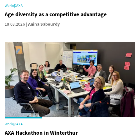
Work@AXA
Age diversity as a competitive advantage
18.03.2026
Anina Sabourdy
Work@AXA
AXA Hackathon in Winterthur