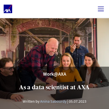
Work@AXA
As a data scientist at AXA
Written by
Anina Sabourdy
05.07.2023