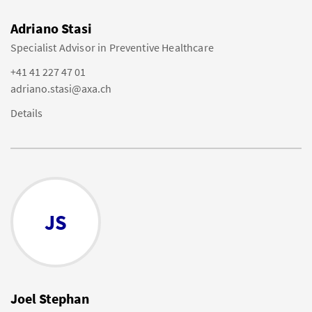
Adriano Stasi
Specialist Advisor in Preventive Healthcare
+41 41 227 47 01
adriano.stasi@axa.ch
Details
JS
Joel Stephan