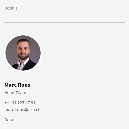
Details
Marc Roos
Head Team
+41 41 227 47 81
marc.roos@axa.ch
Details