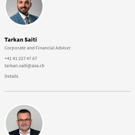
Tarkan Saiti
Corporate and Financial Adviser
+41 41 227 47 67
tarkan.saiti@axa.ch
Details