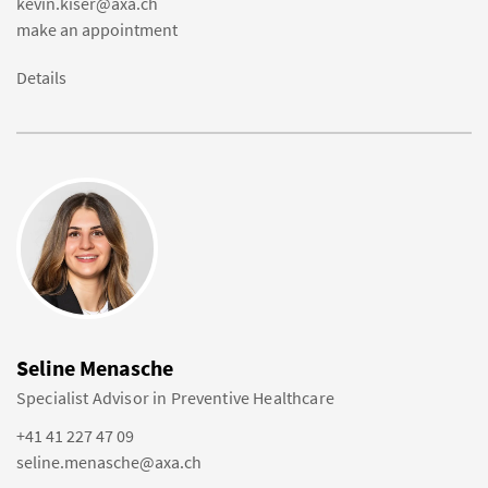
kevin.kiser@axa.ch
make an appointment
Details
Seline Menasche
Specialist Advisor in Preventive Healthcare
+41 41 227 47 09
seline.menasche@axa.ch