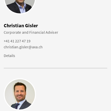
Christian Gisler
Corporate and Financial Adviser
+41 41 227 47 19
christian.gisler@axa.ch
Details