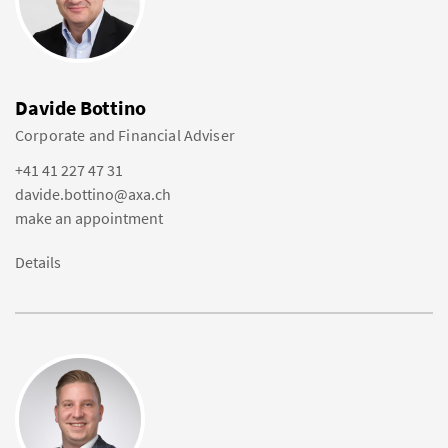
Davide Bottino
Corporate and Financial Adviser
+41 41 227 47 31
davide.bottino@axa.ch
make an appointment
Details