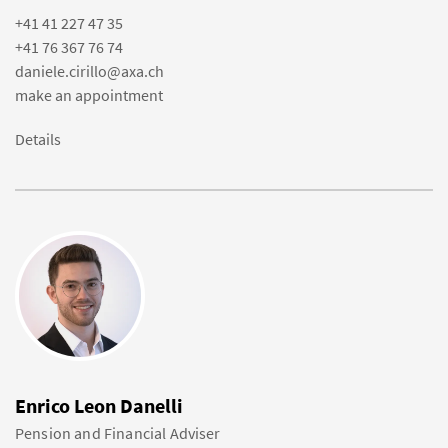
+41 41 227 47 35
+41 76 367 76 74
daniele.cirillo@axa.ch
make an appointment
Details
Enrico Leon Danelli
Pension and Financial Adviser