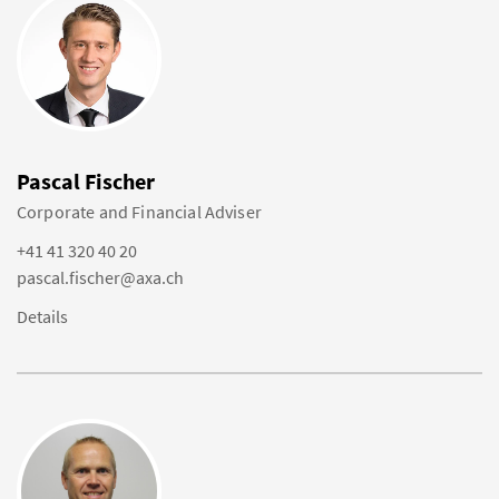
Pascal Fischer
Corporate and Financial Adviser
+41 41 320 40 20
pascal.fischer@axa.ch
Details