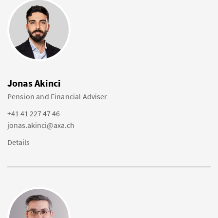
Jonas Akinci
Pension and Financial Adviser
+41 41 227 47 46
jonas.akinci@axa.ch
Details