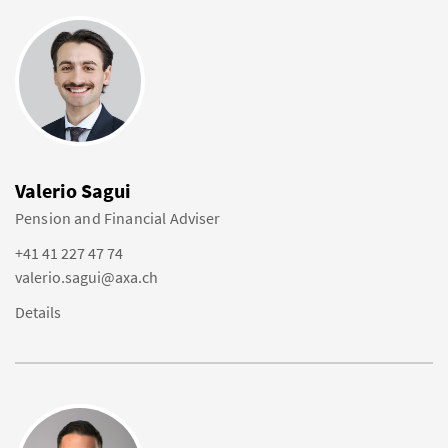
Valerio Sagui
Pension and Financial Adviser
+41 41 227 47 74
valerio.sagui@axa.ch
Details