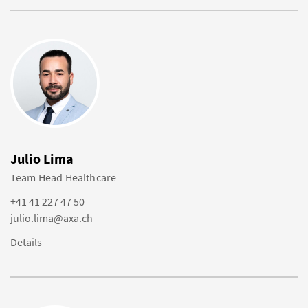
Julio Lima
Team Head Healthcare
+41 41 227 47 50
julio.lima@axa.ch
Details