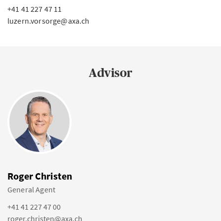
+41 41 227 47 11
luzern.vorsorge@axa.ch
Advisor
Roger Christen
General Agent
+41 41 227 47 00
roger.christen@axa.ch