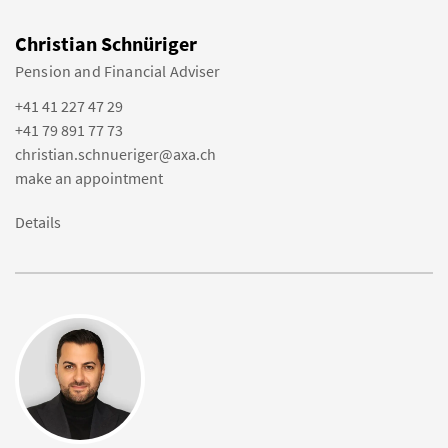
Christian Schnüriger
Pension and Financial Adviser
+41 41 227 47 29
+41 79 891 77 73
christian.schnueriger@axa.ch
make an appointment
Details