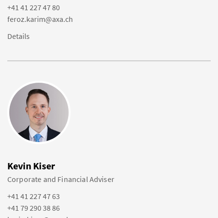
+41 41 227 47 80
feroz.karim@axa.ch
Details
Kevin Kiser
Corporate and Financial Adviser
+41 41 227 47 63
+41 79 290 38 86