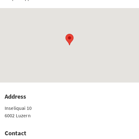
Address
Inseliquai 10
6002 Luzern
Contact