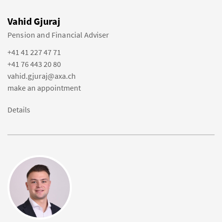
Vahid Gjuraj
Pension and Financial Adviser
+41 41 227 47 71
+41 76 443 20 80
vahid.gjuraj@axa.ch
make an appointment
Details