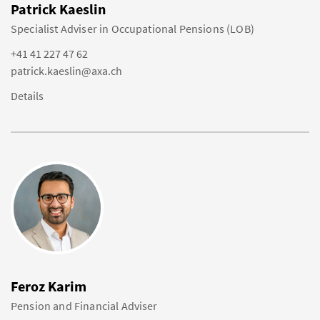
Patrick Kaeslin
Specialist Adviser in Occupational Pensions (LOB)
+41 41 227 47 62
patrick.kaeslin@axa.ch
Details
Feroz Karim
Pension and Financial Adviser