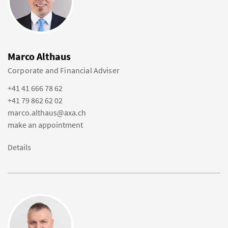
Marco Althaus
Corporate and Financial Adviser
+41 41 666 78 62
+41 79 862 62 02
marco.althaus@axa.ch
make an appointment
Details