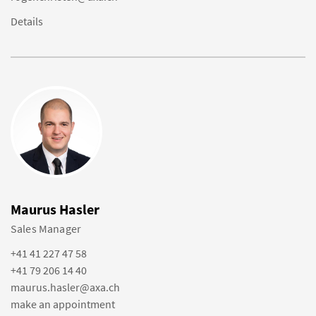
Details
Maurus Hasler
Sales Manager
+41 41 227 47 58
+41 79 206 14 40
maurus.hasler@axa.ch
make an appointment