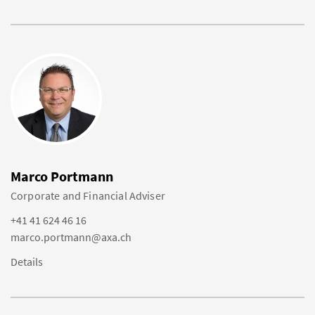
Marco Portmann
Corporate and Financial Adviser
+41 41 624 46 16
marco.portmann@axa.ch
Details