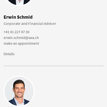
Erwin Schmid
Corporate and Financial Adviser
+41 41 227 47 30
erwin.schmid@axa.ch
make an appointment
Details