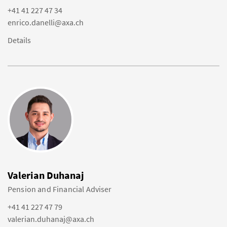
+41 41 227 47 34
enrico.danelli@axa.ch
Details
Valerian Duhanaj
Pension and Financial Adviser
+41 41 227 47 79
valerian.duhanaj@axa.ch