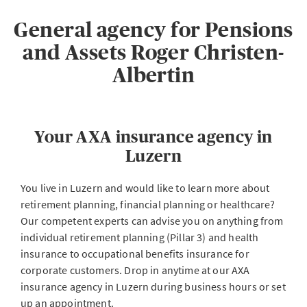
General agency for Pensions
and Assets Roger Christen-
Albertin
Your AXA insurance agency in
Luzern
You live in Luzern and would like to learn more about
retirement planning, financial planning or healthcare?
Our competent experts can advise you on anything from
individual retirement planning (Pillar 3) and health
insurance to occupational benefits insurance for
corporate customers. Drop in anytime at our AXA
insurance agency in Luzern during business hours or set
up an appointment.