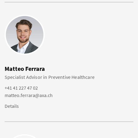
Matteo Ferrara
Specialist Advisor in Preventive Healthcare
+41 41 227 47 02
matteo.ferrara@axa.ch
Details