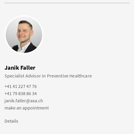
Janik Faller
Specialist Advisor in Preventive Healthcare
+41 41 227 47 76
+41 79 838 86 34
janik.faller@axa.ch
make an appointment
Details