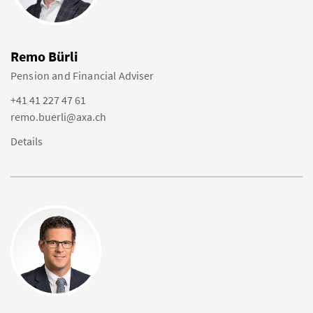
Remo Bürli
Pension and Financial Adviser
+41 41 227 47 61
remo.buerli@axa.ch
Details