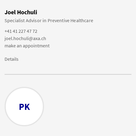
Joel Hochuli
Specialist Advisor in Preventive Healthcare
+41 41 227 47 72
joel.hochuli@axa.ch
make an appointment
Details
PK