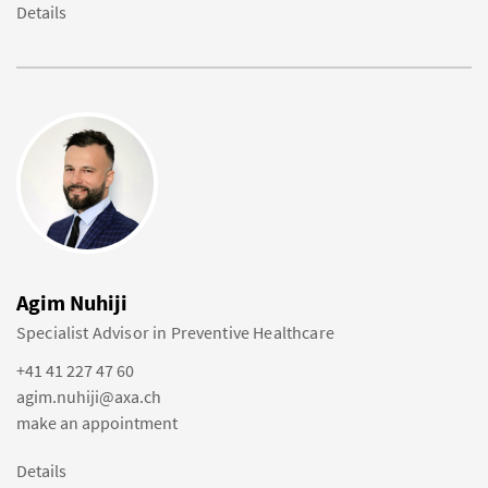
Details
Agim Nuhiji
Specialist Advisor in Preventive Healthcare
+41 41 227 47 60
agim.nuhiji@axa.ch
make an appointment
Details