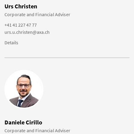
Urs Christen
Corporate and Financial Adviser
+41 41 227 47 77
urs.u.christen@axa.ch
Details
Daniele Cirillo
Corporate and Financial Adviser