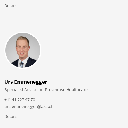
Details
Urs Emmenegger
Specialist Advisor in Preventive Healthcare
+41 41 227 47 70
urs.emmenegger@axa.ch
Details