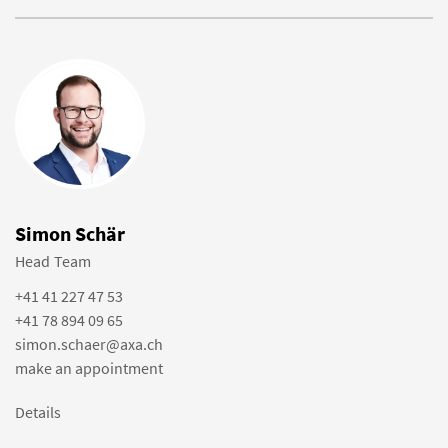
Simon Schär
Head Team
+41 41 227 47 53
+41 78 894 09 65
simon.schaer@axa.ch
make an appointment
Details