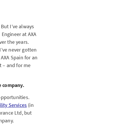
 But I’ve always
T Engineer at AXA
ver the years.
I’ve never gotten
 AXA Spain for an
it – and for me
ge company.
pportunities.
lity Services
(in
urance Ltd, but
mpany.