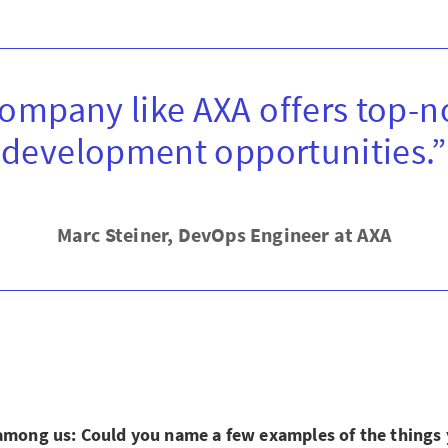
company like AXA offers top-n
development opportunities.”
Marc Steiner, DevOps Engineer at AXA
 among us: Could you name a few examples of the things