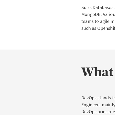
Sure. Databases
MongoDB. Various
teams to agile m
such as Openshif
What 
DevOps stands f
Engineers mainly
DevOps principle,