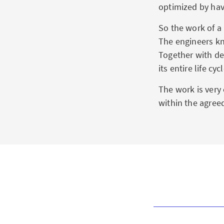
optimized by hav
So the work of a
The engineers kn
Together with de
its entire life c
The work is very
within the agree