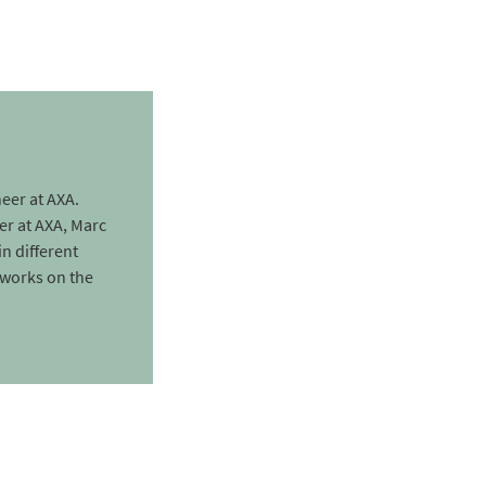
eer at AXA.
er at AXA, Marc
in different
 works on the