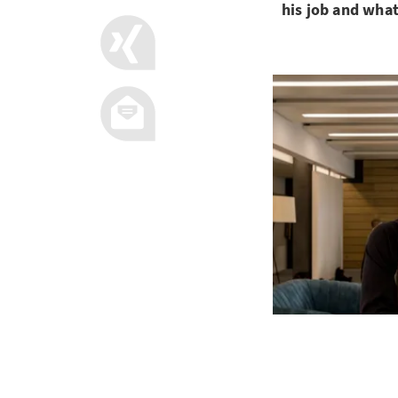
his job and what