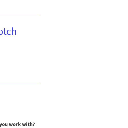
otch
 you work with?