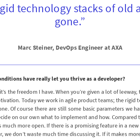
igid technology stacks of old 
gone.”
Marc Steiner, DevOps Engineer at AXA
ditions have really let you thrive as a developer?
t’s the freedom I have. When you’re given a lot of leeway, 
otivation. Today we work in agile product teams; the rigid 
gone. Of course there are still some basic parameters we h
ecide on our own what to implement and how. Compared t
 much more open. If there is a promising feature in a new 
r, we don’t waste much time discussing it. If it makes mor