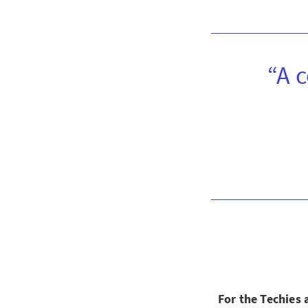
“A 
For the Techies