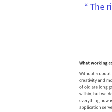
“ The r
What working con
Without a doubt i
creativity and m
of old are long 
within, but we d
everything now is
application serve