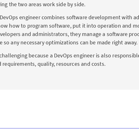
ing the two areas work side by side.
 DevOps engineer combines software development with ad
ow how to program software, put it into operation and mon
velopers and administrators, they manage a software pro
ycle so any necessary optimizations can be made right away.
 challenging because a DevOps engineer is also responsibl
d requirements, quality, resources and costs.