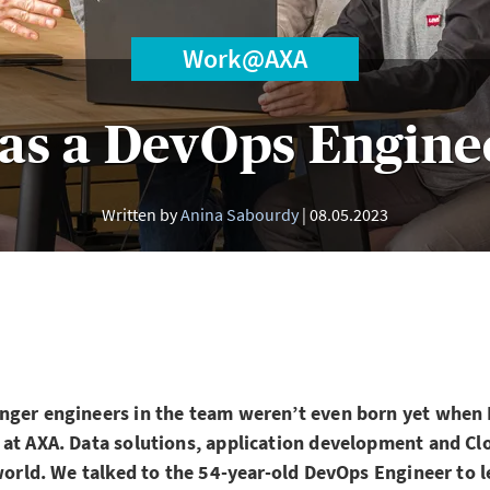
Work@AXA
as a DevOps Engine
Written by
Anina Sabourdy
08.05.2023
nger engineers in the team weren’t even born yet when 
 at AXA. Data solutions, application development and Cl
 world. We talked to the 54-year-old DevOps Engineer to l