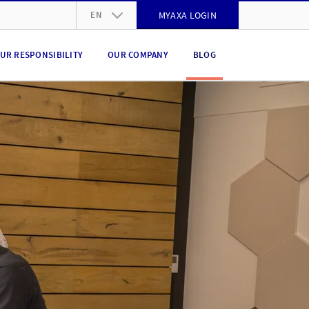
EN
MYAXA LOGIN
DE
UR RESPONSIBILITY
OUR COMPANY
BLOG
FR
IT
EN