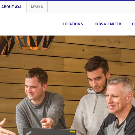
ABOUT AXA
MYAXA
LOCATIONS
JOBS & CAREER
O