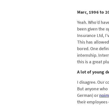
Marc, 1996 to 20
Yeah. Who’d have 
been given the o
Insurance Ltd, I’
This has allowed 
bored. One defin
internship. Inter
this is a great pl
A lot of young d
I disagree. Our
But anyone who 
German) or
noim
their employees 