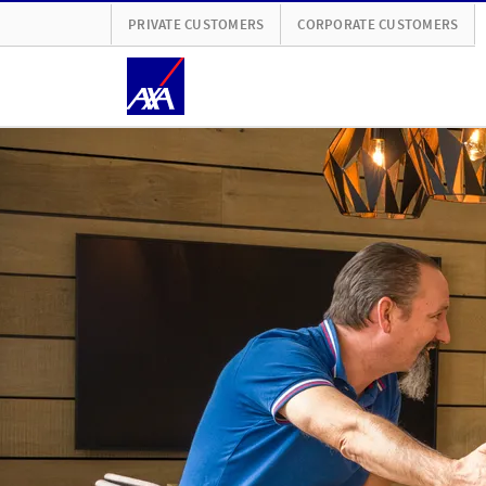
PRIVATE CUSTOMERS
CORPORATE CUSTOMERS