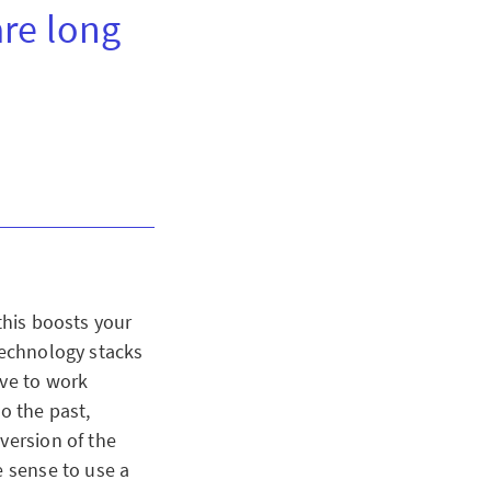
are long
this boosts your
technology stacks
ave to work
o the past,
version of the
e sense to use a