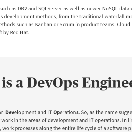
 such as DB2 and SQLServer as well as newer NoSQL datab
 development methods, from the traditional waterfall me
ethods such as Kanban or Scrum in product teams. Cloud
t by Red Hat.
is a DevOps Engine
or
Dev
elopment and IT
Op
eration
s
. So, as the name sugg
 work in the areas of development and IT operations. In li
 work processes along the entire life cycle of a software 