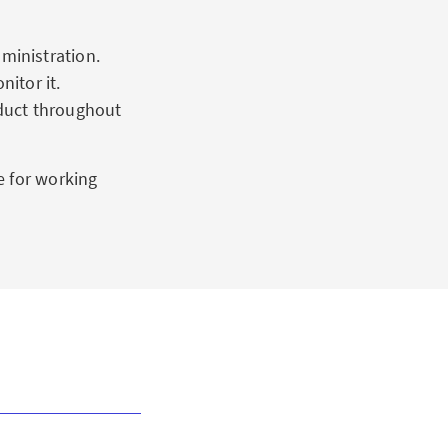
ministration.
itor it.
duct throughout
e for working