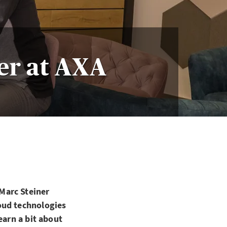
er at AXA
Marc Steiner
oud technologies
earn a bit about