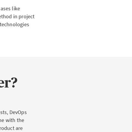
ases like
thod in project
 technologies
er?
ests, DevOps
ne with the
product are