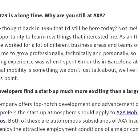
23 is a long time. Why are you still at AXA?
thought back in 1996 that I’d still be here today? Not me!
pportunity to learn new things that interested me. As an I
ve worked for a lot of different business areas and teams o
me to grow professionally, technically and personally, so 
ing experience was when I spent 6 months in Barcelona at
nal mobility is something we don’t just talk about, we live 
us point.
evelopers find a start-up much more exciting than a lar
 company offers top-notch development and advancement o
prefers the start-up atmosphere should apply to
AXA Mobi
os
. Both of these are autonomous subsidiaries of AXA Ins
enjoy the attractive employment conditions of a major co