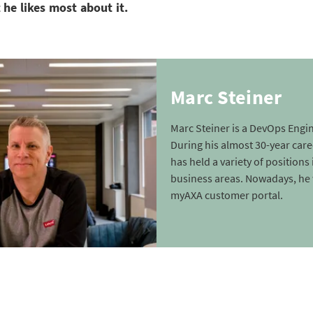
 he likes most about it.
Marc Steiner
Marc Steiner is a DevOps Engin
During his almost 30-year care
has held a variety of positions 
business areas. Nowadays, he
myAXA customer portal.