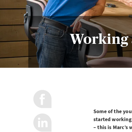
Working 
Some of the you
started working
– this is Marc’s