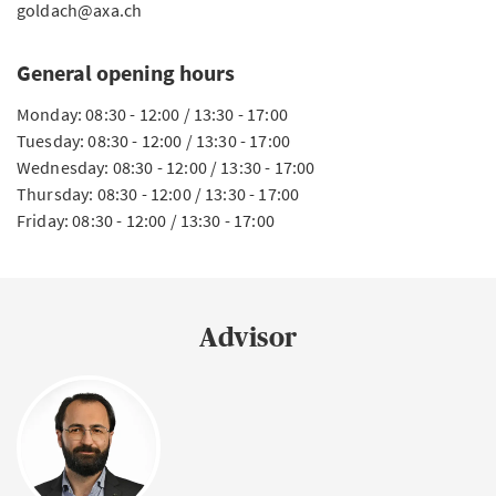
goldach@axa.ch
General opening hours
Monday: 08:30 - 12:00 / 13:30 - 17:00
Tuesday: 08:30 - 12:00 / 13:30 - 17:00
Wednesday: 08:30 - 12:00 / 13:30 - 17:00
Thursday: 08:30 - 12:00 / 13:30 - 17:00
Friday: 08:30 - 12:00 / 13:30 - 17:00
Advisor