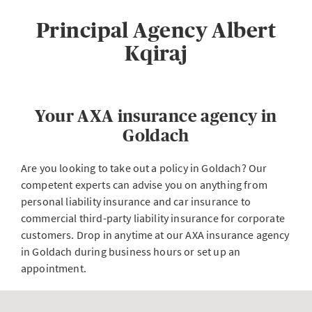
Principal Agency Albert
Kqiraj
Your AXA insurance agency in
Goldach
Are you looking to take out a policy in Goldach? Our
competent experts can advise you on anything from
personal liability insurance and car insurance to
commercial third-party liability insurance for corporate
customers. Drop in anytime at our AXA insurance agency
in Goldach during business hours or set up an
appointment.