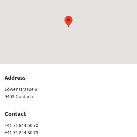
Address
Löwenstrasse 6
9403 Goldach
Contact
+41 71 844 50 70
+41 71 844 50 79