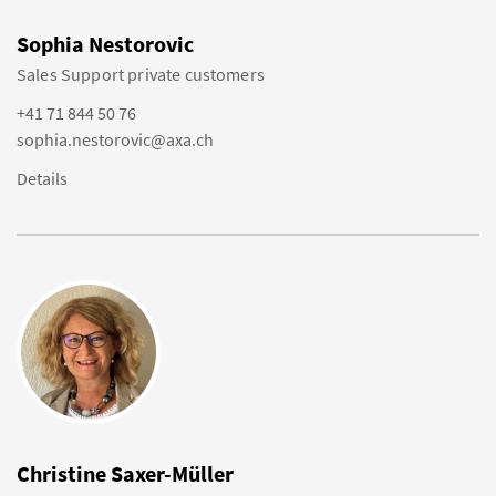
Sophia Nestorovic
Sales Support private customers
+41 71 844 50 76
sophia.nestorovic@axa.ch
Details
Christine Saxer-Müller