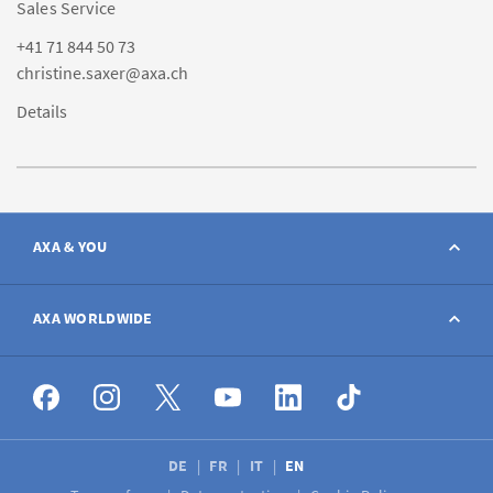
Sales Service
+41 71 844 50 73
christine.saxer@axa.ch
Details
AXA & YOU
Contact
AXA WORLDWIDE
Report a claim
AXA worldwide
Broker
DE
FR
IT
EN