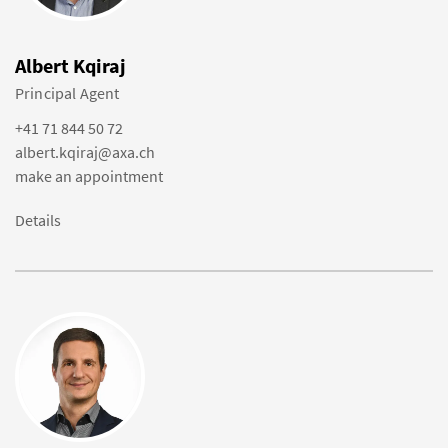
Albert Kqiraj
Principal Agent
+41 71 844 50 72
albert.kqiraj@axa.ch
make an appointment
Details