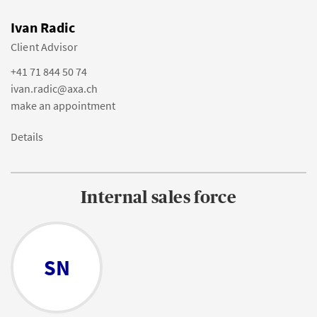
Ivan Radic
Client Advisor
+41 71 844 50 74
ivan.radic@axa.ch
make an appointment
Details
Internal sales force
SN