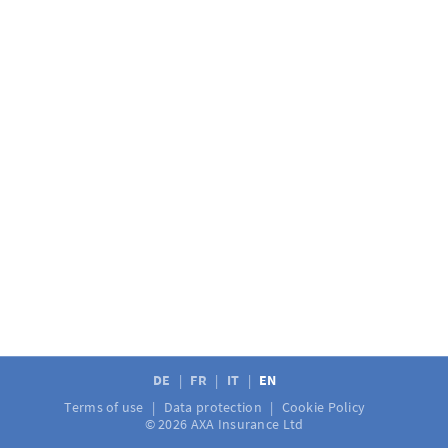
DE
FR
IT
EN
Terms of use
Data protection
Cookie Policy
© 2026 AXA Insurance Ltd