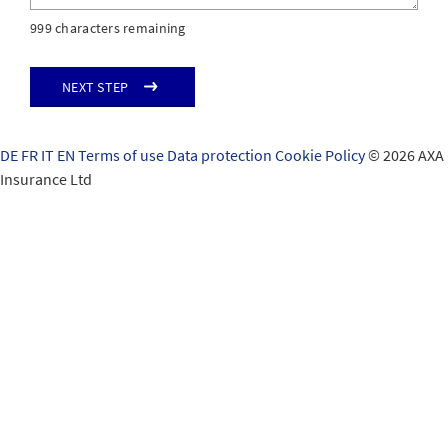
999 characters remaining
Next step
DE
FR
IT
EN
Terms of use
Data protection
Cookie Policy
© 2026 AXA
Insurance Ltd