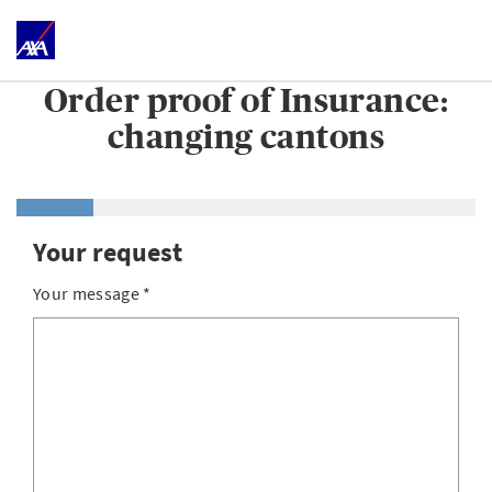
Order proof of Insurance:
changing cantons
Your request
Your message
*