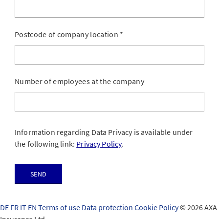
Postcode of company location
*
Number of employees at the company
Information regarding Data Privacy is available under
the following link:
Privacy Policy
.
Send
DE
FR
IT
EN
Terms of use
Data protection
Cookie Policy
© 2026 AXA