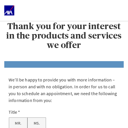
Thank you for your interest
in the products and services
we offer
We’ll be happy to provide you with more information –
in person and with no obligation. In order for us to call
you to schedule an appointment, we need the following
information from you:
Title
MR.
MS.