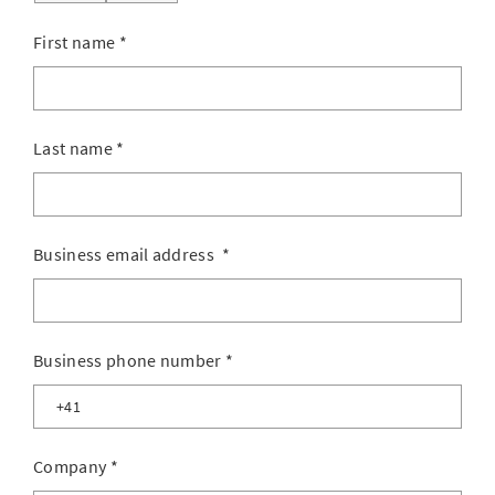
First name
*
Last name
*
Business email address
*
Business phone number
*
Company
*