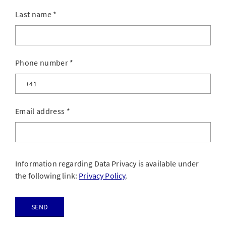
Last name
*
Phone number
*
Email address
*
Information regarding Data Privacy is available under
the following link:
Privacy Policy
.
Send