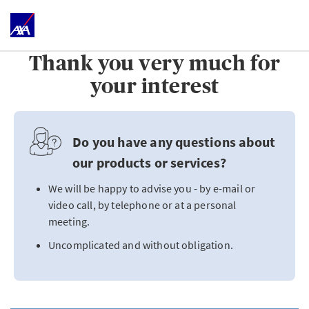
Thank you very much for
your interest
Do you have any questions about
our products or services?
We will be happy to advise you - by e-mail or
video call, by telephone or at a personal
meeting.
Uncomplicated and without obligation.