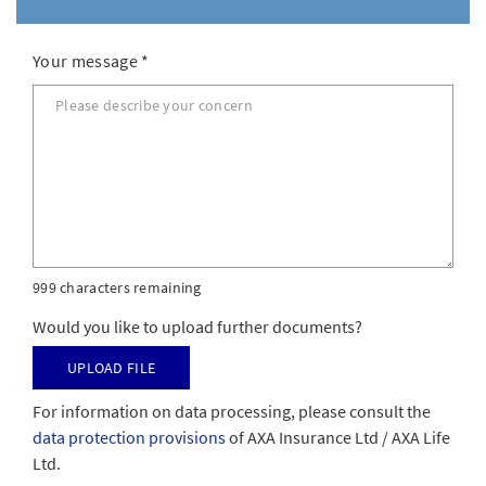
Your message
*
999 characters remaining
Would you like to upload further documents?
Upload file
For information on data processing, please consult the
data protection provisions
of AXA Insurance Ltd / AXA Life
Ltd.