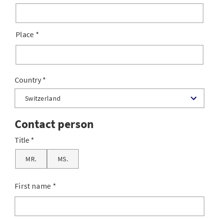
Place
*
Country
Contact person
Title
MR.
MS.
First name
*