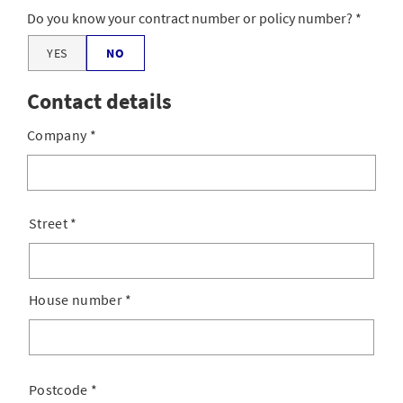
Do you know your contract number or policy number?
YES
NO
Contact details
Company
*
Street
*
House number
*
Postcode
*