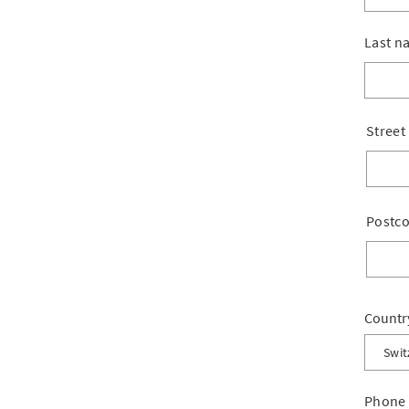
Last n
Street
Postc
Countr
Swit
Switz
Phone