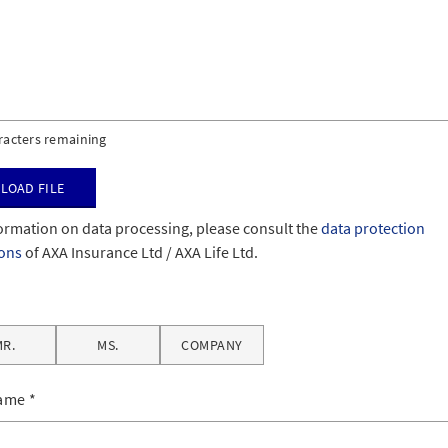
racters remaining
load file
ormation on data processing, please consult the
data protection
ions
of AXA Insurance Ltd / AXA Life Ltd.
MR.
MS.
COMPANY
name
*