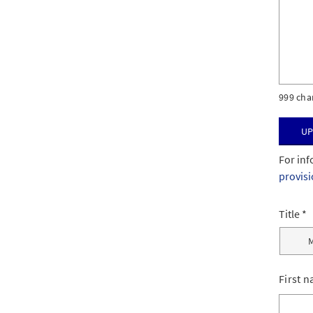
999 cha
Up
For inf
provis
Title
First 