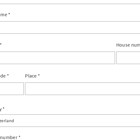
ame
*
*
House nu
ode
*
Place
*
y
zerland
erland
 number
*