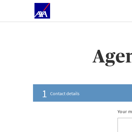
Agen
1
Contact details
Your m