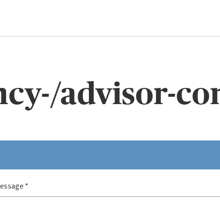
cy-/advisor-co
essage
*