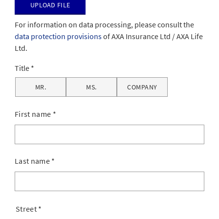
Upload file
For information on data processing, please consult the
data protection provisions
of AXA Insurance Ltd / AXA Life
Ltd.
Title
MR.
MS.
COMPANY
First name
*
Last name
*
Street
*