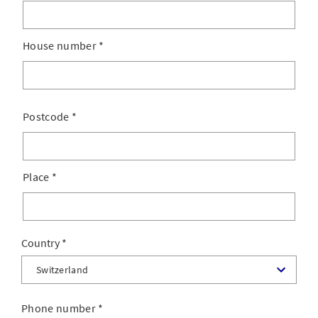
House number
*
Postcode
*
Place
*
Country
Phone number
*