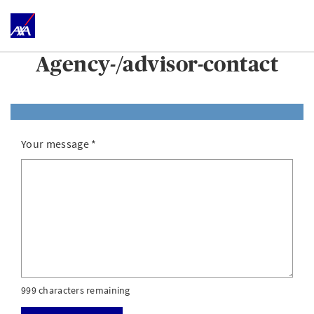
Agency-/advisor-contact
Your message
*
999 characters remaining