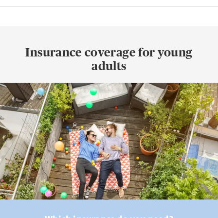
Insurance coverage for young
adults