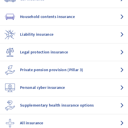
Household contents insurance
Liability insurance
Legal protection insurance
Private pension provision (Pillar 3)
Personal cyber insurance
Supplementary health insurance options
All insurance