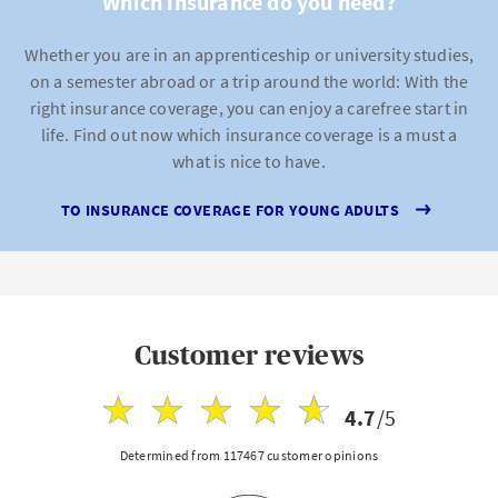
Which insurance do you need?
Whether you are in an apprenticeship or university studies,
on a semester abroad or a trip around the world: With the
right insurance coverage, you can enjoy a carefree start in
life. Find out now which insurance coverage is a must a
what is nice to have.
TO INSURANCE COVERAGE FOR YOUNG ADULTS
Customer reviews
4.7
/5
Determined from 117467 customer opinions