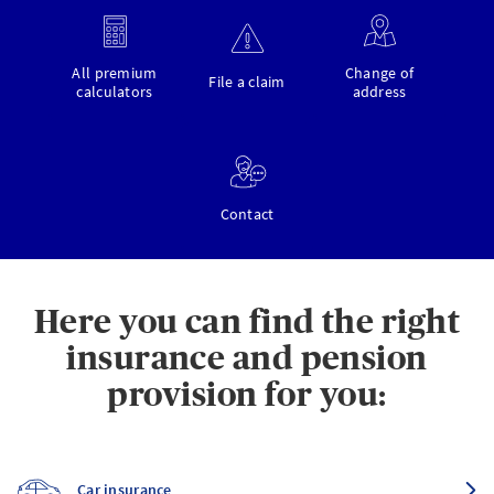
All premium
Change of
File a claim
calculators
address
Contact
Here you can find the right
insurance and pension
provision for you:
Car insurance