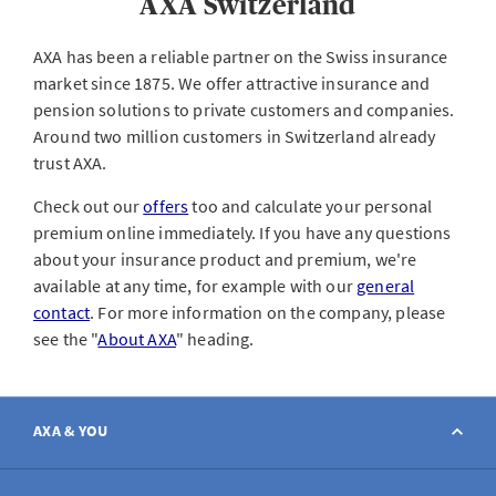
AXA Switzerland
AXA has been a reliable partner on the Swiss insurance
market since 1875. We offer attractive insurance and
pension solutions to private customers and companies.
Around two million customers in Switzerland already
trust AXA.
Check out our
offers
too and calculate your personal
premium online immediately. If you have any questions
about your insurance product and premium, we're
available at any time, for example with our
general
contact
. For more information on the company, please
see the "
About AXA
" heading.
AXA & YOU