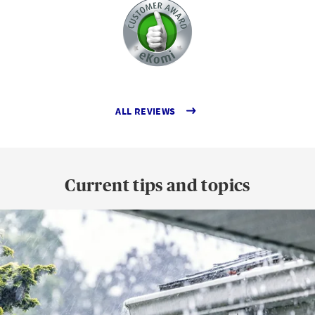
ALL REVIEWS
Current tips and topics