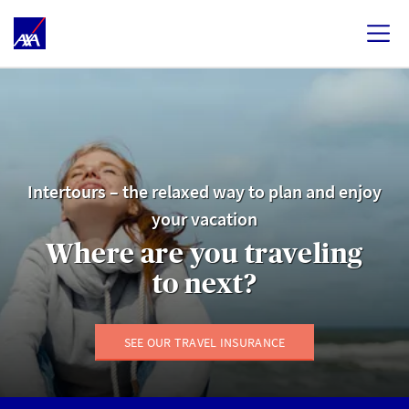
Intertours – the relaxed way to plan and enjoy
your vacation
Where are you traveling
to next?
SEE OUR TRAVEL INSURANCE