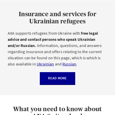
Insurance and services for
Ukrainian refugees
AXA supports refugees from Ukraine with
free legal
advice and contact persons who speak Ukrainian
and/or Russian.
Information, questions, and answers
regarding insurance and offers relating to the current
situation can be found on this page, which is which is
also available in
Ukrainian
and
Russian
.
READ MORE
What you need to know about