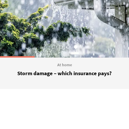
At home
Storm damage – which insurance pays?