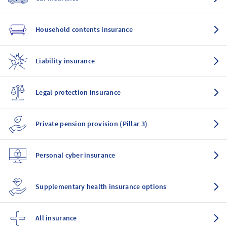
Household contents insurance
Liability insurance
Legal protection insurance
Private pension provision (Pillar 3)
Personal cyber insurance
Supplementary health insurance options
All insurance