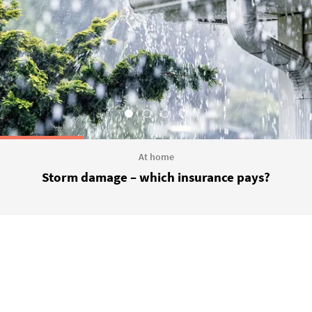
At home
Storm damage – which insurance pays?