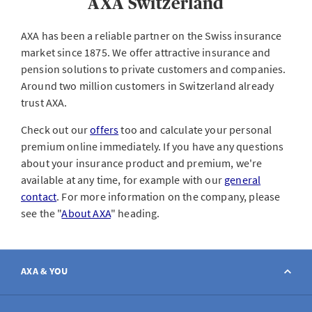
AXA Switzerland
AXA has been a reliable partner on the Swiss insurance
market since 1875. We offer attractive insurance and
pension solutions to private customers and companies.
Around two million customers in Switzerland already
trust AXA.
Check out our
offers
too and calculate your personal
premium online immediately. If you have any questions
about your insurance product and premium, we're
available at any time, for example with our
general
contact
. For more information on the company, please
see the "
About AXA
" heading.
AXA & YOU