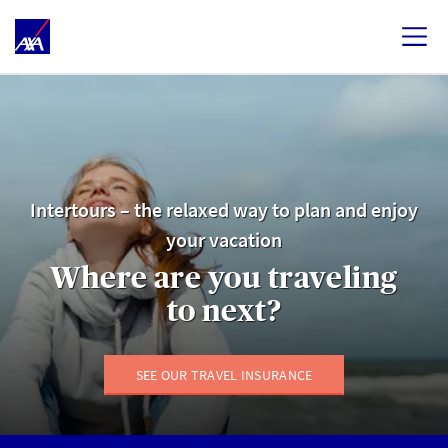
Intertours – the relaxed way to plan and enjoy
your vacation
Where are you traveling
to next?
SEE OUR TRAVEL INSURANCE