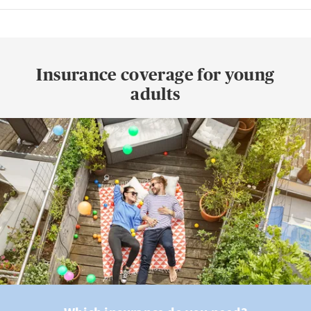
Insurance coverage for young
adults