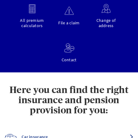
All premium
Change of
File a claim
calculators
address
Contact
Here you can find the right
insurance and pension
provision for you:
Car insurance